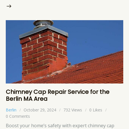
Chimney Cap Repair Service for the
Berlin MA Area
Berlin
October 29, 2024
732
Views
0
Likes
0
Comments
Boost your home’s safety with expert chimney cap