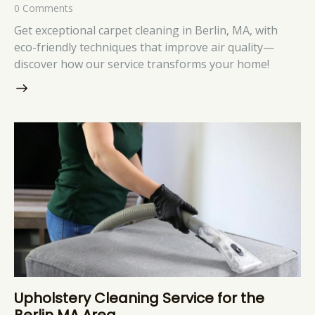
0
Comments
Get exceptional carpet cleaning in Berlin, MA, with
eco-friendly techniques that improve air quality—
discover how our service transforms your home!
Upholstery Cleaning Service for the
Berlin MA Area