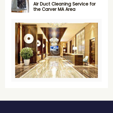
Air Duct Cleaning Service for
the Carver MA Area