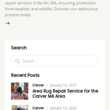
repair services in Berlin, MA, ensuring protection
from weather and wildlife. Discover our meticulous
process today.
Search
Recent Posts
Carver
January 13, 2025
Area Rug Repair Service for the
Carver MA Area
Carver
January 13, 2025