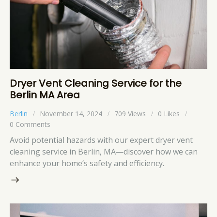
Dryer Vent Cleaning Service for the
Berlin MA Area
Berlin
November 14, 2024
709
Views
0
Likes
0
Comments
Avoid potential hazards with our expert dryer vent
cleaning service in Berlin, MA—discover how we can
enhance your home’s safety and efficiency.