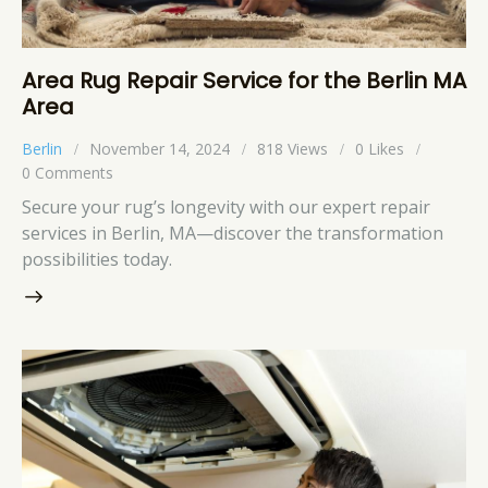
Area Rug Repair Service for the Berlin MA
Area
Berlin
November 14, 2024
818
Views
0
Likes
0
Comments
Secure your rug’s longevity with our expert repair
services in Berlin, MA—discover the transformation
possibilities today.