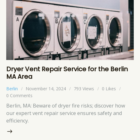
Dryer Vent Repair Service for the Berlin
MA Area
Berlin
November 14, 2024
793
Views
0
Likes
0
Comments
Berlin, MA: Beware of dryer fire risks; discover how
our expert vent repair service ensures safety and
efficiency.