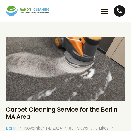
Carpet Cleaning Service for the Berlin
MA Area
Berlin
November 14, 2024
801
Views
0
Likes