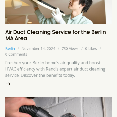
Air Duct Cleaning Service for the Berlin
MA Area
Berlin
November 14, 2024
730
Views
0
Likes
0
Comments
Freshen your Berlin home’s air quality and boost
HVAC efficiency with Rand’s expert air duct cleaning
service. Discover the benefits today.