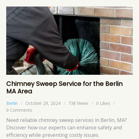
Chimney Sweep Service for the Berlin
MA Area
Berlin
October 29, 2024
738
Views
0
Likes
0
Comments
Need reliable chimney sweep services in Berlin, MA?
Discover how our experts can enhance safety and
efficiency while preventing costly issues.