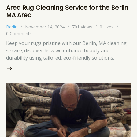
Area Rug Cleaning Service for the Berlin
MA Area
Berlin
November 14, 2024
701
Views
0
Likes
0
Comments
Keep your rugs pristine with our Berlin, MA cleaning
service; discover how we enhance beauty and
durability using tailored, eco-friendly solutions.