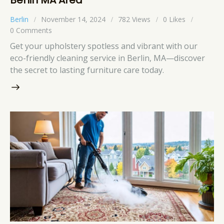
Berlin
November 14, 2024
782
Views
0
Likes
0
Comments
Get your upholstery spotless and vibrant with our
eco-friendly cleaning service in Berlin, MA—discover
the secret to lasting furniture care today.