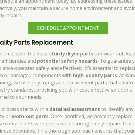
schedule an appointment today. By addressing these issues
actively, you maintain a secure home environment and avoi
ly repairs.
SCHEDULE APPOINTMENT
ality Parts Replacement
r time, even the most
sturdy dryer parts
can wear out, lea
nefficiencies and
potential safety hazards
. To guarantee 
iance operates safely and effectively, it’s essential to replac
n or damaged components with
high-quality parts
. At Ran
aning, we use only top-grade replacement parts that adhere
ustry standards, providing you with cost-effective solutions
lored to your needs.
 process starts with a
detailed assessment
to identify any
lty or
worn-out parts
. Once identified, we promptly replace
se components with precision, ensuring timely repairs that
imize downtime. This thorough approach ensures that you