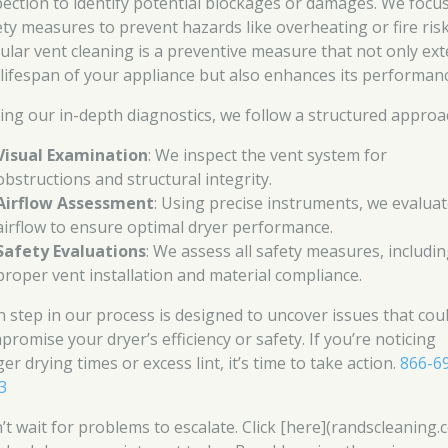
pection to identify potential blockages or damages. We focu
ety measures to prevent hazards like overheating or fire risk
ular vent cleaning is a preventive measure that not only ex
 lifespan of your appliance but also enhances its performanc
ing our in-depth diagnostics, we follow a structured approa
Visual Examination
: We inspect the vent system for
obstructions and structural integrity.
Airflow Assessment
: Using precise instruments, we evalua
airflow to ensure optimal dryer performance.
Safety Evaluations
: We assess all safety measures, includi
proper vent installation and material compliance.
h step in our process is designed to uncover issues that cou
promise your dryer’s efficiency or safety. If you’re noticing
er drying times or excess lint, it’s time to take action.
866-6
3
’t wait for problems to escalate. Click [here](randscleaning.