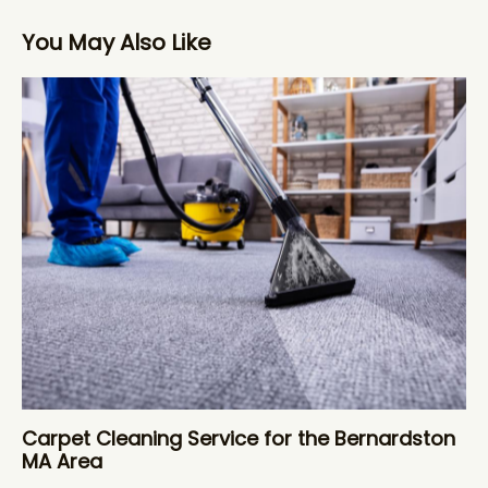
You May Also Like
Carpet Cleaning Service for the Bernardston
MA Area