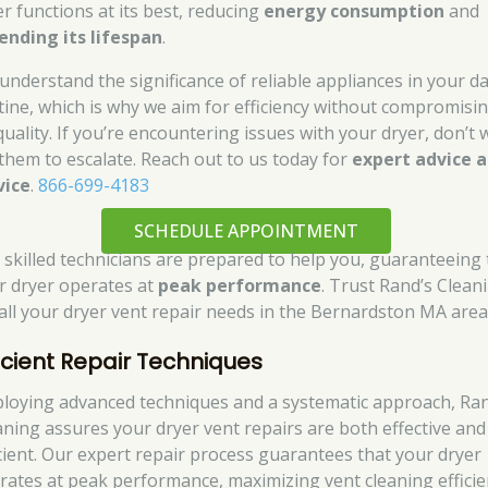
er functions at its best, reducing
energy consumption
and
ending its lifespan
.
understand the significance of reliable appliances in your da
tine, which is why we aim for efficiency without compromisi
quality. If you’re encountering issues with your dryer, don’t 
 them to escalate. Reach out to us today for
expert advice 
vice
.
866-699-4183
SCHEDULE APPOINTMENT
 skilled technicians are prepared to help you, guaranteeing 
r dryer operates at
peak performance
. Trust Rand’s Clean
 all your dryer vent repair needs in the Bernardston MA area
ficient Repair Techniques
loying advanced techniques and a systematic approach, Ran
aning assures your dryer vent repairs are both effective and
icient. Our expert repair process guarantees that your dryer
rates at peak performance, maximizing vent cleaning efficie