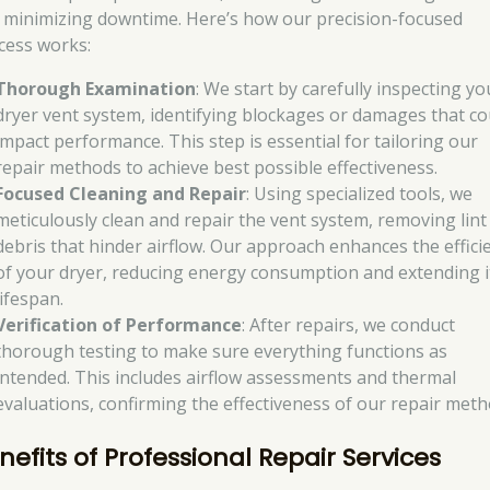
 minimizing downtime. Here’s how our precision-focused
cess works:
Thorough Examination
: We start by carefully inspecting yo
dryer vent system, identifying blockages or damages that co
impact performance. This step is essential for tailoring our
repair methods to achieve best possible effectiveness.
Focused Cleaning and Repair
: Using specialized tools, we
meticulously clean and repair the vent system, removing lint
debris that hinder airflow. Our approach enhances the effici
of your dryer, reducing energy consumption and extending i
lifespan.
Verification of Performance
: After repairs, we conduct
thorough testing to make sure everything functions as
intended. This includes airflow assessments and thermal
evaluations, confirming the effectiveness of our repair meth
nefits of Professional Repair Services