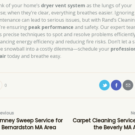
nk of your home’s
dryer vent system
as the lungs of your
se; when they’re clear, everything breathes easier. Ignoring
ntenance can lead to serious issues, but with Rand’s Cleanin
’re ensuring
peak performance
and safety. Our expert te
s precise techniques to spot and resolve problems efficiently
ancing energy efficiency and reducing fire risks. Don’t let a 
ue snowball into a costly dilemma—schedule your
professio
air
today and breathe easy.
0
revious
N
mney Sweep Service for
Carpet Cleaning Service
 Bernardston MA Area
the Beverly MA 