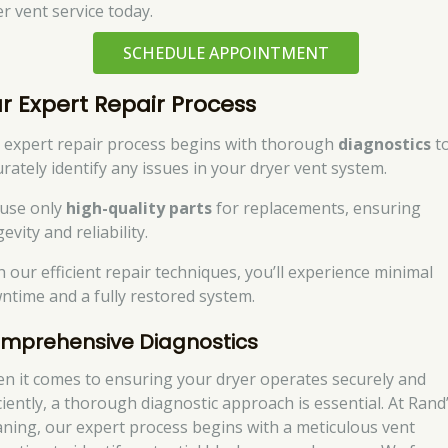
er vent service today.
SCHEDULE APPOINTMENT
r Expert Repair Process
 expert repair process begins with thorough
diagnostics
t
urately identify any issues in your dryer vent system.
use only
high-quality parts
for replacements, ensuring
evity and reliability.
h our efficient repair techniques, you’ll experience minimal
ntime and a fully restored system.
mprehensive Diagnostics
n it comes to ensuring your dryer operates securely and
iciently, a thorough diagnostic approach is essential. At Rand
aning, our expert process begins with a meticulous vent