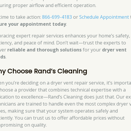
uring proper airflow and efficient operation.
 time to take action:
866-699-4183
or
Schedule Appointment
ure your appointment today
.
racing expert repair services enhances your home’s safety,
iciency, and peace of mind. Don’t wait—trust the experts to
iver
reliable and thorough solutions
for your
dryer vent
ds
.
y Choose Rand’s Cleaning
n you’re deciding on a dryer vent repair service, it’s import
choose a provider that combines technical expertise with a
ication to excellence—Rand’s Cleaning does just that. Our e
hnicians are trained to handle even the most complex dryer 
ues, making sure that your system operates safely and
ciently. You can trust us to offer affordable prices without
promising on quality.