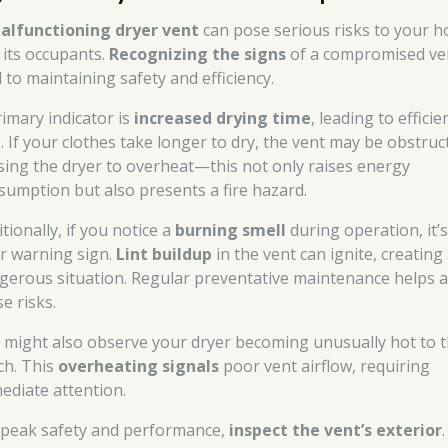
alfunctioning dryer vent
can pose serious risks to your 
 its occupants.
Recognizing the signs
of a compromised ven
l to maintaining safety and efficiency.
rimary indicator is
increased drying time
, leading to efficie
s. If your clothes take longer to dry, the vent may be obstruc
sing the dryer to overheat—this not only raises energy
sumption but also presents a fire hazard.
tionally, if you notice a
burning smell
during operation, it’s
ar warning sign.
Lint buildup
in the vent can ignite, creating
gerous situation. Regular preventative maintenance helps a
e risks.
 might also observe your dryer becoming unusually hot to 
ch. This
overheating signals
poor vent airflow, requiring
ediate attention.
 peak safety and performance,
inspect the vent’s exterior
.