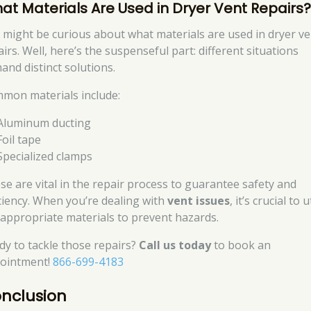
at Materials Are Used in Dryer Vent Repairs
 might be curious about what materials are used in dryer ve
irs. Well, here’s the suspenseful part: different situations
and distinct solutions.
mon materials include:
Aluminum ducting
Foil tape
Specialized clamps
se are vital in the repair process to guarantee safety and
iciency. When you’re dealing with
vent issues
, it’s crucial to u
 appropriate materials to prevent hazards.
dy to tackle those repairs?
Call us today
to book an
ointment!
866-699-4183
nclusion