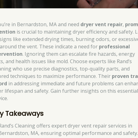
you’re in Bernardston, MA and need
dryer vent repair
,
prom
ention
is crucial to maintaining dryer efficiency and safety. 
 signs like extended drying times, burning odors, or excessiv
t around the vent. These indicate a need for
professional
ervention
. Ignoring them can escalate fire hazards, energy
ts, and health issues like mold. Choose experts like Rand’s
aning who use precise diagnostics, top-quality parts, and
lored techniques to maximize performance. Their
proven tr
ord
in addressing immediate and future problems can enha
r lifespan and safety. Gain further insights on this essentia
ice.
y Takeaways
Rand’s Cleaning offers expert dryer vent repair services in
Bernardston, MA, ensuring optimal performance and safety