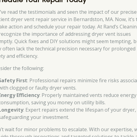
’ve read the testimonials and seen the impact of our precis
cient dryer vent repair service in Bernardston, MA. Now, it’s
take action and schedule your repair today. At Rand’s Cleanin
recognize the importance of addressing dryer vent issues
mptly. Quick fixes and DIY solutions might seem tempting, b
y often lack the technical precision necessary for prolonged
ty and efficiency.
sider the following:
Safety First
: Professional repairs minimize fire risks associ
with clogged or faulty dryer vents.
Energy Efficiency
: Properly maintained vents reduce energy
consumption, saving you money on utility bills.
Longevity
: Expert repairs extend the lifespan of your dryer,
safeguarding your investment.
’t wait for minor problems to escalate. With our expertise, 
vide thorough inspections and targeted solutions to tackle 