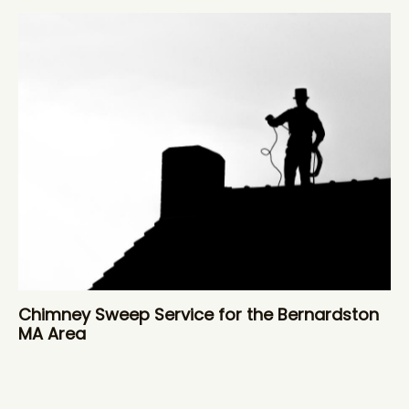
Chimney Sweep Service for the Bernardston
MA Area