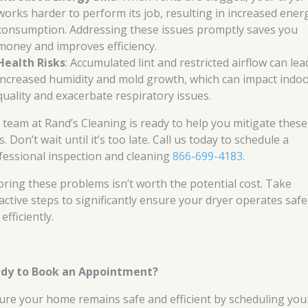
works harder to perform its job, resulting in increased ener
consumption. Addressing these issues promptly saves you
money and improves efficiency.
Health Risks
: Accumulated lint and restricted airflow can lea
increased humidity and mold growth, which can impact indoo
quality and exacerbate respiratory issues.
 team at Rand’s Cleaning is ready to help you mitigate these
s. Don’t wait until it’s too late. Call us today to schedule a
fessional inspection and cleaning
866-699-4183
.
oring these problems isn’t worth the potential cost. Take
active steps to significantly ensure your dryer operates safe
efficiently.
dy to Book an Appointment?
ure your home remains safe and efficient by scheduling you