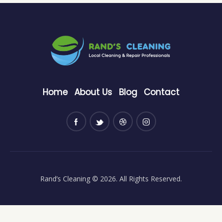
Home
About Us
Blog
Contact
Rand’s Cleaning
© 2026. All Rights Reserved.