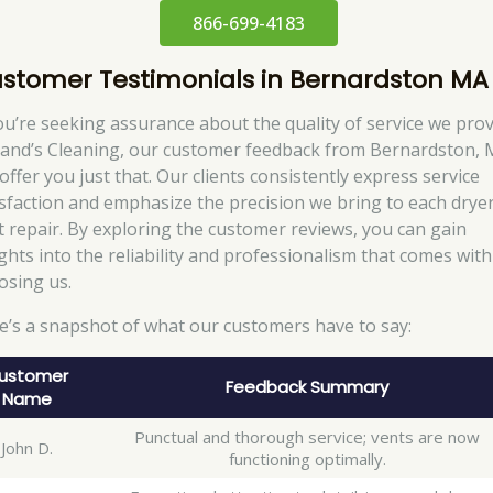
866-699-4183
stomer Testimonials in Bernardston MA
you’re seeking assurance about the quality of service we pro
Rand’s Cleaning, our customer feedback from Bernardston,
 offer you just that. Our clients consistently express service
isfaction and emphasize the precision we bring to each drye
t repair. By exploring the customer reviews, you can gain
ights into the reliability and professionalism that comes with
osing us.
e’s a snapshot of what our customers have to say:
ustomer
Feedback Summary
Name
Punctual and thorough service; vents are now
John D.
functioning optimally.