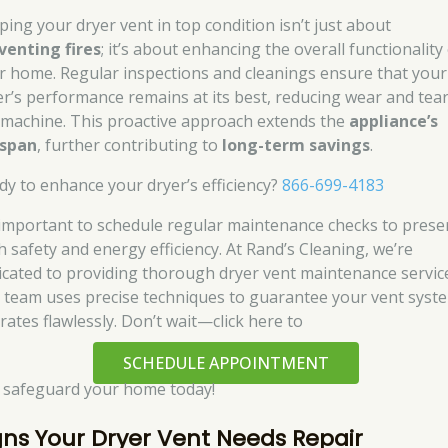
ping your dryer vent in top condition isn’t just about
venting fires
; it’s about enhancing the overall functionality
r home. Regular inspections and cleanings ensure that your
er’s performance remains at its best, reducing wear and tea
 machine. This proactive approach extends the
appliance’s
espan
, further contributing to
long-term savings
.
dy to enhance your dryer’s efficiency?
866-699-4183
s important to schedule regular maintenance checks to prese
h safety and energy efficiency. At Rand’s Cleaning, we’re
icated to providing thorough dryer vent maintenance servic
 team uses precise techniques to guarantee your vent syst
rates flawlessly. Don’t wait—click here to
SCHEDULE APPOINTMENT
 safeguard your home today!
gns Your Dryer Vent Needs Repair