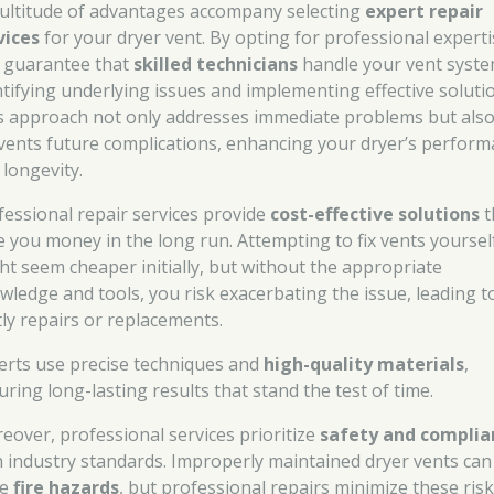
ultitude of advantages accompany selecting
expert repair
vices
for your dryer vent. By opting for professional experti
 guarantee that
skilled technicians
handle your vent syste
ntifying underlying issues and implementing effective soluti
s approach not only addresses immediate problems but als
vents future complications, enhancing your dryer’s perfor
 longevity.
fessional repair services provide
cost-effective solutions
t
e you money in the long run. Attempting to fix vents yoursel
ht seem cheaper initially, but without the appropriate
wledge and tools, you risk exacerbating the issue, leading t
tly repairs or replacements.
erts use precise techniques and
high-quality materials
,
uring long-lasting results that stand the test of time.
eover, professional services prioritize
safety and complia
h industry standards. Improperly maintained dryer vents can
se
fire hazards
, but professional repairs minimize these ris