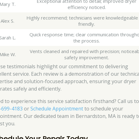
Exceptional attention to detail; improved dryer
Mary T.
efficiency noticed.
Highly recommend; technicians were knowledgeable
Alex S.
friendly.
Quick response time; clear communication through
Sarah L.
the process.
Vents cleaned and repaired with precision; noticea
Mike W.
safety improvement.
se testimonials highlight our commitment to delivering
ellent service. Each review is a demonstration of our technica
ertise and solution-focused approach, ensuring your dryer
ates safely and efficiently.
d to experience this service satisfaction firsthand? Call us t
-699-4183
or
Schedule Appointment
to schedule your
ointment. Our dedicated team in Bernardston, MA is ready t
st you.
hedule Your Repair Today