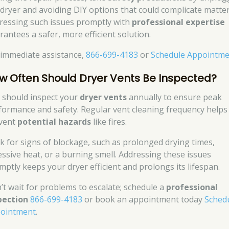
 dryer and avoiding DIY options that could complicate matter
ressing such issues promptly with
professional expertise
rantees a safer, more efficient solution.
 immediate assistance,
866-699-4183
or
Schedule Appointm
w Often Should Dryer Vents Be Inspected?
 should inspect your
dryer vents
annually to ensure peak
formance and safety. Regular vent cleaning frequency helps
vent
potential hazards
like fires.
k for signs of blockage, such as prolonged drying times,
essive heat, or a burning smell. Addressing these issues
mptly keeps your dryer efficient and prolongs its lifespan.
’t wait for problems to escalate; schedule a
professional
pection
866-699-4183
or book an appointment today
Sched
ointment
.