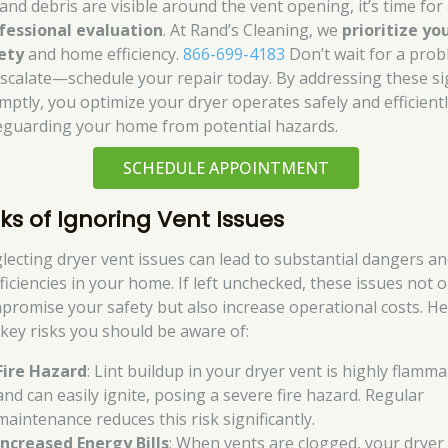
 and debris are visible around the vent opening, it’s time for
fessional evaluation
. At Rand’s Cleaning, we
prioritize yo
ety
and home efficiency.
866-699-4183
Don’t wait for a pro
escalate—schedule your repair today. By addressing these s
mptly, you optimize your dryer operates safely and efficientl
eguarding your home from potential hazards.
SCHEDULE APPOINTMENT
sks of Ignoring Vent Issues
lecting dryer vent issues can lead to substantial dangers a
ficiencies in your home. If left unchecked, these issues not o
promise your safety but also increase operational costs. H
 key risks you should be aware of:
Fire Hazard
: Lint buildup in your dryer vent is highly flamm
and can easily ignite, posing a severe fire hazard. Regular
maintenance reduces this risk significantly.
Increased Energy Bills
: When vents are clogged, your dryer