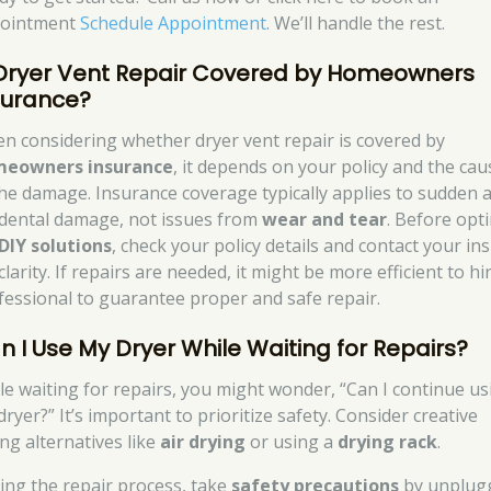
ointment
Schedule Appointment
. We’ll handle the rest.
 Dryer Vent Repair Covered by Homeowners
surance?
n considering whether dryer vent repair is covered by
eowners insurance
, it depends on your policy and the cau
the damage. Insurance coverage typically applies to sudden 
idental damage, not issues from
wear and tear
. Before opt
DIY solutions
, check your policy details and contact your in
clarity. If repairs are needed, it might be more efficient to hi
fessional to guarantee proper and safe repair.
n I Use My Dryer While Waiting for Repairs?
le waiting for repairs, you might wonder, “Can I continue us
ryer?” It’s important to prioritize safety. Consider creative
ing alternatives like
air drying
or using a
drying rack
.
ing the repair process, take
safety precautions
by unplug