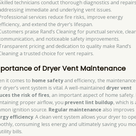
Skilled technicians conduct thorough diagnostics and repairs
addressing immediate and underlying vent issues.
Professional services reduce fire risks, improve energy
efficiency, and extend the dryer’s lifespan.
Customers praise Rand’s Cleaning for punctual service, clea
communication, and noticeable safety improvements.
Transparent pricing and dedication to quality make Rand’s
Cleaning a trusted choice for vent repairs.
portance of Dryer Vent Maintenance
n it comes to
home safety
and efficiency, the maintenance
r dryer’s vent system is vital. A well-maintained
dryer vent
uces the risk of fires
, an important aspect of home safety.
ntaining proper airflow, you
prevent lint buildup
, which is 
mon ignition source.
Regular maintenance
also improves
rgy efficiency
. A clean vent system allows your dryer to op
othly, consuming less energy and ultimately saving you m
tility bills.