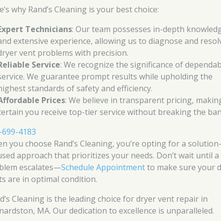
e’s why Rand’s Cleaning is your best choice:
Expert Technicians
: Our team possesses in-depth knowled
and extensive experience, allowing us to diagnose and resol
dryer vent problems with precision.
Reliable Service
: We recognize the significance of dependab
service. We guarantee prompt results while upholding the
highest standards of safety and efficiency.
Affordable Prices
: We believe in transparent pricing, makin
certain you receive top-tier service without breaking the ban
-699-4183
n you choose Rand’s Cleaning, you’re opting for a solution
used approach that prioritizes your needs. Don’t wait until a
blem escalates—
Schedule Appointment
to make sure your d
ts are in optimal condition.
d’s Cleaning is the leading choice for dryer vent repair in
nardston, MA. Our dedication to excellence is unparalleled.