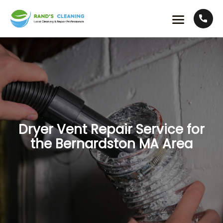
Dryer Vent Repair Service for
the Bernardston MA Area