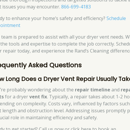
t issues you may encounter.
866-699-4183
dy to enhance your home’s safety and efficiency?
Schedule
ointment
 team is prepared to assist with all your dryer vent needs. W
 the tools and expertise to complete the job correctly. Sched
r repair today, and experience the Rand’s Cleaning differenc
equently Asked Questions
w Long Does a Dryer Vent Repair Usually Tak
’re probably wondering about the
repair timeline
and
rep
ts
for a dryer
vent fix
. Typically, a repair takes about 1-2 ho
ending on complexity. Costs vary, influenced by factors such
t length and obstruction level. Addressing issues promptly p
ucial role in maintaining efficiency and safety.
dy to get started? Call us now or click here to book an