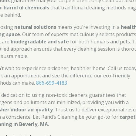
ions
guarantee that your carpets aren’t only clean but also 
om
harmful chemicals
that traditional cleaning methods mi
ve behind.
osing
natural solutions
means you’re investing in a
healt
ing space
. Our team of experts meticulously selects product
t are
biodegradable and safe
for both humans and pets. T
ailed approach ensures that every cleaning session is thor
 sustainable.
’t wait to experience a cleaner, healthier home. Call us toda
k an appointment and see the difference our eco-friendly
hods can make.
866-699-4183
 dedication to using non-toxic cleaners guarantees that
ergens and pollutants are minimized, providing you with a
sher indoor air quality
. Trust us to deliver exceptional resu
h a conscience. Let Rand’s Cleaning be your go-to for
carpet
aning in Beverly, MA
.