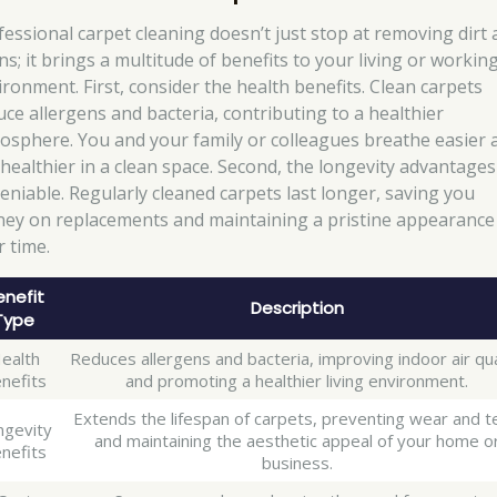
fessional carpet cleaning doesn’t just stop at removing dirt
ns; it brings a multitude of benefits to your living or workin
ironment. First, consider the health benefits. Clean carpets
uce allergens and bacteria, contributing to a healthier
osphere. You and your family or colleagues breathe easier 
e healthier in a clean space. Second, the longevity advantages
eniable. Regularly cleaned carpets last longer, saving you
ey on replacements and maintaining a pristine appearance
r time.
enefit
Description
Type
ealth
Reduces allergens and bacteria, improving indoor air qua
nefits
and promoting a healthier living environment.
Extends the lifespan of carpets, preventing wear and t
ngevity
and maintaining the aesthetic appeal of your home o
nefits
business.