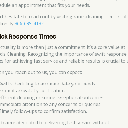
edule an appointment that fits your needs.
’t hesitate to reach out by visiting randscleaning.com or cal
directly
866-699-4183
.
ick Response Times
ctuality is more than just a commitment; it’s a core value at
d’s Cleaning. Recognizing the importance of swift response
s for achieving fast service and reliable results is crucial to 
n you reach out to us, you can expect:
Swift scheduling to accommodate your needs.
Prompt arrival at your location.
Efficient cleaning ensuring exceptional outcomes.
Immediate attention to any concerns or queries.
Timely follow-ups to confirm satisfaction.
 team is dedicated to delivering fast service without