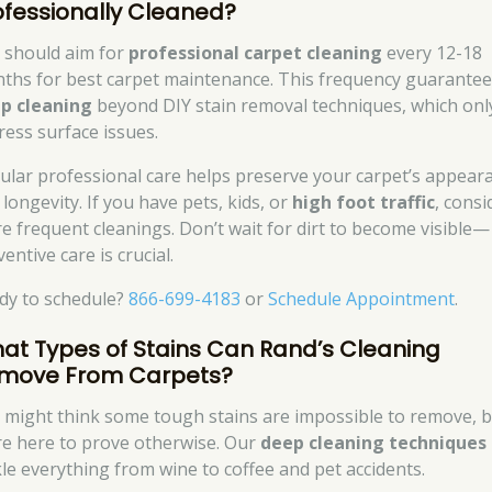
ofessionally Cleaned?
 should aim for
professional carpet cleaning
every 12-18
ths for best carpet maintenance. This frequency guarante
p cleaning
beyond DIY stain removal techniques, which onl
ress surface issues.
ular professional care helps preserve your carpet’s appear
longevity. If you have pets, kids, or
high foot traffic
, consi
e frequent cleanings. Don’t wait for dirt to become visible—
entive care is crucial.
dy to schedule?
866-699-4183
or
Schedule Appointment
.
at Types of Stains Can Rand’s Cleaning
move From Carpets?
 might think some tough stains are impossible to remove, 
re here to prove otherwise. Our
deep cleaning techniques
kle everything from wine to coffee and pet accidents.