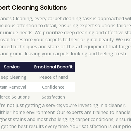
pert Cleaning Solutions
Rand’s Cleaning, every carpet cleaning task is approached wi
iculous attention to detail, ensuring expert solutions tailore
r unique needs. We prioritize deep cleaning and effective st
oval to restore your carpets to their original beauty. We us
anced techniques and state-of-the-art equipment that targe
t and grime, leaving your carpets looking and feeling fresh.
Service
Emotional Benefit
eep Cleaning
Peace of Mind
tain Removal
Confidence
lored Solutions
Satisfaction
re not just getting a service; you’re investing in a cleaner,
lthier home environment. Our experts are trained to handle
ghest stains and most challenging carpet conditions, ensur
get the best results every time. Your satisfaction is our prio