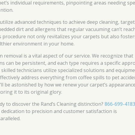
pet’s individual requirements, pinpointing areas needing spe
ention.
utilize advanced techniques to achieve deep cleaning, targe
edded dirt and allergens that regular vacuuming can’t reach
s procedure not only revitalizes your carpets but also foster
lthier environment in your home.
in removal is a vital aspect of our service. We recognize that
ins can be persistent, and each type requires a specific appr
 skilled technicians utilize specialized solutions and equipm
ffectively address everything from coffee spills to pet accide
’ll be astonished by how we renew your carpet’s appearance
oring it to its original glory.
dy to discover the Rand’s Cleaning distinction?
866-699-418
 dedication to precision and customer satisfaction is
aralleled.