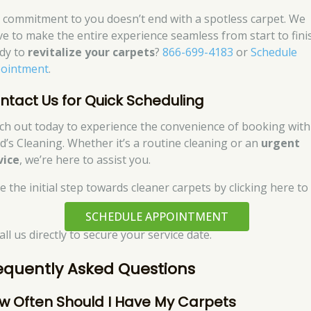
 commitment to you doesn’t end with a spotless carpet. We
ive to make the entire experience seamless from start to fini
dy to
revitalize your carpets
?
866-699-4183
or
Schedule
ointment
.
ntact Us for Quick Scheduling
ch out today to experience the convenience of booking with
d’s Cleaning. Whether it’s a routine cleaning or an
urgent
vice
, we’re here to assist you.
e the initial step towards cleaner carpets by clicking here to
SCHEDULE APPOINTMENT
all us directly to secure your service date.
equently Asked Questions
w Often Should I Have My Carpets