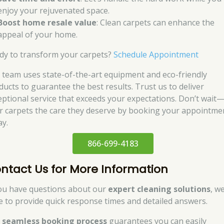
enjoy your rejuvenated space.
Boost home resale value
: Clean carpets can enhance the
appeal of your home.
dy to transform your carpets?
Schedule Appointment
 team uses state-of-the-art equipment and eco-friendly
ducts to guarantee the best results. Trust us to deliver
eptional service that exceeds your expectations. Don’t wait
r carpets the care they deserve by booking your appointme
ay.
866-699-4183
ntact Us for More Information
you have questions about our
expert cleaning solutions
, w
e to provide quick response times and detailed answers.
r
seamless booking process
guarantees you can easily