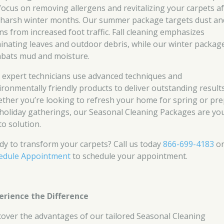
focus on removing allergens and revitalizing your carpets af
 harsh winter months. Our summer package targets dust an
ins from increased foot traffic. Fall cleaning emphasizes
minating leaves and outdoor debris, while our winter packag
bats mud and moisture.
 expert technicians use advanced techniques and
ironmentally friendly products to deliver outstanding results
ther you’re looking to refresh your home for spring or pr
 holiday gatherings, our Seasonal Cleaning Packages are yo
to solution.
dy to transform your carpets? Call us today
866-699-4183
o
edule Appointment
to schedule your appointment.
erience the Difference
cover the advantages of our tailored Seasonal Cleaning