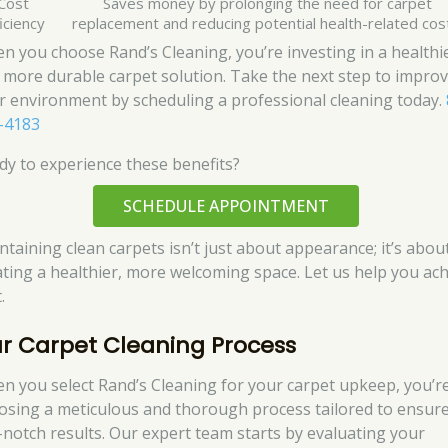
Cost
Saves money by prolonging the need for carpet
iciency
replacement and reducing potential health-related cos
n you choose Rand’s Cleaning, you’re investing in a healthi
 more durable carpet solution. Take the next step to impro
r environment by scheduling a professional cleaning today.
-4183
dy to experience these benefits?
SCHEDULE APPOINTMENT
ntaining clean carpets isn’t just about appearance; it’s abou
ating a healthier, more welcoming space. Let us help you ac
.
r Carpet Cleaning Process
n you select Rand’s Cleaning for your carpet upkeep, you’r
osing a meticulous and thorough process tailored to ensur
-notch results. Our expert team starts by evaluating your