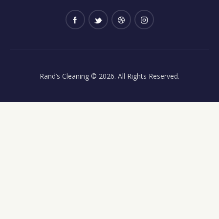
Rand’s Cleaning
© 2026. All Rights Reserved.