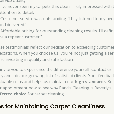
service quality.”
“I’ve never seen my carpets this clean. Truly impressed with 
attention to detail.”
“Customer service was outstanding. They listened to my nee
and delivered.”
“Affordable pricing for outstanding cleaning results. I’ll defin
be a repeat customer.”
se testimonials reflect our dedication to exceeding custome
ectations. When you choose us, you’re not just getting a ser
re investing in quality and satisfaction.
invite you to experience the difference yourself. Contact us
y and join our growing list of satisfied clients. Your feedbac
aluable to us and helps us maintain our
high standards
. Bo
r appointment now to see why Rand’s Cleaning is Beverly’s
ferred choice
for carpet cleaning.
ps for Maintaining Carpet Cleanliness