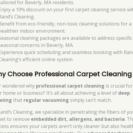
tailored for Beverly, MA residents.
Enjoy a 10% discount on your first carpet cleaning service wi
Rand’s Cleaning.
Benefit from eco-friendly, non-toxic cleaning solutions for a
healthier indoor environment.
Seasonal cleaning packages are available to address specific
seasonal concerns in Beverly, MA.
Experience quick scheduling and seamless booking with Ran
Cleaning’s efficient online system.
y Choose Professional Carpet Cleaning
r wondered why
professional carpet cleaning
is crucial for
r home or business? It’s all about achieving a level of
deep
aning
that
regular vacuuming
simply can’t match.
Rand’s Cleaning, we specialize in penetrating the fibers of yo
pet to remove
embedded dirt, allergens, and bacteria
. Th
cess ensures your carpets aren’t only cleaner but also healt