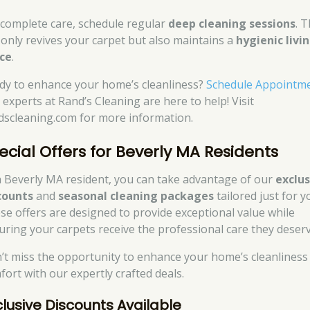
 complete care, schedule regular
deep cleaning sessions
. T
 only revives your carpet but also maintains a
hygienic livi
ce
.
dy to enhance your home’s cleanliness?
Schedule Appointm
 experts at Rand’s Cleaning are here to help! Visit
dscleaning.com for more information.
ecial Offers for Beverly MA Residents
a Beverly MA resident, you can take advantage of our
exclus
counts
and
seasonal cleaning packages
tailored just for y
se offers are designed to provide exceptional value while
uring your carpets receive the professional care they deserv
’t miss the opportunity to enhance your home’s cleanliness
fort with our expertly crafted deals.
clusive Discounts Available