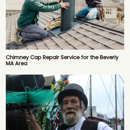
Chimney Cap Repair Service for the Beverly
MA Area