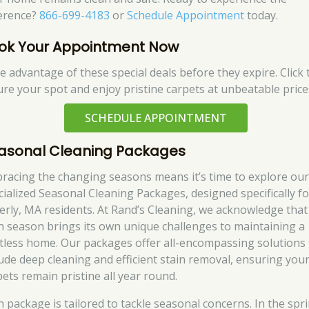
ference?
866-699-4183
or
Schedule Appointment
today.
ok Your Appointment Now
e advantage of these special deals before they expire. Click 
ure your spot and enjoy pristine carpets at unbeatable price
SCHEDULE APPOINTMENT
asonal Cleaning Packages
racing the changing seasons means it’s time to explore ou
cialized Seasonal Cleaning Packages, designed specifically fo
erly, MA residents. At Rand’s Cleaning, we acknowledge that
h season brings its own unique challenges to maintaining a
tless home. Our packages offer all-encompassing solutions 
lude deep cleaning and efficient stain removal, ensuring you
pets remain pristine all year round.
h package is tailored to tackle seasonal concerns. In the spr