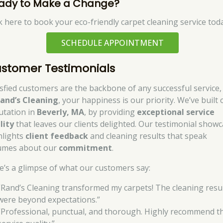
ady to Make a Change?
ck here to book your eco-friendly carpet cleaning service tod
SCHEDULE APPOINTMENT
stomer Testimonials
isfied customers are the backbone of any successful service,
and’s Cleaning
, your happiness is our priority. We’ve built 
utation in
Beverly, MA
, by providing
exceptional service
lity
that leaves our clients delighted. Our testimonial show
hlights
client feedback
and cleaning results that speak
umes about our
commitment
.
e’s a glimpse of what our customers say:
“Rand’s Cleaning transformed my carpets! The cleaning resu
were beyond expectations.”
“Professional, punctual, and thorough. Highly recommend th