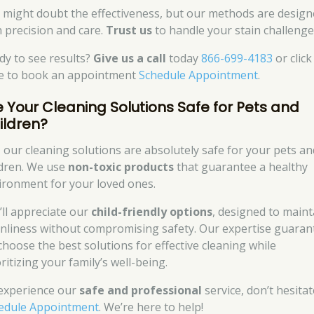
 might doubt the effectiveness, but our methods are desig
h precision and care.
Trust us
to handle your stain challenge
dy to see results?
Give us a call
today
866-699-4183
or click
e to book an appointment
Schedule Appointment
.
e Your Cleaning Solutions Safe for Pets and
ildren?
, our cleaning solutions are absolutely safe for your pets an
ldren. We use
non-toxic products
that guarantee a healthy
ironment for your loved ones.
’ll appreciate our
child-friendly options
, designed to maint
anliness without compromising safety. Our expertise guaran
choose the best solutions for effective cleaning while
ritizing your family’s well-being.
experience our
safe and professional
service, don’t hesitat
edule Appointment
. We’re here to help!