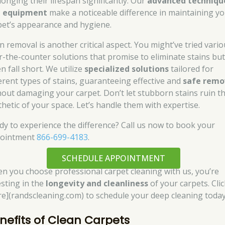
longing their lifespan significantly. Our
advanced techniqu
 equipment
make a noticeable difference in maintaining y
pet’s appearance and hygiene.
n removal is another critical aspect. You might’ve tried vari
r-the-counter solutions that promise to eliminate stains bu
n fall short. We utilize
specialized solutions
tailored for
ferent types of stains, guaranteeing effective and
safe remo
hout damaging your carpet. Don’t let stubborn stains ruin t
thetic of your space. Let’s handle them with expertise.
dy to experience the difference? Call us now to book your
ointment
866-699-4183
.
SCHEDULE APPOINTMENT
n you choose professional carpet cleaning with us, you’re
esting in the
longevity and cleanliness
of your carpets. Clic
re](randscleaning.com) to schedule your deep cleaning today
nefits of Clean Carpets