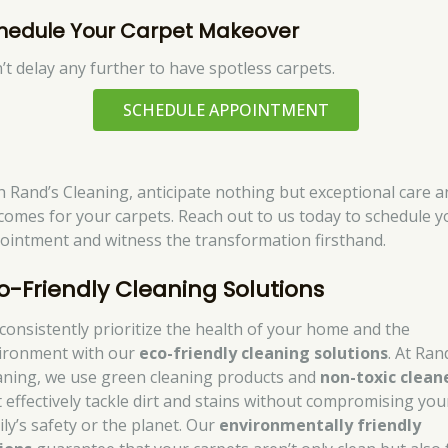
hedule Your Carpet Makeover
’t delay any further to have spotless carpets.
SCHEDULE APPOINTMENT
h Rand’s Cleaning, anticipate nothing but exceptional care a
comes for your carpets. Reach out to us today to schedule y
ointment and witness the transformation firsthand.
o-Friendly Cleaning Solutions
consistently prioritize the health of your home and the
ironment with our
eco-friendly cleaning solutions
. At Ran
aning, we use green cleaning products and
non-toxic clean
t effectively tackle dirt and stains without compromising you
ily’s safety or the planet. Our
environmentally friendly