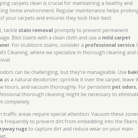
ping carpets clean is crucial for maintaining a healthy and
iting home environment. Regular maintenance helps prolon
e of your carpets and ensures they look their best.
t, tackle
stain removal
promptly to prevent permanent
age. Blot stains with a clean cloth and use a
mild carpet
aner
. For stubborn stains, consider a
professional service
l
d’s Cleaning, where we specialize in thorough cleaning and 
oval.
 odors can be challenging, but they’re manageable. Use
bak
a
as a natural deodorizer; sprinkle it over the carpet, leave i
ew hours, and vacuum thoroughly. For persistent
pet odors
,
fessional thorough cleaning might be necessary to eliminat
m completely.
h traffic areas require special attention. Vacuum these zone
e frequently to prevent dirt from embedding into the fibers
ryway rugs
to capture dirt and reduce wear on your main
pet.