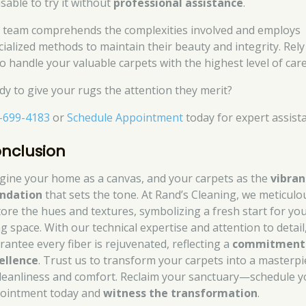
sable to try it without
professional assistance
.
 team comprehends the complexities involved and employs
cialized methods to maintain their beauty and integrity. Rely
to handle your valuable carpets with the highest level of care
dy to give your rugs the attention they merit?
-699-4183
or
Schedule Appointment
today for expert assist
nclusion
gine your home as a canvas, and your carpets as the
vibran
ndation
that sets the tone. At Rand’s Cleaning, we meticulo
tore the hues and textures, symbolizing a fresh start for yo
ng space. With our technical expertise and attention to detail
rantee every fiber is rejuvenated, reflecting a
commitment
ellence
. Trust us to transform your carpets into a masterpi
cleanliness and comfort. Reclaim your sanctuary—schedule y
ointment today and
witness the transformation
.