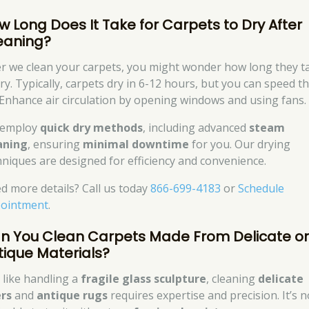
w Long Does It Take for Carpets to Dry After
eaning?
er we clean your carpets, you might wonder how long they t
ry. Typically, carpets dry in 6-12 hours, but you can speed th
 Enhance air circulation by opening windows and using fans.
 employ
quick dry methods
, including advanced
steam
aning
, ensuring
minimal downtime
for you. Our drying
hniques are designed for efficiency and convenience.
d more details? Call us today
866-699-4183
or
Schedule
ointment
.
n You Clean Carpets Made From Delicate o
tique Materials?
t like handling a
fragile glass sculpture
, cleaning
delicate
ers
and
antique rugs
requires expertise and precision. It’s n