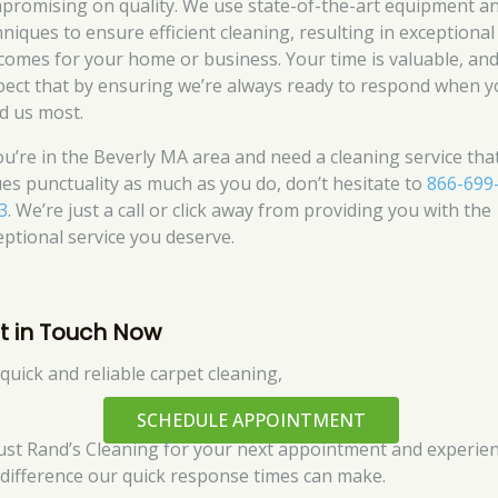
promising on quality. We use state-of-the-art equipment a
hniques to ensure efficient cleaning, resulting in exceptional
comes for your home or business. Your time is valuable, an
pect that by ensuring we’re always ready to respond when 
d us most.
you’re in the Beverly MA area and need a cleaning service tha
ues punctuality as much as you do, don’t hesitate to
866-699
3
. We’re just a call or click away from providing you with the
eptional service you deserve.
t in Touch Now
 quick and reliable carpet cleaning,
SCHEDULE APPOINTMENT
rust Rand’s Cleaning for your next appointment and experie
 difference our quick response times can make.