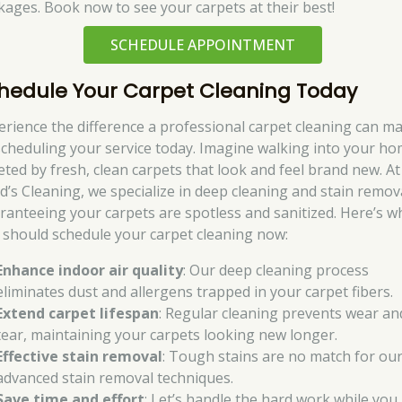
kages. Book now to see your carpets at their best!
SCHEDULE APPOINTMENT
hedule Your Carpet Cleaning Today
erience the difference a professional carpet cleaning can m
scheduling your service today. Imagine walking into your ho
eted by fresh, clean carpets that look and feel brand new. At
d’s Cleaning, we specialize in deep cleaning and stain remov
ranteeing your carpets are spotless and sanitized. Here’s w
 should schedule your carpet cleaning now:
Enhance indoor air quality
: Our deep cleaning process
eliminates dust and allergens trapped in your carpet fibers.
Extend carpet lifespan
: Regular cleaning prevents wear an
tear, maintaining your carpets looking new longer.
Effective stain removal
: Tough stains are no match for ou
advanced stain removal techniques.
Save time and effort
: Let’s handle the hard work while you