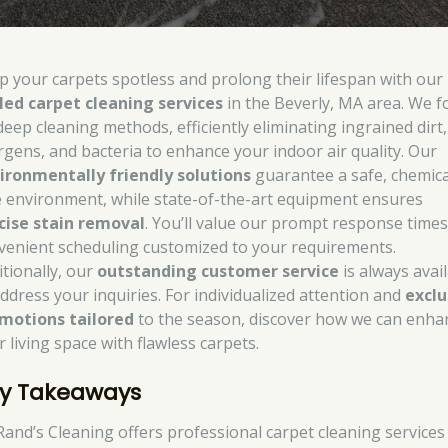
p your carpets spotless and prolong their lifespan with our
lled carpet cleaning services
in the Beverly, MA area. We f
deep cleaning methods, efficiently eliminating ingrained dirt,
ergens, and bacteria to enhance your indoor air quality. Our
ironmentally friendly solutions
guarantee a safe, chemica
e environment, while state-of-the-art equipment ensures
cise stain removal
. You’ll value our prompt response time
venient scheduling customized to your requirements.
itionally, our
outstanding customer service
is always avai
address your inquiries. For individualized attention and
exclu
motions tailored
to the season, discover how we can enha
 living space with flawless carpets.
y Takeaways
Rand’s Cleaning offers professional carpet cleaning services