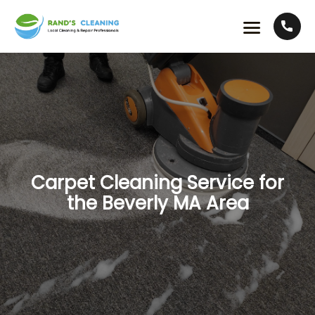
Carpet Cleaning Service for
the Beverly MA Area