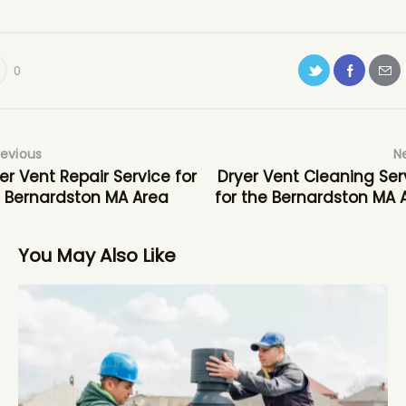
0
revious
N
er Vent Repair Service for
Dryer Vent Cleaning Ser
 Bernardston MA Area
for the Bernardston MA 
You May Also Like