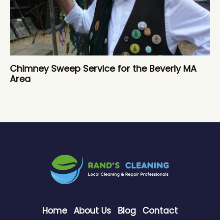
Chimney Sweep Service for the Beverly MA
Area
Home
About Us
Blog
Contact