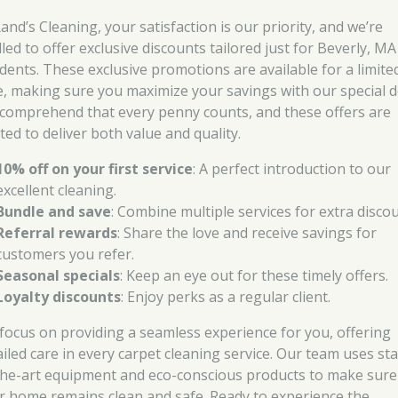
and’s Cleaning, your satisfaction is our priority, and we’re
lled to offer exclusive discounts tailored just for Beverly, MA
idents. These exclusive promotions are available for a limite
e, making sure you maximize your savings with our special d
comprehend that every penny counts, and these offers are
ted to deliver both value and quality.
10% off on your first service
: A perfect introduction to our
excellent cleaning.
Bundle and save
: Combine multiple services for extra discou
Referral rewards
: Share the love and receive savings for
customers you refer.
Seasonal specials
: Keep an eye out for these timely offers.
Loyalty discounts
: Enjoy perks as a regular client.
focus on providing a seamless experience for you, offering
ailed care in every carpet cleaning service. Our team uses sta
the-art equipment and eco-conscious products to make sure
r home remains clean and safe. Ready to experience the