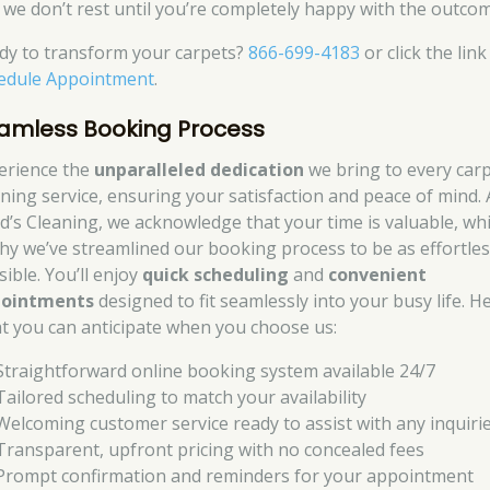
 we don’t rest until you’re completely happy with the outcom
dy to transform your carpets?
866-699-4183
or click the link
edule Appointment
.
amless Booking Process
erience the
unparalleled dedication
we bring to every car
aning service, ensuring your satisfaction and peace of mind. 
d’s Cleaning, we acknowledge that your time is valuable, wh
why we’ve streamlined our booking process to be as effortles
ible. You’ll enjoy
quick scheduling
and
convenient
ointments
designed to fit seamlessly into your busy life. H
t you can anticipate when you choose us:
Straightforward online booking system available 24/7
Tailored scheduling to match your availability
Welcoming customer service ready to assist with any inquiri
Transparent, upfront pricing with no concealed fees
Prompt confirmation and reminders for your appointment