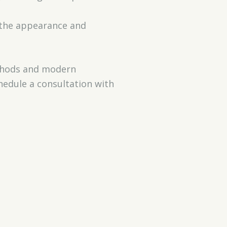
 the appearance and
methods and modern
hedule a consultation with