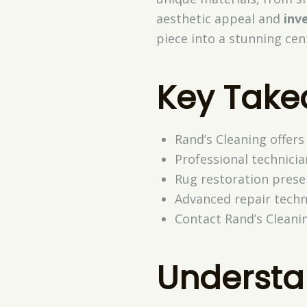
aesthetic appeal and
inv
piece into a stunning cen
Key Tak
Rand’s Cleaning offers
Professional technicia
Rug restoration prese
Advanced repair techn
Contact Rand’s Cleani
Underst