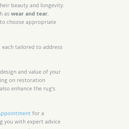
heir beauty and longevity.
ch as
wear and tear
,
u to choose appropriate
, each tailored to address
 design and value of your
ding on restoration
 also enhance the rug’s
Appointment
for a
ng you with expert advice