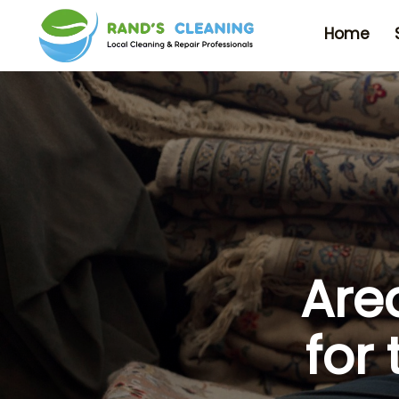
Home
Are
for