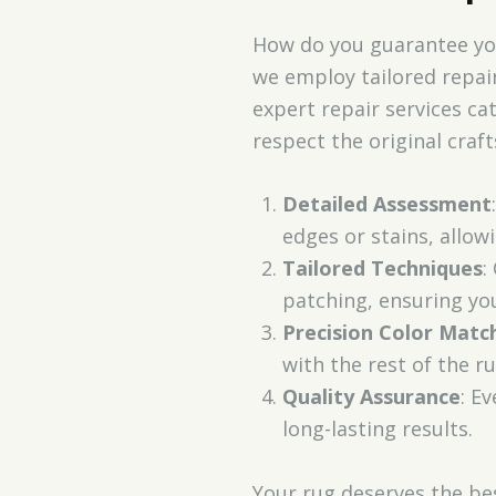
How do you guarantee your
we employ tailored repair
expert repair services ca
respect the original cra
Detailed Assessment
edges or stains, allowi
Tailored Techniques
:
patching, ensuring you
Precision Color Matc
with the rest of the ru
Quality Assurance
: E
long-lasting results.
Your rug deserves the be