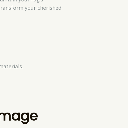
 transform your cherished
materials.
amage