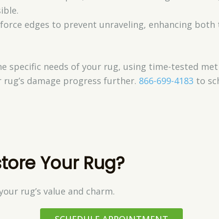
ible.
nforce edges to prevent unraveling, enhancing both
the specific needs of your rug, using time-tested 
ur rug’s damage progress further.
866-699-4183
to sc
tore Your Rug?
your rug’s value and charm.
SCHEDULE APPOINTMENT