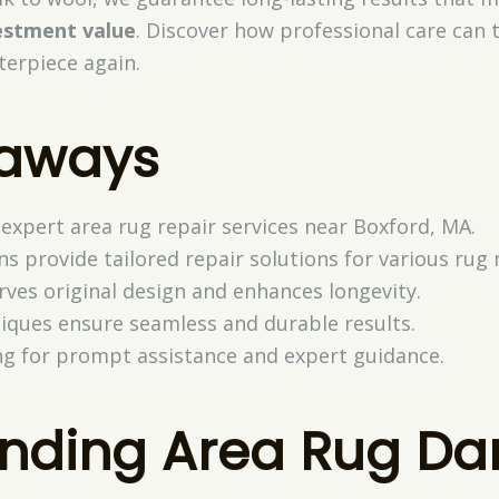
estment value
. Discover how professional care can
terpiece again.
eaways
 expert area rug repair services near Boxford, MA.
ns provide tailored repair solutions for various rug 
rves original design and enhances longevity.
iques ensure seamless and durable results.
ng for prompt assistance and expert guidance.
anding Area Rug D