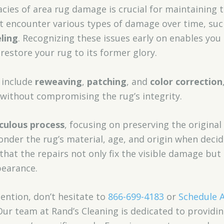
cies of area rug damage is crucial for maintaining t
t encounter various types of damage over time, su
ling
. Recognizing these issues early on enables yo
restore your rug to its former glory.
include
reweaving
,
patching
, and
color correction
 without compromising the rug’s integrity.
culous process
, focusing on preserving the original
ponder the rug’s material, age, and origin when deci
that the repairs not only fix the visible damage but
pearance.
tention, don’t hesitate to
866-699-4183
or
Schedule 
Our team at Rand’s Cleaning is dedicated to providi