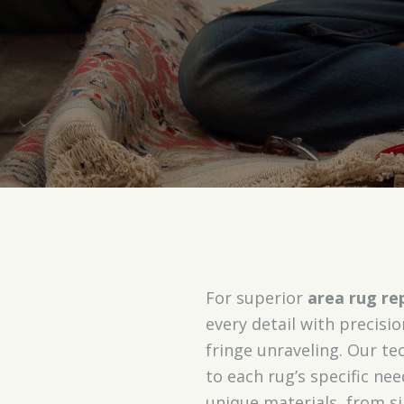
For superior
area rug rep
every detail with precisi
fringe unraveling. Our t
to each rug’s specific nee
unique materials, from si