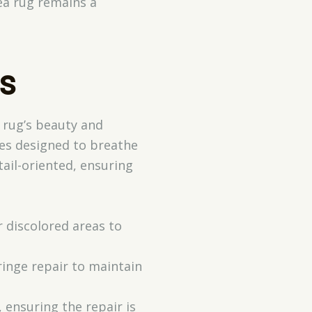
rea rug remains a
s
a rug’s beauty and
ues designed to breathe
ail-oriented, ensuring
r discolored areas to
fringe repair to maintain
 ensuring the repair is