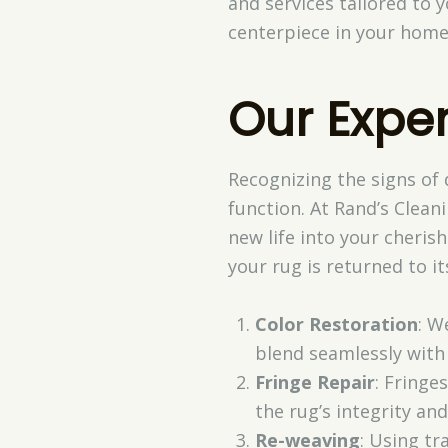
and services tailored to 
centerpiece in your home 
Our Expe
Recognizing the signs of 
function. At Rand’s Clean
new life into your cheris
your rug is returned to it
Color Restoration
: W
blend seamlessly with 
Fringe Repair
: Fringe
the rug’s integrity and
Re-weaving
: Using tr