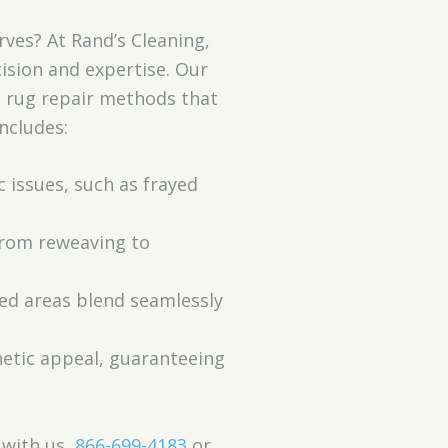
rves? At Rand’s Cleaning,
ision and expertise. Our
d rug repair methods that
ncludes:
c issues, such as frayed
 from reweaving to
red areas blend seamlessly
thetic appeal, guaranteeing
 with us,
866-699-4183
or