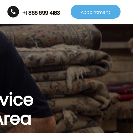
Appointment
+1 866 699 4183
vice
Area