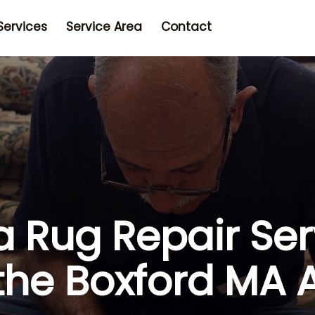
Services
Service Area
Contact
a Rug Repair Ser
 the Boxford MA 