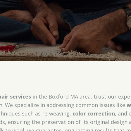
air services
in the Boxford MA area, trust our expe
on. We specialize in addressing common issues like
w
echniques such as re-weaving,
color correction
, and 
ds, ensuring the preservation of its original design 
lk to wool, we guarantee long-lasting results that m