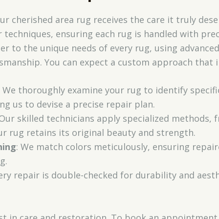
 cherished area rug receives the care it truly dese
 techniques, ensuring each rug is handled with prec
ter to the unique needs of every rug, using advance
ftsmanship. You can expect a custom approach that i
: We thoroughly examine your rug to identify specifi
ng us to devise a precise repair plan.
 Our skilled technicians apply specialized methods,
r rug retains its original beauty and strength.
hing
: We match colors meticulously, ensuring repai
g.
very repair is double-checked for durability and aes
st in care and restoration. To book an appointment