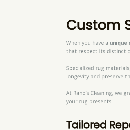
Custom S
When you have a
unique 
that respect its distinct 
Specialized rug materials,
longevity and preserve th
At Rand’s Cleaning, we gr
your rug presents.
Tailored Rep