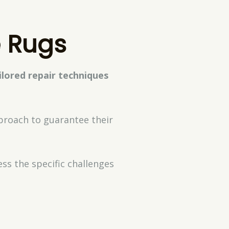
e Rugs
ilored repair techniques
proach to guarantee their
ss the specific challenges