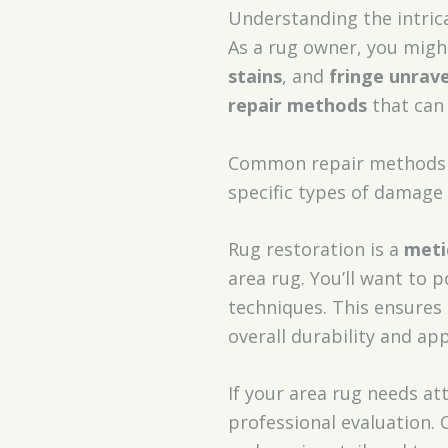
Understanding the intrica
As a rug owner, you migh
stains
, and
fringe unrave
repair methods
that can 
Common repair methods 
specific types of damage
Rug restoration is a
meti
area rug. You’ll want to 
techniques. This ensures 
overall durability and ap
If your area rug needs at
professional evaluation. 