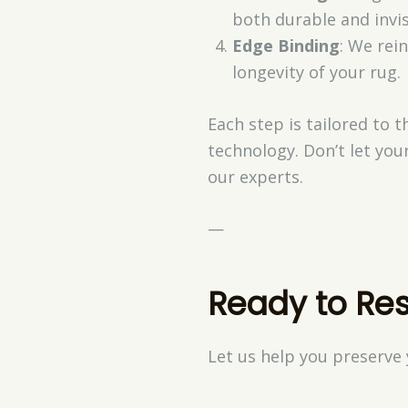
both durable and invis
Edge Binding
: We rei
longevity of your rug.
Each step is tailored to 
technology. Don’t let yo
our experts.
—
Ready to Res
Let us help you preserve 