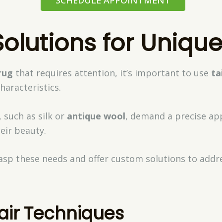
olutions for Uniqu
rug
that requires attention, it’s important to use
ta
characteristics.
 such as silk or
antique wool
, demand a precise ap
eir beauty.
asp these needs and offer custom solutions to addre
air Techniques