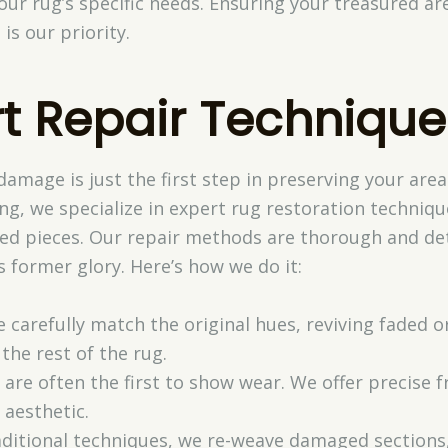
your rug’s specific needs. Ensuring your treasured a
is our priority.
rt Repair Technique
damage is just the first step in preserving your are
ing, we specialize in expert rug restoration techniq
hed pieces. Our repair methods are thorough and det
s former glory. Here’s how we do it:
e carefully match the original hues, reviving faded o
the rest of the rug.
s are often the first to show wear. We offer precise 
 aesthetic.
aditional techniques, we re-weave damaged sections,