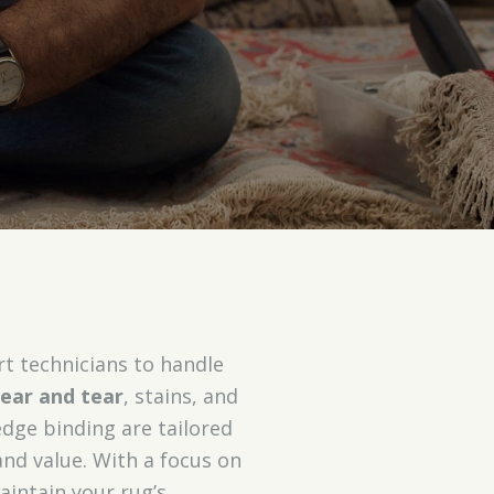
rt technicians to handle
ear and tear
, stains, and
edge binding are tailored
and value. With a focus on
aintain your rug’s