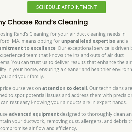
SCHEDULE APPOINTMENT
y Choose Rand’s Cleaning
osing Rand’s Cleaning for your air duct cleaning needs in
ford, MA, means opting for
unparalleled expertise
and a
mitment to excellence
. Our exceptional service is driven 
experienced team that knows the ins and outs of air duct
tems. You can trust us to deliver results that enhance the air
lity in your home, ensuring a cleaner and healthier environ
 you and your family.
pride ourselves on
attention to detail
. Our technicians ar
ined to spot potential issues and address them with precisio
 can rest easy knowing your air ducts are in expert hands.
 use
advanced equipment
designed to thoroughly clean a
ntain your ductwork, removing dust, allergens, and debris t
 compromise air flow and efficiency.