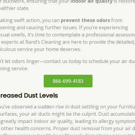
r ductwork, ensuring that your
indoor air quality
is restor
althier state.
taking swift action, you can
prevent these odors
from
sening and causing further issues. If you’re experiencing
sual smells, it’s time to contemplate a professional assessm
 experts at Rand’s Cleaning are here to provide the detailed
iculous service your home deserves.
’t let odors linger—contact us today to schedule your air du
ning service.
866-699-4183
creased Dust Levels
you’ve observed a sudden rise in dust settling on your furnit
surfaces, your air ducts might be the culprit. Dust accumulat
 greatly impact indoor air quality, leading to allergy sympto
 other health concerns. Proper dust removal from your air 