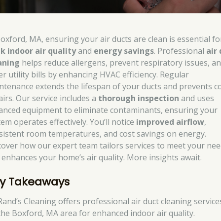
Boxford, MA, ensuring your air ducts are clean is essential fo
k indoor air quality
and
energy savings
. Professional
air
aning
helps reduce allergens, prevent respiratory issues, a
r utility bills by enhancing HVAC efficiency. Regular
ntenance extends the lifespan of your ducts and prevents co
airs. Our service includes a
thorough inspection
and uses
anced equipment to eliminate contaminants, ensuring your
tem operates effectively. You’ll notice
improved airflow
,
sistent room temperatures, and cost savings on energy.
cover how our expert team tailors services to meet your ne
 enhances your home’s air quality. More insights await.
y Takeaways
Rand’s Cleaning offers professional air duct cleaning service
the Boxford, MA area for enhanced indoor air quality.