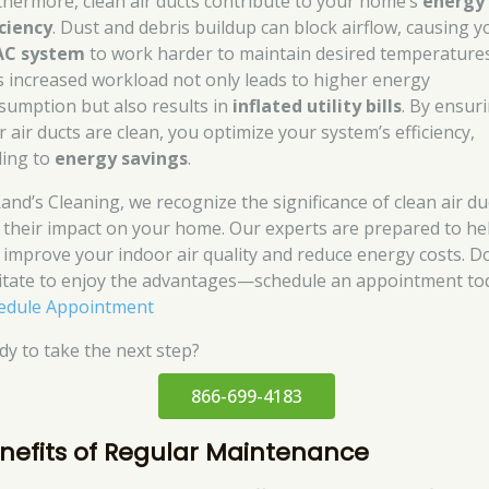
thermore, clean air ducts contribute to your home’s
energy
iciency
. Dust and debris buildup can block airflow, causing y
AC system
to work harder to maintain desired temperatures
s increased workload not only leads to higher energy
sumption but also results in
inflated utility bills
. By ensur
r air ducts are clean, you optimize your system’s efficiency,
ding to
energy savings
.
Rand’s Cleaning, we recognize the significance of clean air du
 their impact on your home. Our experts are prepared to he
 improve your indoor air quality and reduce energy costs. D
itate to enjoy the advantages—schedule an appointment to
edule Appointment
dy to take the next step?
866-699-4183
nefits of Regular Maintenance