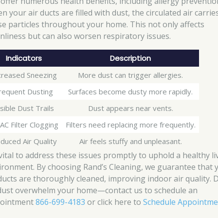
 offer numerous health benefits, including allergy preventio
 your air ducts are filled with dust, the circulated air carrie
se particles throughout your home. This not only affects
anliness but can also worsen respiratory issues.
Indicators
Description
creased Sneezing
More dust can trigger allergies.
requent Dusting
Surfaces become dusty more rapidly.
isible Dust Trails
Dust appears near vents.
C Filter Clogging
Filters need replacing more frequently.
duced Air Quality
Air feels stuffy and unpleasant.
 vital to address these issues promptly to uphold a healthy li
ironment. By choosing Rand’s Cleaning, we guarantee that 
 ducts are thoroughly cleaned, improving indoor air quality. 
 dust overwhelm your home—contact us to schedule an
ointment
866-699-4183
or click here to
Schedule Appointme