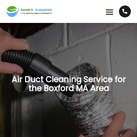
Air Duct Cleaning Service for
the Boxford MA Area