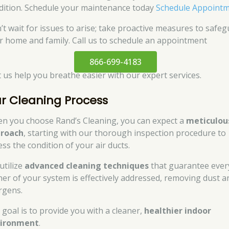
dition. Schedule your maintenance today
Schedule Appoint
’t wait for issues to arise; take proactive measures to safe
r home and family. Call us to schedule an appointment
866-699-4183
et us help you breathe easier with our expert services.
r Cleaning Process
n you choose Rand’s Cleaning, you can expect a
meticulou
roach
, starting with our thorough inspection procedure to
ess the condition of your air ducts.
utilize
advanced cleaning techniques
that guarantee ever
ner of your system is effectively addressed, removing dust a
ergens.
 goal is to provide you with a cleaner,
healthier indoor
ironment
.