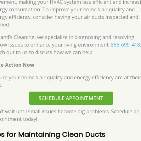
ement, making your HVAC system less efficient and increas
rgy consumption. To improve your home’s air quality and
rgy efficiency, consider having your air ducts inspected and
aned.
Rand’s Cleaning, we specialize in diagnosing and resolving
flow issues to enhance your living environment.
866-699-418
ch out to us to discuss how we can help.
e Action Now
ure your home’s air quality and energy efficiency are at thei
.
SCHEDULE APPOINTMENT
’t wait until small issues become big problems. Schedule an
ointment today!
ps for Maintaining Clean Ducts