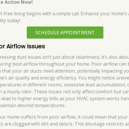
e Action Now!
t-free living begins with a simple call. Enhance your home’s 
ity today!
SCHEDULE APPOINTMENT
or Airflow Issues
essing dust issues isn’t just about cleanliness; it’s also abo
uring best airflow throughout your home. Poor airflow can 
n that your air ducts need attention, potentially impacting y
e’s air quality and energy efficiency. You might notice unev
peratures in different rooms, excessive dust accumulation, 
n a musty odor. These issues not only affect comfort but ca
o lead to higher energy bills as your HVAC system works har
maintain desired temperatures.
your home suffers from poor airflow, it could mean that your
s are clogged with dirt and debris. This blockage restricts ai