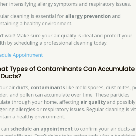
ther intensifying allergy symptoms and respiratory issues.
ular cleaning is essential for
allergy prevention
and
ntaining a healthy environment.
’t wait! Make sure your air quality is ideal and protect your
lth by scheduling a professional cleaning today.
edule Appointment
at Types of Contaminants Can Accumulate 
r Ducts?
our air ducts,
contaminants
like mold spores, dust mites, p
der, and pollen can accumulate over time. These particles
culate through your home, affecting
air quality
and possibly
gering allergies or respiratory issues. Regular cleaning is vit
ntain a healthy environment.
 can
schedule an appointment
to confirm your air ducts a