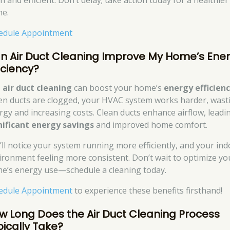
n and efficient. Don’t delay; take action today for a healthier
e.
edule Appointment
n Air Duct Cleaning Improve My Home’s Ene
iciency?
,
air duct cleaning
can boost your home’s
energy efficien
n ducts are clogged, your HVAC system works harder, wast
rgy and increasing costs. Clean ducts enhance airflow, leadi
nificant energy savings
and improved home comfort.
’ll notice your system running more efficiently, and your in
ironment feeling more consistent. Don’t wait to optimize yo
e’s energy use—schedule a cleaning today.
edule Appointment
to experience these benefits firsthand!
w Long Does the Air Duct Cleaning Process
pically Take?