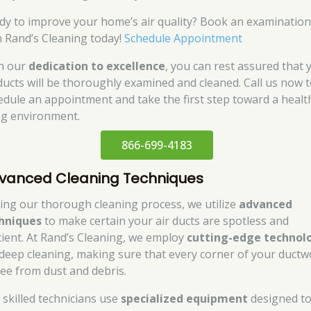
dy to improve your home’s air quality? Book an examinatio
h Rand’s Cleaning today!
Schedule Appointment
h our
dedication to excellence
, you can rest assured that 
 ducts will be thoroughly examined and cleaned. Call us now 
edule an appointment and take the first step toward a healt
ing environment.
866-699-4183
vanced Cleaning Techniques
ing our thorough cleaning process, we utilize
advanced
hniques
to make certain your air ducts are spotless and
icient. At Rand’s Cleaning, we employ
cutting-edge technol
 deep cleaning, making sure that every corner of your ductw
free from dust and debris.
 skilled technicians use
specialized equipment
designed t