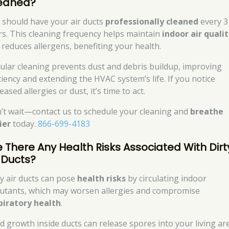
eaned?
 should have your air ducts
professionally cleaned
every 3
rs. This cleaning frequency helps maintain
indoor air quali
 reduces allergens, benefiting your health.
ular cleaning prevents dust and debris buildup, improving
iciency and extending the HVAC system’s life. If you notice
eased allergies or dust, it’s time to act.
’t wait—contact us to schedule your cleaning and
breathe
ier
today.
866-699-4183
e There Any Health Risks Associated With Dirt
r Ducts?
ty air ducts can pose
health risks
by circulating indoor
lutants, which may worsen allergies and compromise
piratory health
.
d growth inside ducts can release spores into your living ar