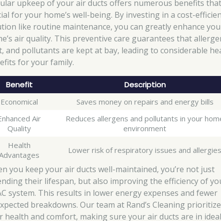
ular upkeep of your air ducts offers numerous benefits that
ial for your home’s well-being. By investing in a cost-efficie
ution like routine maintenance, you can greatly enhance you
e’s air quality. This preventive care guarantees that allerge
t, and pollutants are kept at bay, leading to considerable he
fits for your family.
Benefit
Description
Economical
Saves money on repairs and energy bills
Enhanced Air
Reduces allergens and pollutants in your hom
Quality
environment
Health
Lower risk of respiratory issues and allergie
Advantages
n you keep your air ducts well-maintained, you’re not just
ending their lifespan, but also improving the efficiency of yo
C system. This results in lower energy expenses and fewer
xpected breakdowns. Our team at Rand’s Cleaning prioritiz
r health and comfort, making sure your air ducts are in idea