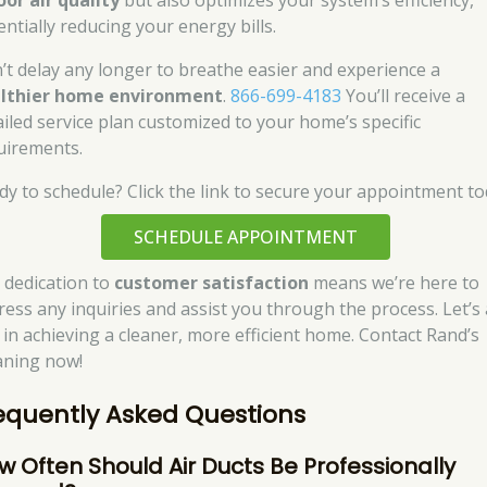
oor air quality
but also optimizes your system’s efficiency,
entially reducing your energy bills.
’t delay any longer to breathe easier and experience a
lthier home environment
.
866-699-4183
You’ll receive a
ailed service plan customized to your home’s specific
uirements.
dy to schedule? Click the link to secure your appointment to
SCHEDULE APPOINTMENT
 dedication to
customer satisfaction
means we’re here to
ress any inquiries and assist you through the process. Let’s 
 in achieving a cleaner, more efficient home. Contact Rand’s
aning now!
equently Asked Questions
w Often Should Air Ducts Be Professionally