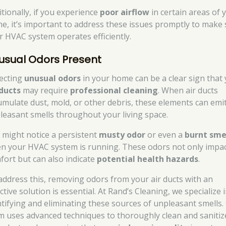
itionally, if you experience
poor airflow
in certain areas of 
e, it’s important to address these issues promptly to make
r HVAC system operates efficiently.
usual Odors Present
ecting
unusual odors
in your home can be a clear sign that
 ducts
may require
professional cleaning
. When air ducts
umulate dust, mold, or other debris, these elements can emi
leasant smells throughout your living space.
 might notice a persistent
musty odor
or even a
burnt sme
n your HVAC system is running. These odors not only impa
fort but can also indicate
potential health hazards
.
address this, removing odors from your air ducts with an
ctive solution is essential. At Rand’s Cleaning, we specialize 
ntifying and eliminating these sources of unpleasant smells.
m uses advanced techniques to thoroughly clean and sanitiz