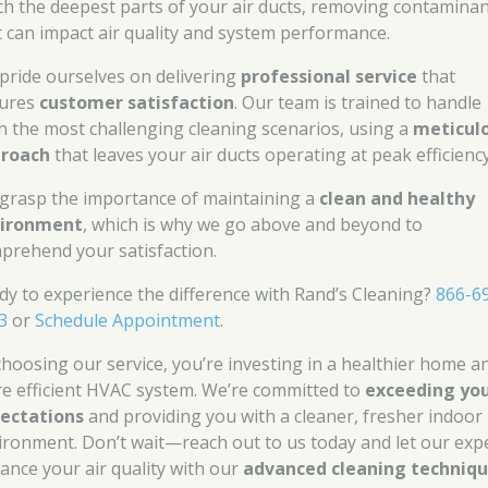
ch the deepest parts of your air ducts, removing contamina
t can impact air quality and system performance.
pride ourselves on delivering
professional service
that
ures
customer satisfaction
. Our team is trained to handle
n the most challenging cleaning scenarios, using a
meticul
roach
that leaves your air ducts operating at peak efficiency
grasp the importance of maintaining a
clean and healthy
ironment
, which is why we go above and beyond to
prehend your satisfaction.
dy to experience the difference with Rand’s Cleaning?
866-6
3
or
Schedule Appointment
.
choosing our service, you’re investing in a healthier home a
e efficient HVAC system. We’re committed to
exceeding yo
ectations
and providing you with a cleaner, fresher indoor
ironment. Don’t wait—reach out to us today and let our exp
ance your air quality with our
advanced cleaning techniq