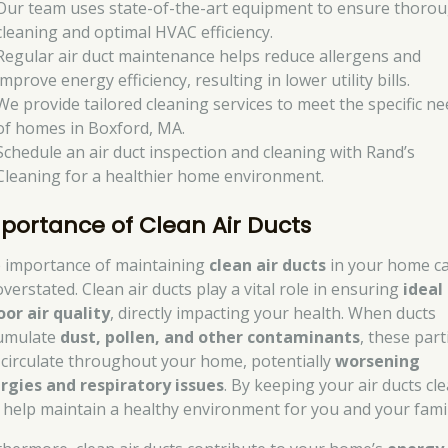
Our team uses state-of-the-art equipment to ensure thoro
cleaning and optimal HVAC efficiency.
Regular air duct maintenance helps reduce allergens and
improve energy efficiency, resulting in lower utility bills.
We provide tailored cleaning services to meet the specific n
of homes in Boxford, MA.
Schedule an air duct inspection and cleaning with Rand’s
Cleaning for a healthier home environment.
portance of Clean Air Ducts
 importance of maintaining
clean air ducts
in your home ca
verstated. Clean air ducts play a vital role in ensuring
ideal
oor air quality
, directly impacting your health. When ducts
umulate
dust, pollen, and other contaminants
, these part
 circulate throughout your home, potentially
worsening
ergies and respiratory issues
. By keeping your air ducts cle
 help maintain a healthy environment for you and your famil