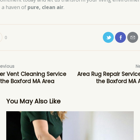
o a haven of
pure, clean air
.
0
revious
N
er Vent Cleaning Service
Area Rug Repair Service
 the Boxford MA Area
the Boxford MA 
You May Also Like