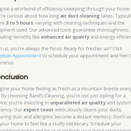
gine a whirlwind of efficiency sweeping through your home.
’re curious about how long
air duct cleaning
takes. Typicall
ans
3 to 5 hours
, varying with cleaning techniques and the
ipment used. Our advanced tools guarantee thoroughness,
ealing benefits like
enhanced air quality
and energy efficien
 us, you’re always the focus. Ready for fresher air? Click
edule Appointment
to schedule your appointment and feel 
erence.
nclusion
gine your home feeling as fresh as a mountain breeze ever
. By choosing Rand’s Cleaning, you’re not just opting for a
ice; you’re investing in
unparalleled air quality
and syste
iciency. Our
expert team
meticulously cleans your ducts,
uring dust and allergens become a distant memory. Don’t wa
your home to feel like a stuffy old library. Schedule your
ointment today and let us transform your living environme