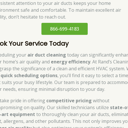
sistent attention to your air ducts keeps your home
ironment safe and comfortable. To maintain excellent air
ity, don’t hesitate to reach out.
866-699-4183
ok Your Service Today
eduling your
air duct cleaning
today can significantly enha
r home’s air quality and
energy efficiency
. At Rand’s Cleani
grasp the significance of a clean and efficient HVAC system. 
r
quick scheduling options
, you’ll find it easy to select a tim
t suits your busy lifestyle. Our team is prepared to accomm
r needs, ensuring minimal disruption to your day.
take pride in offering
competitive pricing
without
promising on quality. Our skilled technicians utilize
state-o
-art equipment
to thoroughly clean your air ducts, elimina
t, allergens, and other pollutants. This not only improves y