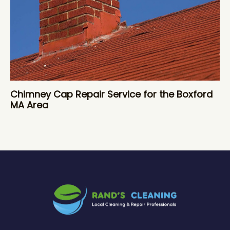
Chimney Cap Repair Service for the Boxford
MA Area