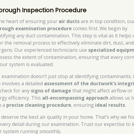
orough Inspection Procedure
the heart of ensuring your
air ducts
are in top condition, ou
rough examination procedure
comes first. We begin by
tifying any duct contamination. This step is vital as it helps 
or the removal process to effectively eliminate dirt, dust, and
ergens. Our experienced technicians use
specialized equip
assess the extent of contamination, ensuring that every cor
your system is evaluated.
 examination doesn’t just stop at identifying contaminants; i
o involves a detailed
assessment of the ductwork’s integr
check for any
signs of damage
that might affect airflow or
rgy efficiency. This
all-encompassing approach
allows us t
n a
precise cleaning procedure
, ensuring
ideal results
.
 deserve the best air quality in your home. That’s why we fo
every detail during our examination. Trust our expertise to 
r system running smoothly.