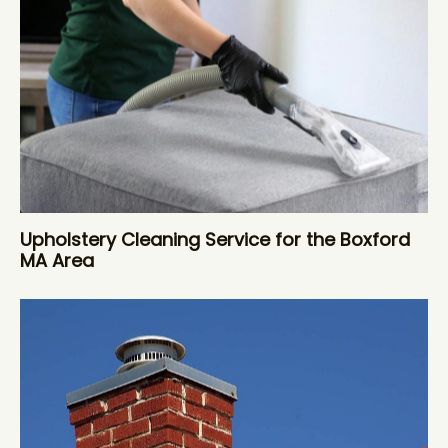
Upholstery Cleaning Service for the Boxford
MA Area