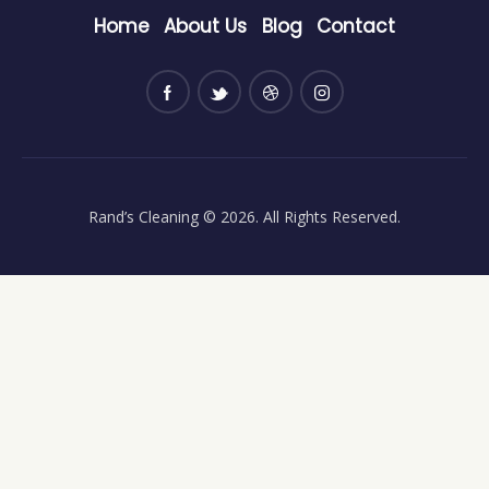
Home
About Us
Blog
Contact
Rand’s Cleaning
© 2026. All Rights Reserved.