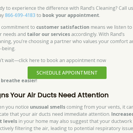
dy to experience the difference with Rand’s Cleaning? Call u
ay
866-699-4183
to
book your appointment
.
 commitment to
customer satisfaction
means we listen to
r needs and
tailor our services
accordingly. With Rand’s
aning, you’re choosing a partner who values your comfort a
l-being.
’t wait—click here to book an appointment now
SCHEDULE APPOINTMENT
d
breathe easier
!
gns Your Air Ducts Need Attention
n you notice
unusual smells
coming from your vents, it ca
icate that your air ducts need immediate attention.
Increase
t levels
in your home may also suggest that your ductwork 
ctively filtering the air, leading to potential respiratory issue