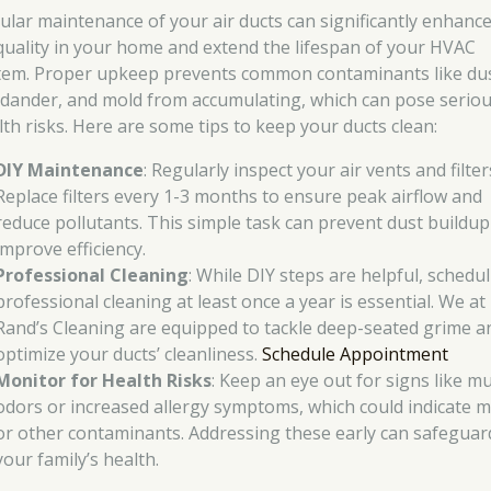
ular maintenance of your air ducts can significantly enhance
 quality in your home and extend the lifespan of your HVAC
tem. Proper upkeep prevents common contaminants like dus
 dander, and mold from accumulating, which can pose serio
lth risks. Here are some tips to keep your ducts clean:
DIY Maintenance
: Regularly inspect your air vents and filter
Replace filters every 1-3 months to ensure peak airflow and
reduce pollutants. This simple task can prevent dust buildu
improve efficiency.
Professional Cleaning
: While DIY steps are helpful, schedu
professional cleaning at least once a year is essential. We at
Rand’s Cleaning are equipped to tackle deep-seated grime a
optimize your ducts’ cleanliness.
Schedule Appointment
Monitor for Health Risks
: Keep an eye out for signs like m
odors or increased allergy symptoms, which could indicate 
or other contaminants. Addressing these early can safeguar
your family’s health.