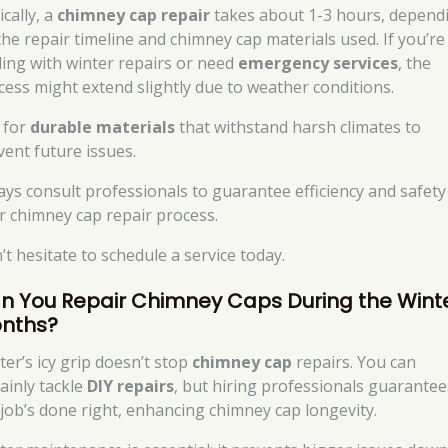
cally, a
chimney cap repair
takes about 1-3 hours, depend
the repair timeline and chimney cap materials used. If you’re
ling with winter repairs or need
emergency services
, the
cess might extend slightly due to weather conditions.
 for
durable materials
that withstand harsh climates to
vent future issues.
ays consult professionals to guarantee efficiency and safety
r chimney cap repair process.
’t hesitate to schedule a service today.
n You Repair Chimney Caps During the Wint
nths?
ter’s icy grip doesn’t stop
chimney cap
repairs. You can
tainly tackle
DIY repairs
, but hiring professionals guarantee
 job’s done right, enhancing chimney cap longevity.