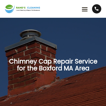
Chimney Cap Repair Service
for the Boxford MA Area