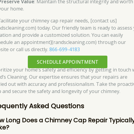
Preserve Value
: Maintain the structural integrity and worth
your home.
facilitate your chimney cap repair needs, [contact us]
ndscleaning.com) today. Our friendly team is ready to assess
uation and provide a customized solution. You can easily
hedule an appointment](randscleaning.com) through our
ite or call us directly.
866-699-4183
SCHEDULE APPOINTMENT
oritize your home’s safety and efficiency by getting in touch 
d’s Cleaning. Our expertise ensures that your repairs are
ried out with accuracy and professionalism. Take the proacti
p and secure the safety and longevity of your chimney.
equently Asked Questions
w Long Does a Chimney Cap Repair Typicall
ke?