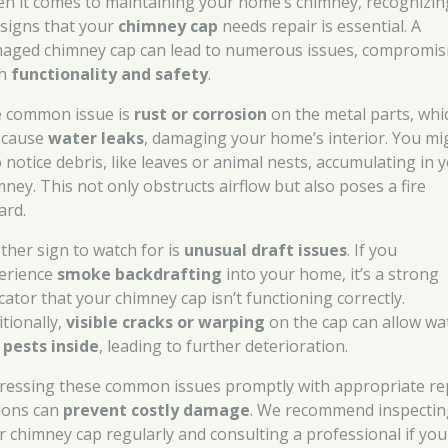
n it comes to maintaining your home’s chimney, recognizin
 signs that your
chimney cap
needs repair is essential. A
aged chimney cap can lead to numerous issues, compromis
th
functionality and safety
.
 common issue is
rust or corrosion
on the metal parts, whi
 cause
water leaks
, damaging your home’s interior. You mi
o notice debris, like leaves or animal nests, accumulating in 
mney. This not only obstructs airflow but also poses a fire
ard.
ther sign to watch for is
unusual draft issues
. If you
erience
smoke backdrafting
into your home, it’s a strong
cator that your chimney cap isn’t functioning correctly.
itionally,
visible cracks or warping
on the cap can allow wa
d
pests inside
, leading to further deterioration.
ressing these common issues promptly with appropriate re
ions can
prevent costly damage
. We recommend inspectin
r chimney cap regularly and consulting a professional if you