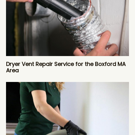
Dryer Vent Repair Service for the Boxford MA
Area