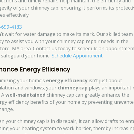
pections and timely repairs help maintain the efficiency and
gevity of your chimney cap, ensuring it performs its protecti
es effectively.
-699-4183
’t wait for water damage to make its mark. Our skilled team 
dy to assist you with your chimney cap repair needs in the
ford, MA area. Contact us today to schedule an appointmen
 safeguard your home.
Schedule Appointment
hance Energy Efficiency
imizing your home’s
energy efficiency
isn’t just about
ulation and windows; your
chimney cap
plays an important 
. A
well-maintained
chimney cap can greatly enhance the
rgy efficiency benefits of your home by preventing unwante
hange.
n your chimney cap is in disrepair, it can allow drafts to ent
sing your heating system to work harder, thereby increasin