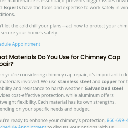
ter maintenance is essential; it prevents bigger issues down
d.
Experts
have the tools and expertise to work safely in win
ditions.
’t let the cold chill your plans—act now to protect your chi
 secure your home’s safety.
edule Appointment
at Materials Do You Use for Chimney Cap
pair?
n you’re considering chimney cap repair, it’s important to 
 materials involved. We use
stainless steel
and
copper
for t
ability and resistance to harsh weather.
Galvanized steel
vides cost-effective protection, while aluminum offers
tweight flexibility. Each material has its own strengths,
ending on your specific needs and budget.
you’re ready to enhance your chimney’s protection,
866-699-
Schedule Appointment
to discuss your options with us.