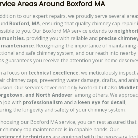
rvice Areas Around Boxford MA
addition to our expert repairs, we proudly serve several area
ound
Boxford, MA
, ensuring that quality chimney cap repair 
essible to you. Our Boxford MA service extends to
neighbor
munities
, providing you with reliable and
precise chimne
 maintenance
. Recognizing the importance of maintaining 
ctional and safe chimney system, and our reach into nearby
as guarantees you receive the attention your home deserve
h a focus on
technical excellence
, we meticulously inspect
air chimney caps, preventing water damage, drafts, and ani
rusion. Our services cover not only Boxford but also
Middlet
rgetown, and North Andover
, among others. We approa
h job with
professionalism
and a
keen eye for detail
,
uring the longevity and safety of your chimney system.
choosing our Boxford MA service, you can rest assured that
r chimney cap maintenance is in capable hands. Our
erienced technicians
are equipped with the necessary tool