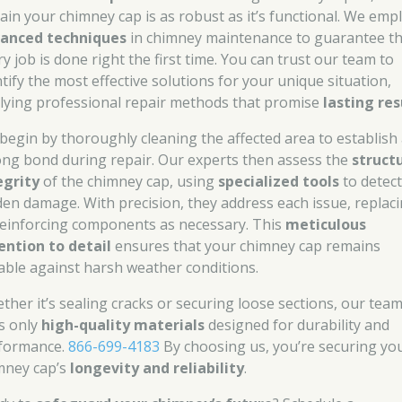
tain your chimney cap is as robust as it’s functional. We emp
anced techniques
in chimney maintenance to guarantee th
y job is done right the first time. You can trust our team to
ntify the most effective solutions for your unique situation,
lying professional repair methods that promise
lasting res
begin by thoroughly cleaning the affected area to establish
ong bond during repair. Our experts then assess the
struct
egrity
of the chimney cap, using
specialized tools
to detect
den damage. With precision, they address each issue, replac
reinforcing components as necessary. This
meticulous
ention to detail
ensures that your chimney cap remains
able against harsh weather conditions.
ther it’s sealing cracks or securing loose sections, our tea
s only
high-quality materials
designed for durability and
formance.
866-699-4183
By choosing us, you’re securing yo
mney cap’s
longevity and reliability
.