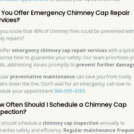
 You Offer Emergency Chimney Cap Repair
rvices?
 you know that 40% of chimney fires could be prevented wit
ely repairs?
offer
emergency chimney cap repair services
with a quic
ponse time to guarantee your safety. Our team prioritizes y
ds, addressing issues promptly to
prevent further damag
ular
preventative maintenance
can save you from costly
airs down the line. Don’t wait for an emergency; call now to
edule your appointment
866-699-4183
.
w Often Should I Schedule a Chimney Cap
spection?
 should schedule a
chimney cap inspection
annually to
rantee safety and efficiency.
Regular maintenance freque