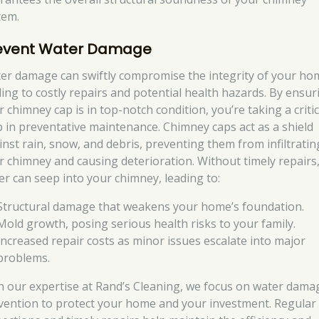
tem.
event Water Damage
er damage can swiftly compromise the integrity of your ho
ding to costly repairs and potential health hazards. By ensur
 chimney cap is in top-notch condition, you’re taking a critic
p in preventative maintenance. Chimney caps act as a shield
inst rain, snow, and debris, preventing them from infiltratin
r chimney and causing deterioration. Without timely repairs
er can seep into your chimney, leading to:
Structural damage that weakens your home’s foundation.
Mold growth, posing serious health risks to your family.
Increased repair costs as minor issues escalate into major
problems.
h our expertise at Rand’s Cleaning, we focus on water dama
vention to protect your home and your investment. Regular