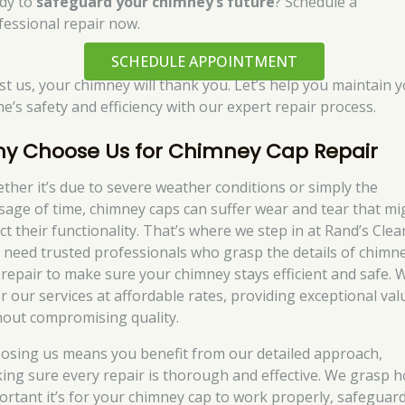
dy to
safeguard your chimney’s future
? Schedule a
fessional repair now.
SCHEDULE APPOINTMENT
st us, your chimney will thank you. Let’s help you maintain 
e’s safety and efficiency with our expert repair process.
y Choose Us for Chimney Cap Repair
ther it’s due to severe weather conditions or simply the
sage of time, chimney caps can suffer wear and tear that mi
ct their functionality. That’s where we step in at Rand’s Clea
 need trusted professionals who grasp the details of chimn
 repair to make sure your chimney stays efficient and safe. 
er our services at affordable rates, providing exceptional val
hout compromising quality.
osing us means you benefit from our detailed approach,
ing sure every repair is thorough and effective. We grasp 
ortant it’s for your chimney cap to work properly, safeguar