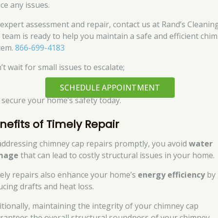
ice any issues.
 expert assessment and repair, contact us at Rand’s Cleaning
 team is ready to help you maintain a safe and efficient chi
tem.
866-699-4183
t wait for small issues to escalate;
SCHEDULE APPOINTMENT
 secure your home’s safety today.
nefits of Timely Repair
addressing chimney cap repairs promptly, you avoid
water
mage
that can lead to costly structural issues in your home.
ely repairs also enhance your home’s
energy efficiency
by
ucing drafts and heat loss.
itionally, maintaining the integrity of your chimney cap
rantees the overall structural soundness of your chimney