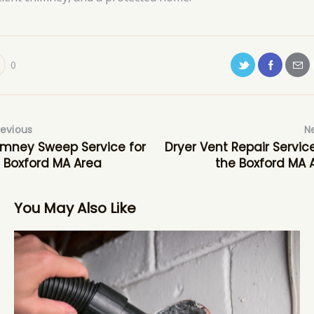
0
revious
N
mney Sweep Service for
Dryer Vent Repair Service
 Boxford MA Area
the Boxford MA 
You May Also Like