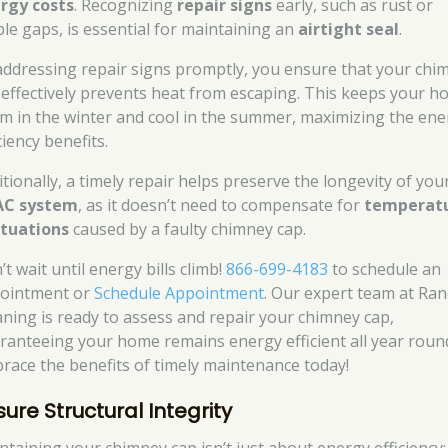
rgy costs
. Recognizing
repair signs
early, such as rust or
ible gaps, is essential for maintaining an
airtight seal
.
addressing repair signs promptly, you ensure that your chi
 effectively prevents heat from escaping. This keeps your 
m in the winter and cool in the summer, maximizing the ene
ciency benefits.
itionally, a timely repair helps preserve the longevity of you
AC system
, as it doesn’t need to compensate for
temperat
ctuations
caused by a faulty chimney cap.
t wait until energy bills climb!
866-699-4183
to schedule an
ointment or
Schedule Appointment
. Our expert team at Ran
aning is ready to assess and repair your chimney cap,
ranteeing your home remains energy efficient all year roun
race the benefits of timely maintenance today!
sure Structural Integrity