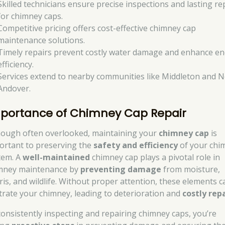
Skilled technicians ensure precise inspections and lasting re
for chimney caps.
Competitive pricing offers cost-effective chimney cap
maintenance solutions.
Timely repairs prevent costly water damage and enhance e
efficiency.
Services extend to nearby communities like Middleton and 
Andover.
portance of Chimney Cap Repair
hough often overlooked, maintaining your
chimney cap
is
ortant to preserving the
safety and efficiency
of your chi
tem. A
well-maintained
chimney cap plays a pivotal role in
mney maintenance by
preventing damage
from moisture,
ris, and wildlife. Without proper attention, these elements c
iltrate your chimney, leading to deterioration and
costly rep
consistently inspecting and repairing chimney caps, you’re