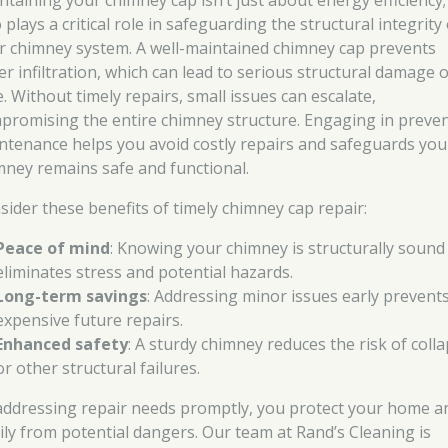
ntaining your chimney cap isn’t just about energy efficiency; 
 plays a critical role in safeguarding the structural integrity
r chimney system. A well-maintained chimney cap prevents
er infiltration, which can lead to serious structural damage 
. Without timely repairs, small issues can escalate,
promising the entire chimney structure. Engaging in preven
ntenance helps you avoid costly repairs and safeguards you
mney remains safe and functional.
sider these benefits of timely chimney cap repair:
Peace of mind
: Knowing your chimney is structurally sound
eliminates stress and potential hazards.
Long-term savings
: Addressing minor issues early prevent
expensive future repairs.
Enhanced safety
: A sturdy chimney reduces the risk of coll
or other structural failures.
addressing repair needs promptly, you protect your home a
ily from potential dangers. Our team at Rand’s Cleaning is