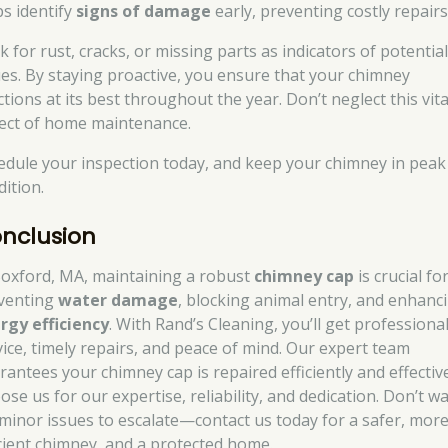
ps identify
signs of damage
early, preventing costly repairs
 for rust, cracks, or missing parts as indicators of potentia
ues. By staying proactive, you ensure that your chimney
tions at its best throughout the year. Don’t neglect this vita
ect of home maintenance.
edule your inspection today, and keep your chimney in peak
dition.
nclusion
Boxford, MA, maintaining a robust
chimney cap
is crucial fo
venting
water damage
, blocking animal entry, and enhanc
rgy efficiency
. With Rand’s Cleaning, you’ll get professiona
vice, timely repairs, and peace of mind. Our expert team
rantees your chimney cap is repaired efficiently and effective
se us for our expertise, reliability, and dedication. Don’t wa
 minor issues to escalate—contact us today for a safer, mor
icient chimney, and a protected home.