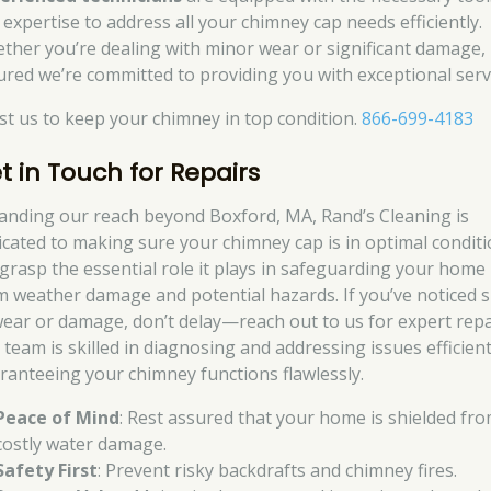
 expertise to address all your chimney cap needs efficiently.
ther you’re dealing with minor wear or significant damage, 
ured we’re committed to providing you with exceptional serv
st us to keep your chimney in top condition.
866-699-4183
t in Touch for Repairs
anding our reach beyond Boxford, MA, Rand’s Cleaning is
icated to making sure your chimney cap is in optimal conditi
grasp the essential role it plays in safeguarding your home
m weather damage and potential hazards. If you’ve noticed 
wear or damage, don’t delay—reach out to us for expert repa
 team is skilled in diagnosing and addressing issues efficient
ranteeing your chimney functions flawlessly.
Peace of Mind
: Rest assured that your home is shielded fr
costly water damage.
Safety First
: Prevent risky backdrafts and chimney fires.