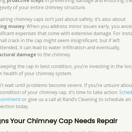
ing
proactive steps
in preventing damage and ensuring th
gevity of your entire chimney structure.
iring chimney caps isn’t just about safety; it’s also about
ing money
. When you address minor issues early, you avoi
nificant expenses that come with extensive damage. For inst
all crack in the cap might seem insignificant, but if left
tended, it can lead to water infiltration and eventually,
uctural damage
to the chimney.
keeping the cap in best condition, you’re investing in the lon
m health of your chimney system.
’t wait until problems become severe. If you’re unsure abou
condition of your chimney cap, it’s time to take action.
Sched
ointment
or give us a call at Rand’s Cleaning to schedule an
pection today.
gns Your Chimney Cap Needs Repair