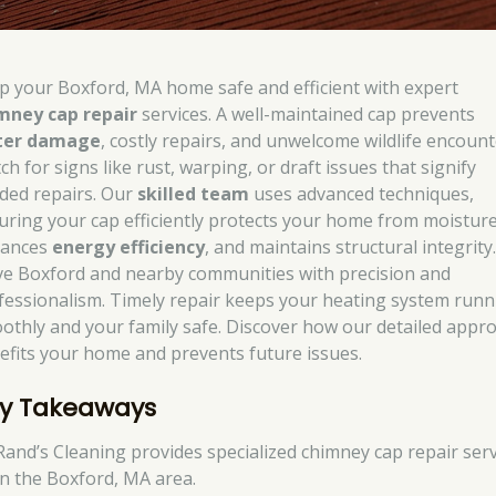
p your Boxford, MA home safe and efficient with expert
mney cap repair
services. A well-maintained cap prevents
ter damage
, costly repairs, and unwelcome wildlife encount
h for signs like rust, warping, or draft issues that signify
ded repairs. Our
skilled team
uses advanced techniques,
uring your cap efficiently protects your home from moisture
ances
energy efficiency
, and maintains structural integrity
ve Boxford and nearby communities with precision and
fessionalism. Timely repair keeps your heating system runn
othly and your family safe. Discover how our detailed appr
efits your home and prevents future issues.
y Takeaways
Rand’s Cleaning provides specialized chimney cap repair serv
in the Boxford, MA area.