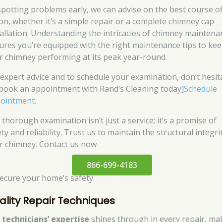
spotting problems early, we can advise on the best course o
ion, whether it’s a simple repair or a complete chimney cap
tallation. Understanding the intricacies of chimney maintena
ures you’re equipped with the right maintenance tips to ke
r chimney performing at its peak year-round.
 expert advice and to schedule your examination, don’t hesit
[book an appointment with Rand’s Cleaning today]
Schedule
ointment
.
 thorough examination isn’t just a service; it’s a promise of
ty and reliability. Trust us to maintain the structural integri
r chimney. Contact us now
866-699-4183
secure your home’s safety.
ality Repair Techniques
r
technicians’ expertise
shines through in every repair, ma