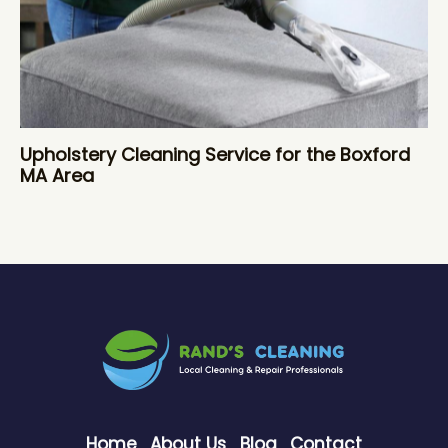
Upholstery Cleaning Service for the Boxford
MA Area
Home
About Us
Blog
Contact