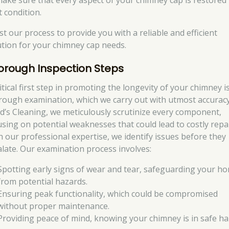
make sure that every aspect of your chimney cap is restored 
t condition.
st our process to provide you with a reliable and efficient
ution for your chimney cap needs.
orough Inspection Steps
itical first step in promoting the longevity of your chimney i
rough examination, which we carry out with utmost accuracy
d’s Cleaning, we meticulously scrutinize every component,
using on potential weaknesses that could lead to costly repai
h our professional expertise, we identify issues before they
alate. Our examination process involves:
Spotting early signs of wear and tear, safeguarding your h
from potential hazards.
Ensuring peak functionality, which could be compromised
without proper maintenance.
Providing peace of mind, knowing your chimney is in safe ha