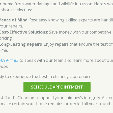
r home from water damage and wildlife intrusion. Here’s wh
 should select us:
Peace of Mind
: Rest easy knowing skilled experts are handl
your repairs.
Cost-Effective Solutions
: Save money with our competitive
pricing.
Long-Lasting Repairs
: Enjoy repairs that endure the test of
time.
-699-4183
to speak with our team and learn more about ou
ices.
dy to experience the best in chimney cap repair?
SCHEDULE APPOINTMENT
st Rand’s Cleaning to uphold your chimney’s integrity. Act n
 make certain your home remains protected all year round.