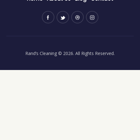
Rand’s Cleaning
© 2026. All Rights Reserved.