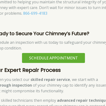
mitted to helping you maintain the structural integrity of y
mney with expert care. Don’t wait for minor issues to turn in
or problems.
866-699-4183
ady to Secure Your Chimney’s Future?
edule an inspection with us today to safeguard your chimney
op condition.
SCHEDULE APPOINTMENT
r Expert Repair Process
n you select our
skilled repair service
, we start with a
rough inspection
of your chimney cap to identify any issue
t might compromise its functionality.
 skilled technicians then employ
advanced repair techniqu