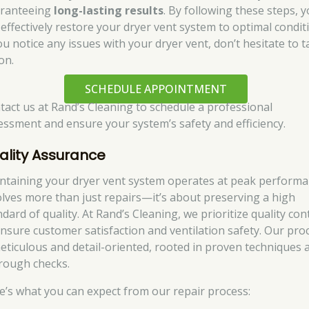
ranteeing
long-lasting results
. By following these steps, 
 effectively restore your dryer vent system to optimal condit
ou notice any issues with your dryer vent, don’t hesitate to 
on.
SCHEDULE APPOINTMENT
tact us at Rand’s Cleaning to schedule a professional
essment and ensure your system’s safety and efficiency.
ality Assurance
ntaining your dryer vent system operates at peak perform
olves more than just repairs—it’s about preserving a high
dard of quality. At Rand’s Cleaning, we prioritize quality con
ensure customer satisfaction and ventilation safety. Our pro
meticulous and detail-oriented, rooted in proven techniques 
rough checks.
e’s what you can expect from our repair process: