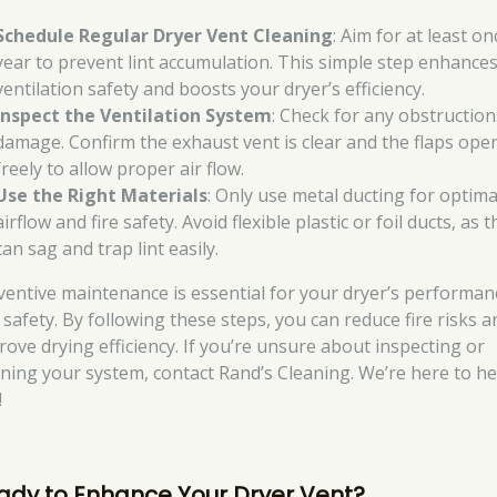
Schedule Regular Dryer Vent Cleaning
: Aim for at least on
year to prevent lint accumulation. This simple step enhance
ventilation safety and boosts your dryer’s efficiency.
Inspect the Ventilation System
: Check for any obstruction
damage. Confirm the exhaust vent is clear and the flaps ope
freely to allow proper air flow.
Use the Right Materials
: Only use metal ducting for optima
airflow and fire safety. Avoid flexible plastic or foil ducts, as 
can sag and trap lint easily.
ventive maintenance is essential for your dryer’s performan
 safety. By following these steps, you can reduce fire risks a
rove drying efficiency. If you’re unsure about inspecting or
aning your system, contact Rand’s Cleaning. We’re here to he
!
ady to Enhance Your Dryer Vent?