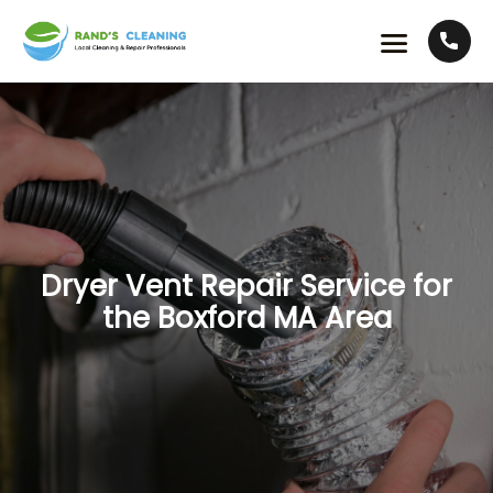
Dryer Vent Repair Service for
the Boxford MA Area