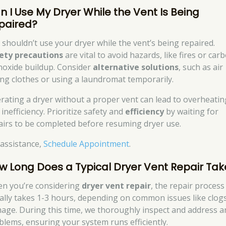
n I Use My Dryer While the Vent Is Being
paired?
 shouldn’t use your dryer while the vent’s being repaired.
ety precautions
are vital to avoid hazards, like fires or car
oxide buildup. Consider
alternative solutions
, such as air
ing clothes or using a laundromat temporarily.
rating a dryer without a proper vent can lead to overheatin
inefficiency. Prioritize safety and
efficiency
by waiting for
airs to be completed before resuming dryer use.
 assistance,
Schedule Appointment
.
w Long Does a Typical Dryer Vent Repair Tak
n you’re considering
dryer vent repair
, the repair process
ally takes 1-3 hours, depending on common issues like clog
age. During this time, we thoroughly inspect and address a
blems, ensuring your system runs efficiently.