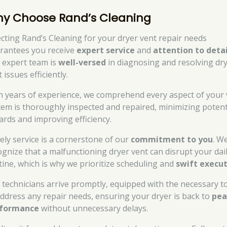
y Choose Rand’s Cleaning
ecting Rand’s Cleaning for your dryer vent repair needs
rantees you receive
expert service
and
attention to detai
 expert team is
well-versed
in diagnosing and resolving dr
 issues efficiently.
h years of experience, we comprehend every aspect of your 
tem is thoroughly inspected and repaired, minimizing potent
ards and improving efficiency.
ely service is a cornerstone of our
commitment to you
. W
ognize that a malfunctioning dryer vent can disrupt your dai
tine, which is why we prioritize scheduling and
swift execu
 technicians arrive promptly, equipped with the necessary t
address any repair needs, ensuring your dryer is back to
pe
formance
without unnecessary delays.