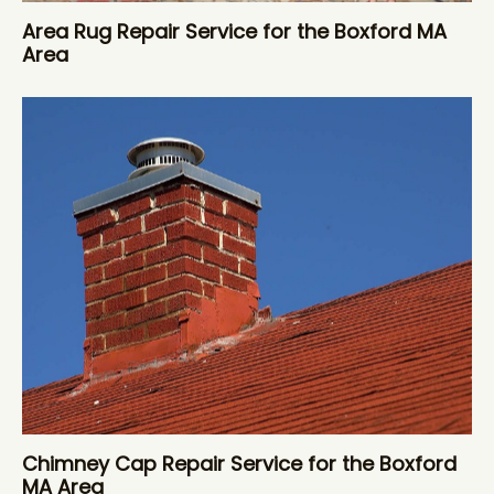
Area Rug Repair Service for the Boxford MA
Area
Chimney Cap Repair Service for the Boxford
MA Area