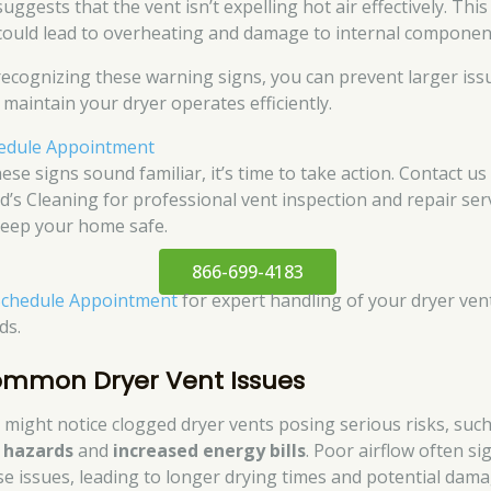
suggests that the vent isn’t expelling hot air effectively. This
could lead to overheating and damage to internal componen
recognizing these warning signs, you can prevent larger iss
 maintain your dryer operates efficiently.
edule Appointment
hese signs sound familiar, it’s time to take action. Contact us
d’s Cleaning for professional vent inspection and repair ser
keep your home safe.
866-699-4183
Schedule Appointment
for expert handling of your dryer ven
ds.
mmon Dryer Vent Issues
 might notice clogged dryer vents posing serious risks, such
e hazards
and
increased energy bills
. Poor airflow often si
se issues, leading to longer drying times and potential dam