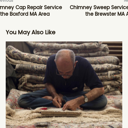
revious
N
mney Cap Repair Service
Chimney Sweep Service
 the Boxford MA Area
the Brewster MA 
You May Also Like