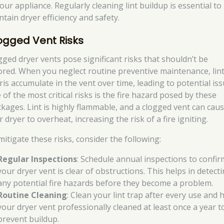
our appliance. Regularly cleaning lint buildup is essential to
ntain dryer efficiency and safety.
ogged Vent Risks
gged dryer vents pose significant risks that shouldn’t be
ored. When you neglect routine preventive maintenance, lin
ris accumulate in the vent over time, leading to potential iss
of the most critical risks is the fire hazard posed by these
ckages. Lint is highly flammable, and a clogged vent can cau
 dryer to overheat, increasing the risk of a fire igniting.
mitigate these risks, consider the following:
Regular Inspections
: Schedule annual inspections to confir
your dryer vent is clear of obstructions. This helps in detect
any potential fire hazards before they become a problem.
Routine Cleaning
: Clean your lint trap after every use and 
your dryer vent professionally cleaned at least once a year t
prevent buildup.