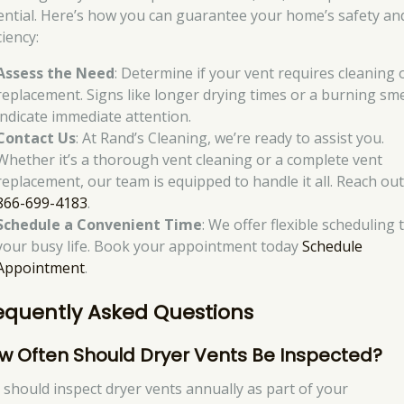
ential. Here’s how you can guarantee your home’s safety an
ciency:
Assess the Need
: Determine if your vent requires cleaning 
replacement. Signs like longer drying times or a burning sme
indicate immediate attention.
Contact Us
: At Rand’s Cleaning, we’re ready to assist you.
Whether it’s a thorough vent cleaning or a complete vent
replacement, our team is equipped to handle it all. Reach ou
866-699-4183
.
Schedule a Convenient Time
: We offer flexible scheduling t
your busy life. Book your appointment today
Schedule
Appointment
.
equently Asked Questions
w Often Should Dryer Vents Be Inspected?
 should inspect dryer vents annually as part of your