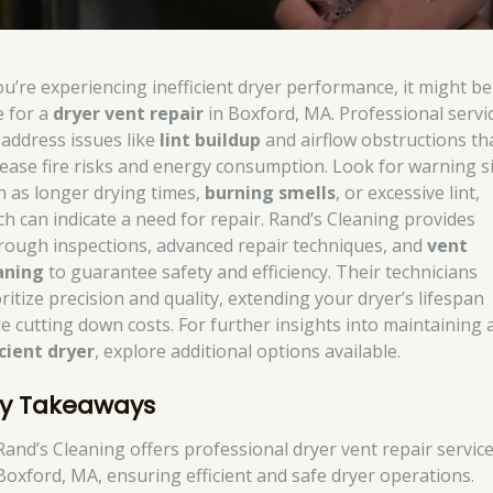
you’re experiencing inefficient dryer performance, it might be
e for a
dryer vent repair
in Boxford, MA. Professional servi
 address issues like
lint buildup
and airflow obstructions th
rease fire risks and energy consumption. Look for warning s
h as longer drying times,
burning smells
, or excessive lint,
ch can indicate a need for repair. Rand’s Cleaning provides
rough inspections, advanced repair techniques, and
vent
aning
to guarantee safety and efficiency. Their technicians
ritize precision and quality, extending your dryer’s lifespan
le cutting down costs. For further insights into maintaining 
icient dryer
, explore additional options available.
y Takeaways
Rand’s Cleaning offers professional dryer vent repair service
Boxford, MA, ensuring efficient and safe dryer operations.