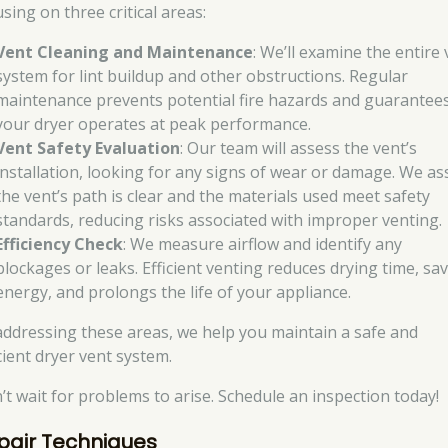
sing on three critical areas:
Vent Cleaning and Maintenance
: We’ll examine the entire
system for lint buildup and other obstructions. Regular
maintenance prevents potential fire hazards and guarantee
your dryer operates at peak performance.
Vent Safety Evaluation
: Our team will assess the vent’s
installation, looking for any signs of wear or damage. We as
the vent’s path is clear and the materials used meet safety
standards, reducing risks associated with improper venting.
Efficiency Check
: We measure airflow and identify any
blockages or leaks. Efficient venting reduces drying time, sa
energy, and prolongs the life of your appliance.
addressing these areas, we help you maintain a safe and
cient dryer vent system.
’t wait for problems to arise. Schedule an inspection today!
pair Techniques