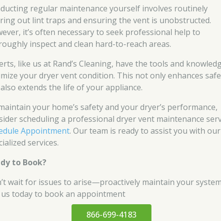
ducting regular maintenance yourself involves routinely
aring out lint traps and ensuring the vent is unobstructed.
ever, it’s often necessary to seek professional help to
roughly inspect and clean hard-to-reach areas.
erts, like us at Rand’s Cleaning, have the tools and knowled
imize your dryer vent condition. This not only enhances safe
also extends the life of your appliance.
maintain your home’s safety and your dryer’s performance,
sider scheduling a professional dryer vent maintenance serv
edule Appointment
. Our team is ready to assist you with our
ialized services.
dy to Book?
’t wait for issues to arise—proactively maintain your system
l us today to book an appointment
866-699-4183