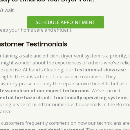
t wait!
SCHEDULE APPOINTMENT
keep your home safe and efficient.
stomer Testimonials
taining a safe and efficient dryer vent system is a priority, 
 might wonder about the experiences of others who’ve reli
 expertise. At Rand’s Cleaning, our
testimonial showcase
hlights the satisfaction of our valued customers. They
sistently praise not only the repair service benefits but also
fessionalism of our expert technicians
. We’ve turned
ential fire hazards
into
functionally operating systems
,
uring peace of mind for numerous households in the Boxfo
area.
 customers frequently comment on how our technicians are