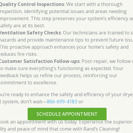
Quality Control Inspections
: We start with a thorough
inspection, identifying potential issues and areas needing
improvement. This step preserves your system’s efficiency 
safety are at its best.
Ventilation Safety Checks
: Our technicians are trained to 
hazards and provide maintenance tips to prevent future issu
This proactive approach enhances your home’s safety and
reduces fire risks.
Customer Satisfaction Follow-ups
: Post-repair, we follow
to make sure everything’s functioning as expected. Your
feedback helps us refine our process, reinforcing our
commitment to excellence.
you’re ready to enhance the safety and efficiency of your drye
t system, don’t wait—
866-699-4183
or
SCHEDULE APPOINTMENT
book an appointment with us today. Experience the superior
lity and peace of mind that come with Rand’s Cleaning!