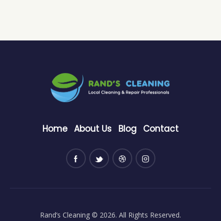
Home
About Us
Blog
Contact
Rand’s Cleaning
© 2026. All Rights Reserved.