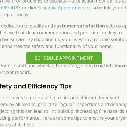
’t wait for problems to escalate—take action now. Call us at
-699-4183
or click
Schedule Appointment
to schedule your d
t repair today.
 dedication to quality and
customer satisfaction
sets us ap
believe that clear communication and precision are key to
ctive service. By choosing us, you invest in a reliable solutio
t enhances the safety and functionality of your home.
SCHEDULE APPOINTMENT
erience firsthand why Rand’s Cleaning is the
trusted choice
er vent repairs.
fety and Efficiency Tips
n it comes to maintaining a safe and efficient dryer vent
tem, by all means, prioritize regular inspections and cleaning
ecting this can lead to lint buildup, increasing fire hazards
ucing performance. Here are some tips to ensure your drye
ates at its best: