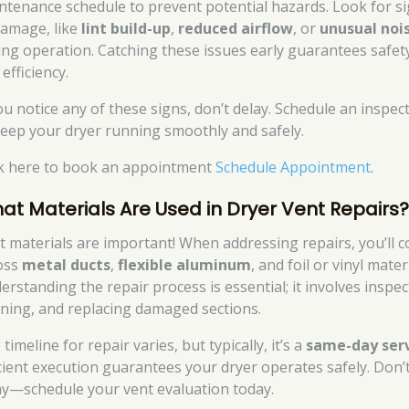
ntenance schedule to prevent potential hazards. Look for s
damage, like
lint build-up
,
reduced airflow
, or
unusual noi
ing operation. Catching these issues early guarantees safet
efficiency.
you notice any of these signs, don’t delay. Schedule an inspec
keep your dryer running smoothly and safely.
ck here to book an appointment
Schedule Appointment
.
at Materials Are Used in Dryer Vent Repairs
t materials are important! When addressing repairs, you’ll 
oss
metal ducts
,
flexible aluminum
, and foil or vinyl mater
erstanding the repair process is essential; it involves inspec
aning, and replacing damaged sections.
timeline for repair varies, but typically, it’s a
same-day ser
icient execution guarantees your dryer operates safely. Don’
ay—schedule your vent evaluation today.