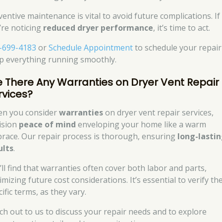
ventive maintenance is vital to avoid future complications. If
’re noticing
reduced dryer performance
, it’s time to act.
-699-4183
or
Schedule Appointment
to schedule your repair
p everything running smoothly.
e There Any Warranties on Dryer Vent Repair
rvices?
n you consider
warranties
on dryer vent repair services,
ision
peace of mind
enveloping your home like a warm
race. Our repair process is thorough, ensuring
long-lasti
ults
.
’ll find that warranties often cover both labor and parts,
mizing future cost considerations. It’s essential to verify th
ific terms, as they vary.
ch out to us to discuss your repair needs and to explore