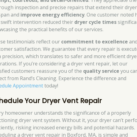
mpt, courteous, and detail-oriented
. They appreciate the
rough inspection and precise repairs that extend their dryer
espan and
improve energy efficiency
. One customer noted
 swift intervention reduced their
dryer cycle times
significa
wcasing the practical benefits of our services.
se testimonials reflect our
commitment to excellence
an
tomer satisfaction. We guarantee that every repair is execu
h precision, which translates to safer and more efficient drye
ations. If you’re considering a dryer vent repair, let our
isfied customers reassure you of the
quality service
you ca
ect from Rand’s Cleaning. Experience the difference and
edule Appointment
today!
hedule Your Dryer Vent Repair
ry homeowner understands the significance of a properly
ctioning dryer vent system. Without it, your dryer can’t per
ciently, risking increased energy bills and potential hazards.
eduling a dryer vent repair in Boxford, MA, is simple and