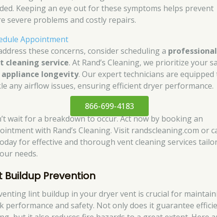
ded. Keeping an eye out for these symptoms helps prevent
e severe problems and costly repairs.
edule Appointment
address these concerns, consider scheduling a
professiona
t cleaning service
. At Rand’s Cleaning, we prioritize your s
d
appliance longevity
. Our expert technicians are equipped 
kle any airflow issues, ensuring efficient dryer performance.
866-699-4183
’t wait for a breakdown to occur. Act now by booking an
ointment with Rand’s Cleaning. Visit randscleaning.com or ca
today for effective and thorough vent cleaning services tailo
your needs.
nt Buildup Prevention
enting lint buildup in your dryer vent is crucial for maintai
k performance and safety. Not only does it guarantee effici