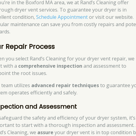
you’re in the Boxford MA area, we at Rand’s Cleaning offer
rough dryer vent services. To guarantee your dryer is in
ellent condition,
Schedule Appointment
or visit our website.
ular maintenance can save you from costly repairs and pote
ards.
r Repair Process
n you select Rand’s Cleaning for your dryer vent repair, we
rt with a
comprehensive inspection
and assessment to
point the root issues.
 team utilizes
advanced repair techniques
to guarantee y
tem operates efficiently and safely.
spection and Assessment
safeguard the safety and efficiency of your dryer system, it’s
ortant to start with a thorough inspection and assessment. 
d’s Cleaning, we
assure
your dryer vent is in top condition 