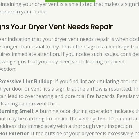
aintaining your dryer vent is a small step that makes a signif
ference in your home.
gns Your Dryer Vent Needs Repair
lear indication that your dryer vent needs repair is when clo
e longer than usual to dry. This often signals a blockage tha
uires immediate attention. If you notice such issues, conside
lowing signs that you may need vent cleaning or a vent
pection:
Excessive Lint Buildup
: If you find lint accumulating around
dryer door or vent, it’s a sign that the airflow is restricted. T
can lead to overheating and potential fire hazards. Regular 
cleaning can prevent this.
Burning Smell
: A burning odor during operation indicates t
lint may be catching fire inside the vent system. It’s importan
address this immediately with a thorough vent inspection.
Hot Exterior
: If the outside of your dryer feels excessively ho