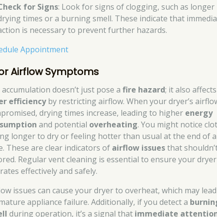
Check for Signs
: Look for signs of clogging, such as longer
drying times or a burning smell. These indicate that immedia
action is necessary to prevent further hazards.
edule Appointment
or Airflow Symptoms
t accumulation doesn’t just pose a
fire hazard
; it also affects
er efficiency
by restricting airflow. When your dryer’s airflo
promised, drying times increase, leading to higher
energy
sumption
and potential
overheating
. You might notice clo
ing longer to dry or feeling hotter than usual at the end of a
e. These are clear indicators of
airflow issues
that shouldn’
ored. Regular vent cleaning is essential to ensure your dryer
ates effectively and safely.
flow issues can cause your dryer to overheat, which may lead
mature appliance failure. Additionally, if you detect a
burnin
ll
during operation, it’s a signal that
immediate attentio