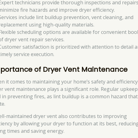
Expert technicians provide thorough inspections and repairs
minimize fire hazards and improve dryer efficiency.
Services include lint buildup prevention, vent cleaning, and
replacement using high-quality materials.
Flexible scheduling options are available for convenient boo
of dryer vent repair services.
Customer satisfaction is prioritized with attention to detail 
timely service execution.
portance of Dryer Vent Maintenance
n it comes to maintaining your home’s safety and efficiency
er vent maintenance plays a significant role. Regular upkeep
l in preventing fires, as lint buildup is a common hazard tha
te.
ell-maintained dryer vent also contributes to improving
ciency by allowing your dryer to function at its best, reducin
ing times and saving energy.