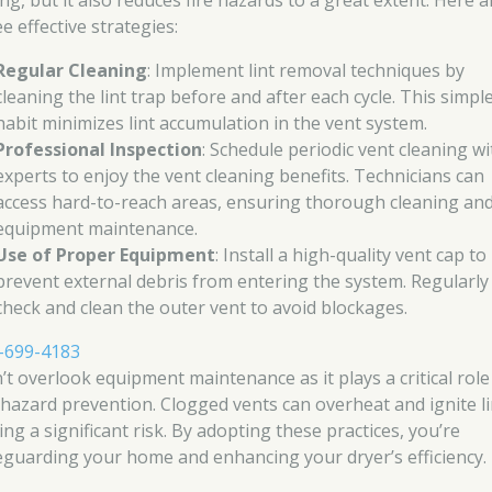
ng, but it also reduces fire hazards to a great extent. Here a
e effective strategies:
Regular Cleaning
: Implement lint removal techniques by
cleaning the lint trap before and after each cycle. This simpl
habit minimizes lint accumulation in the vent system.
Professional Inspection
: Schedule periodic vent cleaning wi
experts to enjoy the vent cleaning benefits. Technicians can
access hard-to-reach areas, ensuring thorough cleaning an
equipment maintenance.
Use of Proper Equipment
: Install a high-quality vent cap to
prevent external debris from entering the system. Regularly
check and clean the outer vent to avoid blockages.
-699-4183
’t overlook equipment maintenance as it plays a critical role
e hazard prevention. Clogged vents can overheat and ignite li
ng a significant risk. By adopting these practices, you’re
eguarding your home and enhancing your dryer’s efficiency.