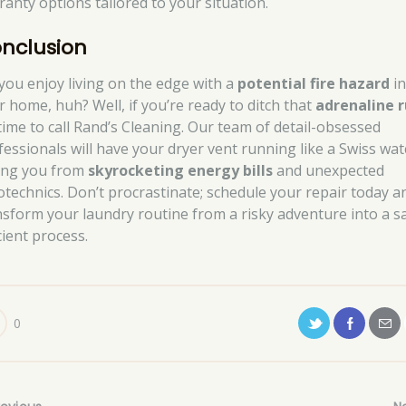
ranty options tailored to your situation.
nclusion
 you enjoy living on the edge with a
potential fire hazard
i
r home, huh? Well, if you’re ready to ditch that
adrenaline 
s time to call Rand’s Cleaning. Our team of detail-obsessed
fessionals will have your dryer vent running like a Swiss wat
ing you from
skyrocketing energy bills
and unexpected
otechnics. Don’t procrastinate; schedule your repair today a
nsform your laundry routine from a risky adventure into a sa
cient process.
0