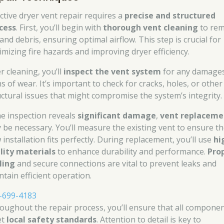
ective dryer vent repair requires a
precise and structured
cess
. First, you’ll begin with
thorough vent cleaning
to re
 and debris, ensuring optimal airflow. This step is crucial for
imizing fire hazards and improving dryer efficiency.
r cleaning, you’ll
inspect the vent system
for any damages
s of wear. It’s important to check for cracks, holes, or other
uctural issues that might compromise the system’s integrity.
the inspection reveals
significant damage
,
vent replaceme
 be necessary. You’ll measure the existing vent to ensure t
installation fits perfectly. During replacement, you’ll use
hi
lity materials
to enhance durability and performance.
Pro
ling
and secure connections are vital to prevent leaks and
ntain efficient operation.
-699-4183
oughout the repair process, you’ll ensure that all compone
et
local safety standards
. Attention to detail is key to