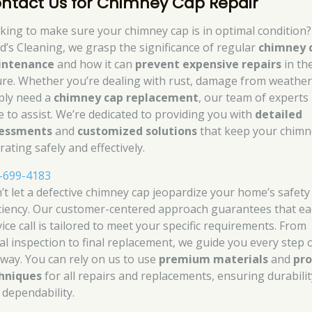
ntact Us for Chimney Cap Repair
king to make sure your chimney cap is in optimal condition?
d’s Cleaning, we grasp the significance of regular
chimney 
intenance
and how it can
prevent expensive repairs
in th
ure. Whether you’re dealing with rust, damage from weather
ply need a
chimney cap replacement
, our team of experts 
e to assist. We’re dedicated to providing you with
detailed
essments
and
customized solutions
that keep your chimn
ating safely and effectively.
-699-4183
’t let a defective chimney cap jeopardize your home’s safety
iciency. Our customer-centered approach guarantees that e
ice call is tailored to meet your specific requirements. From
tial inspection to final replacement, we guide you every step 
 way. You can rely on us to use
premium materials
and
pr
hniques
for all repairs and replacements, ensuring durabilit
 dependability.