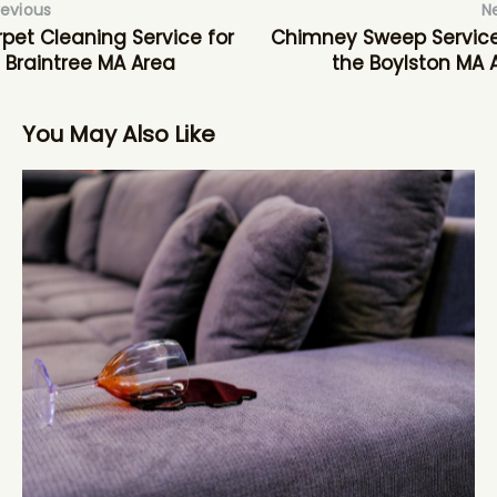
revious
N
pet Cleaning Service for
Chimney Sweep Service
 Braintree MA Area
the Boylston MA 
You May Also Like