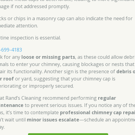
age if not addressed promptly.
cks or chips in a masonry cap can also indicate the need for
ediate attention.
ine inspection is essential.
-699-4183
k for any
loose or missing parts
, as these could allow debr
mals to enter your chimney, causing blockages or nests that
air its functionality. Another sign is the presence of
debris 
r roof
or yard, suggesting that your chimney cap is
eriorating or improperly secured.
at Rand’s Cleaning recommend performing
regular
intenance
to prevent serious issues. If you notice any of th
ns, it’s time to contemplate
professional chimney cap repa
’t wait until
minor issues escalate
—schedule an appointm
ay.