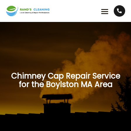
Chimney Cap Repair Service
for the Boylston MA Area