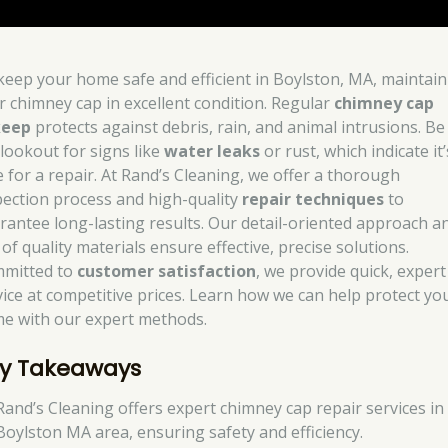
keep your home safe and efficient in Boylston, MA, maintain
r chimney cap in excellent condition. Regular
chimney cap
keep
protects against debris, rain, and animal intrusions. Be
 lookout for signs like
water leaks
or rust, which indicate it’
e for a repair. At Rand’s Cleaning, we offer a thorough
pection process and high-quality
repair techniques
to
rantee long-lasting results. Our detail-oriented approach a
of quality materials ensure effective, precise solutions.
mitted to
customer satisfaction
, we provide quick, expert
vice at competitive prices. Learn how we can help protect yo
e with our expert methods.
y Takeaways
Rand’s Cleaning offers expert chimney cap repair services in
Boylston MA area, ensuring safety and efficiency.