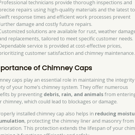
Professional technicians provide thorough inspections and
precise repairs using high-quality materials and the latest to
Swift response times and efficient work processes prevent
further damage and costly future repairs.
Customized solutions are available for rust, weather damag
and replacements, tailored to meet specific customer needs.
Dependable service is provided at cost-effective prices,
prioritizing customer satisfaction and chimney maintenance.
portance of Chimney Caps
mney caps play an essential role in maintaining the integrit
ety of your home’s chimney system. They offer numerous
efits by preventing
debris, rain, and animals
from enterin
r chimney, which could lead to blockages or damage.
roperly installed chimney cap also helps in
reducing moistu
umulation
, protecting the chimney liner and masonry from
erioration. This protection extends the lifespan of your chi