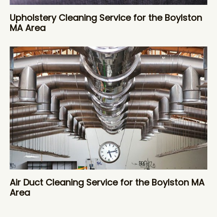
Upholstery Cleaning Service for the Boylston
MA Area
Air Duct Cleaning Service for the Boylston MA
Area