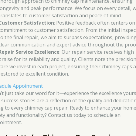
thorough approach to chimney cap maintenance, ensuring
longevity and peak performance. We focus on every detail, 
translates to customer satisfaction and peace of mind.
Customer Satisfaction
: Positive feedback often centers on
commitment to customer satisfaction. From the initial inspec
to the final repair, we aim to surpass expectations, providin
clear communication and expert advice throughout the proc
Repair Service Excellence
: Our repair service receives high
praise for its reliability and quality. Clients note the precisio
care we invest in each project, ensuring their chimney caps 
restored to excellent condition.
edule Appointment
’t just take our word for it—experience the excellence yours
 success stories are a reflection of the quality and dedicatio
ng to every chimney cap repair. Ready to enhance your home
ety and functionality? Contact us today to schedule an
ointment.