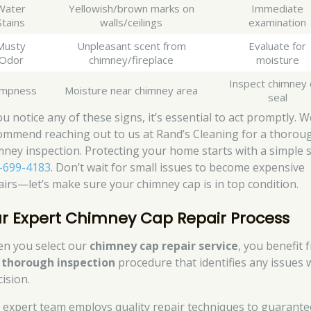
Water
Yellowish/brown marks on
Immediate
Stains
walls/ceilings
examination
Musty
Unpleasant scent from
Evaluate for
Odor
chimney/fireplace
moisture
Inspect chimney 
mpness
Moisture near chimney area
seal
ou notice any of these signs, it’s essential to act promptly. W
ommend reaching out to us at Rand’s Cleaning for a thorou
mney inspection. Protecting your home starts with a simple s
-699-4183
. Don’t wait for small issues to become expensive
airs—let’s make sure your chimney cap is in top condition.
r Expert Chimney Cap Repair Process
n you select our
chimney cap repair service
, you benefit 
r
thorough inspection
procedure that identifies any issues 
ision.
 expert team employs quality repair techniques to guarante