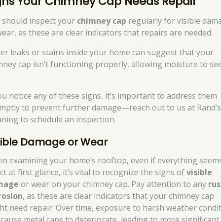
gns Your Chimney Cap Needs Repair
 should inspect your
chimney cap
regularly for visible dam
wear, as these are clear indicators that repairs are needed.
er leaks or stains inside your home can suggest that your
mney cap isn’t functioning properly, allowing moisture to se
you notice any of these signs, it’s important to address them
mptly to prevent further damage—reach out to us at Rand’
aning to schedule an inspection.
sible Damage or Wear
n examining your home’s rooftop, even if everything seem
ct at first glance, it’s vital to recognize the signs of
visible
mage
or wear on your chimney cap. Pay attention to any
rus
rosion
, as these are clear indicators that your chimney cap
ht need repair. Over time, exposure to harsh weather condi
 cause metal caps to deteriorate, leading to more significant