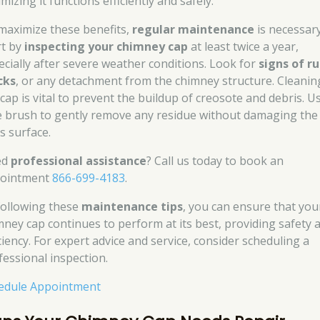
mizing it functions efficiently and safely.
maximize these benefits,
regular maintenance
is necessary
rt by
inspecting your chimney cap
at least twice a year,
ecially after severe weather conditions. Look for
signs of ru
cks
, or any detachment from the chimney structure. Cleanin
 cap is vital to prevent the buildup of creosote and debris. U
e brush to gently remove any residue without damaging the
s surface.
ed
professional assistance
? Call us today to book an
ointment
866-699-4183
.
following these
maintenance tips
, you can ensure that you
mney cap continues to perform at its best, providing safety 
ciency. For expert advice and service, consider scheduling a
fessional inspection.
edule Appointment