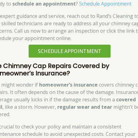
dy to
schedule an appointment
?
Schedule Appointment
 expert guidance and service, reach out to Rand’s Cleaning t
 skilled technicians are ready to address all your chimney ca
cerns. Call us now to arrange an inspection or click the link 
edule your appointment online.
SCHEDULE APPOINTMENT
e Chimney Cap Repairs Covered by
meowner’s Insurance?
 might wonder if
homeowner’s insurance
covers chimney 
airs. It often depends on the cause of the damage. Insuranc
erage usually kicks in if the damage results from a
covered
il
, like a storm. However,
regular wear and tear
mightn’t b
ered.
 crucial to check your policy and maintain a consistent
ntenance schedule to avoid unexpected costs. Contact your