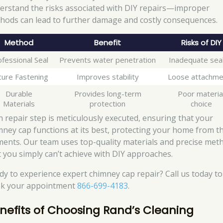
erstand the risks associated with DIY repairs—improper
hods can lead to further damage and costly consequences.
Method
Benefit
Risks of DIY
fessional Seal
Prevents water penetration
Inadequate seal
cure Fastening
Improves stability
Loose attachme
Durable
Provides long-term
Poor materia
Materials
protection
choice
h repair step is meticulously executed, ensuring that your
mney cap functions at its best, protecting your home from t
ments. Our team uses top-quality materials and precise met
t you simply can’t achieve with DIY approaches.
dy to experience expert chimney cap repair? Call us today to
k your appointment
866-699-4183
.
nefits of Choosing Rand’s Cleaning