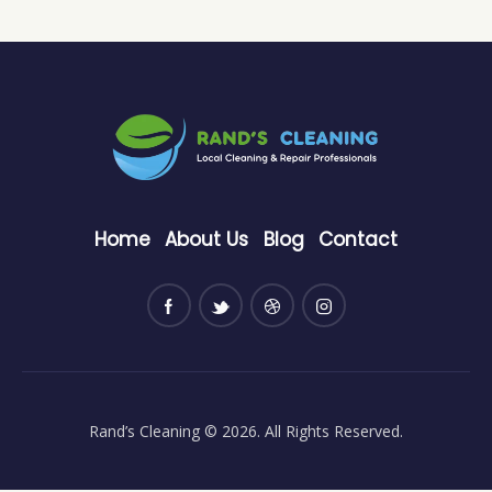
Home
About Us
Blog
Contact
Rand’s Cleaning
© 2026. All Rights Reserved.