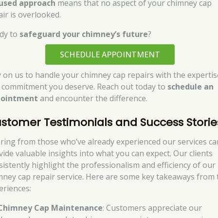
used approach
means that no aspect of your chimney cap
air is overlooked.
dy to
safeguard your chimney’s future
?
SCHEDULE APPOINTMENT
y on us to handle your chimney cap repairs with the expertis
 commitment you deserve. Reach out today to
schedule an
pointment
and encounter the difference.
stomer Testimonials and Success Storie
ring from those who’ve already experienced our services ca
vide valuable insights into what you can expect. Our clients
sistently highlight the professionalism and efficiency of our
mney cap repair service. Here are some key takeaways from 
eriences:
Chimney Cap Maintenance
: Customers appreciate our