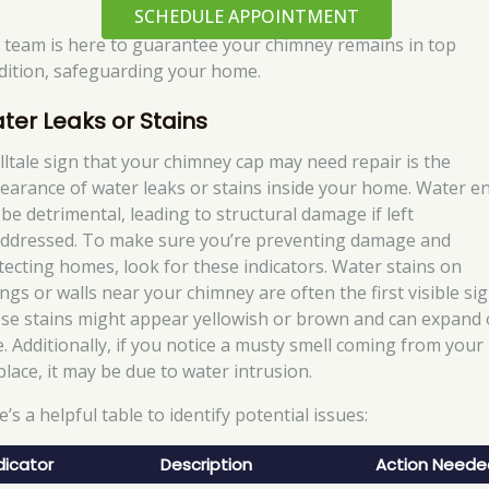
SCHEDULE APPOINTMENT
 team is here to guarantee your chimney remains in top
dition, safeguarding your home.
ter Leaks or Stains
elltale sign that your chimney cap may need repair is the
earance of water leaks or stains inside your home. Water en
 be detrimental, leading to structural damage if left
ddressed. To make sure you’re preventing damage and
tecting homes, look for these indicators. Water stains on
ings or walls near your chimney are often the first visible sig
se stains might appear yellowish or brown and can expand 
e. Additionally, if you notice a musty smell coming from your
place, it may be due to water intrusion.
’s a helpful table to identify potential issues:
dicator
Description
Action Neede