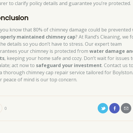
rer to clarify policy details and guarantee you’re protected.
nclusion
 you know that 80% of chimney damage could be prevented 
roperly maintained chimney cap
? At Rand’s Cleaning, we 
the details so you don’t have to stress. Our expert team
rantees your chimney is protected from
water damage an
ts
, keeping your home safe and cozy. Don’t wait for issues 
alate; act now to
safeguard your investment
. Contact us t
 a thorough chimney cap repair service tailored for Boylston
r peace of mind is our top concern.
0