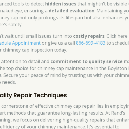
anced tools to detect
hidden issues
that mightn’t be visible 
 naked eye, ensuring a
detailed evaluation
. Maintaining y
mney cap not only prolongs its lifespan but also enhances y
e’s safety.
’t wait until small issues turn into
costly repairs
. Click here
edule Appointment
or give us a call
866-699-4183
to schedul
r chimney cap inspection today.
 attention to detail and
commitment to quality service
m
the top choice for chimney cap maintenance in the Boylston
a. Secure your peace of mind by trusting us with your chimn
e needs.
ality Repair Techniques
 cornerstone of effective chimney cap repair lies in employi
ert methods that guarantee long-lasting results. At Rand’s
aning, we focus on delivering high-quality repairs that enha
 efficiency of your chimney maintenance. It’s essential to