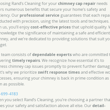
osing Rand’s Cleaning for your
chimney cap repair
needs
ers numerous benefits that secure your home’s safety and
iciency. Our
professional service
guarantees that each repai
ducted with precision, using the latest tools and techniques.
h us, you’ll enjoy
cost-effective prices
that uphold quality.
nowledge the significance of maintaining a safe and efficien
mney, and we’re dedicated to providing solutions that suit y
get.
 team consists of
dependable experts
who are committed 
ivering
timely repairs
. We recognize how essential it’s to
ress chimney cap issues promptly to prevent further damag
t’s why we prioritize
swift response times
and effective w
cesses, ensuring your chimney is back in prime condition as
n as possible.
-699-4183
n you select Rand’s Cleaning, you’re choosing a partner tha
ues your safety and satisfaction above all else. Our
detail-