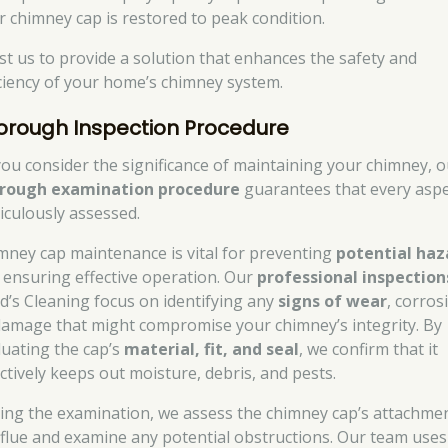
r chimney cap is restored to peak condition.
st us to provide a solution that enhances the safety and
iciency of your home’s chimney system.
orough Inspection Procedure
you consider the significance of maintaining your chimney, o
rough examination procedure
guarantees that every aspe
iculously assessed.
mney cap maintenance is vital for preventing
potential haz
 ensuring effective operation. Our
professional inspection
d’s Cleaning focus on identifying any
signs of wear
, corros
damage that might compromise your chimney’s integrity. By
luating the cap’s
material, fit, and seal
, we confirm that it
ectively keeps out moisture, debris, and pests.
ing the examination, we assess the chimney cap’s attachmen
 flue and examine any potential obstructions. Our team uses