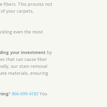
 fibers. This process not
of your carpets,
ackling even the most
ding your investment
by
es that can cause fiber
nally, our stain removal
ate materials, ensuring
ning
?
866-699-4183
You