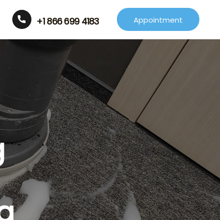
Appointment
+1 866 699 4183
g
a