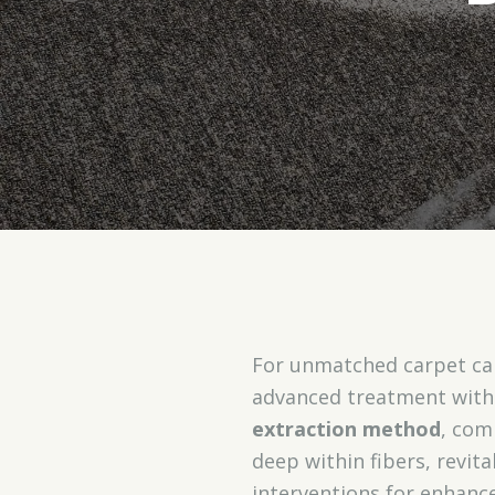
For unmatched carpet car
advanced treatment with 
extraction method
, com
deep within fibers, revit
interventions for enhanc