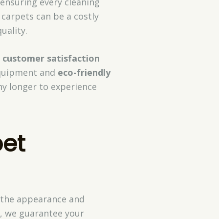
 ensuring every cleaning
 carpets can be a costly
ality.
s
customer satisfaction
 equipment and
eco-friendly
any longer to experience
pet
h the appearance and
t, we guarantee your