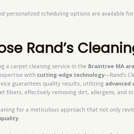
nd personalized scheduling options are available f
se Rand’s Cleanin
g a carpet cleaning service in the
Braintree MA ar
xpertise with
cutting-edge technology
—Rand’s Cle
vice guarantees quality results, utilizing
advanced 
 fibers, effectively removing dirt, allergens, and st
eaning for a meticulous approach that not only revit
 quality
.