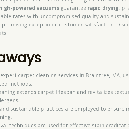
high-powered vacuums
guarantee
rapid drying
, p
rdable rates with uncompromised quality and sustain
, promising exceptional customer satisfaction. Dis
ets.
eaways
 expert carpet cleaning services in Braintree, MA, u
ced methods.
eaning extends carpet lifespan and revitalizes textu
lergens.
s and sustainable practices are employed to ensure 
ning.
val techniques are used for effective stain eradica