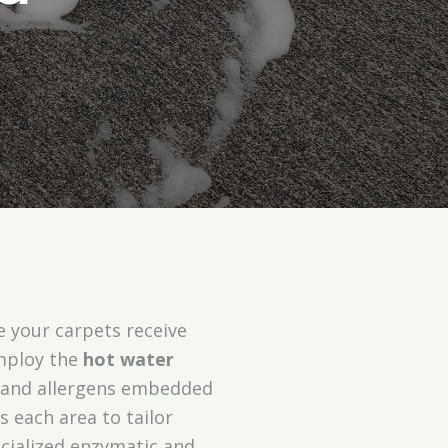
e your carpets receive
employ the
hot water
rt and allergens embedded
s each area to tailor
ecialized enzymatic and