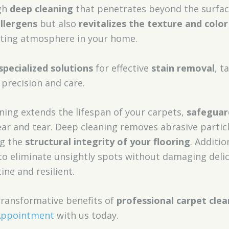
ugh
deep cleaning
that penetrates beyond the surface
llergens
but also
revitalizes the texture and color
viting atmosphere in your home.
specialized solutions
for effective
stain removal
, t
precision and care.
ning extends the lifespan of your carpets,
safeguar
r and tear. Deep cleaning removes abrasive particl
ng the
structural integrity of your flooring
. Additio
to eliminate unsightly spots without damaging delic
ine and resilient.
transformative benefits of
professional carpet clea
Appointment
with us today.