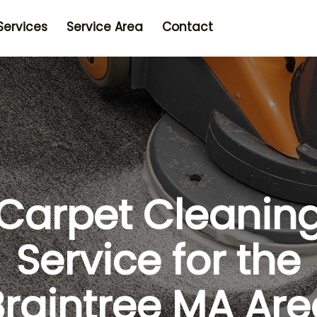
Services
Service Area
Contact
Carpet Cleanin
Service for the
Braintree MA Are