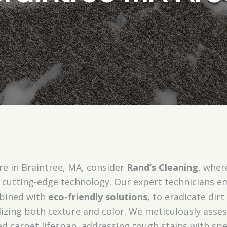
e in Braintree, MA, consider
Rand’s Cleaning
, wher
cutting-edge technology. Our expert technicians 
bined with
eco-friendly solutions
, to eradicate di
alizing both texture and color. We meticulously asses
ed carpet lifespan, addressing tough stains with sp