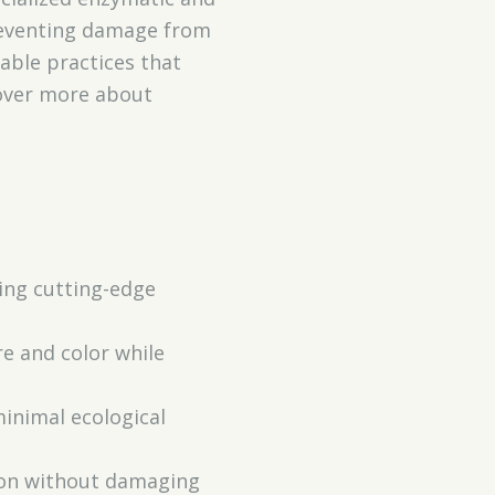
reventing damage from
able practices that
cover more about
sing cutting-edge
re and color while
minimal ecological
tion without damaging