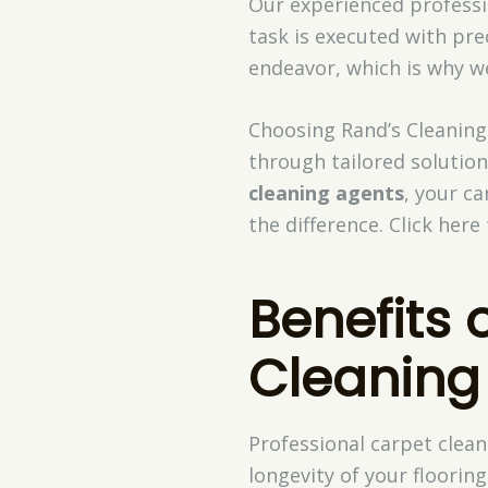
Our experienced professio
task is executed with pre
endeavor, which is why w
Choosing Rand’s Cleaning
through tailored solutio
cleaning agents
, your ca
the difference. Click her
Benefits 
Cleaning
Professional carpet clea
longevity of your floori