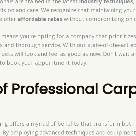
nals are trained in the latest
industry techniques
,
cision and care. We recognize that maintaining your
e offer
affordable rates
without compromising on qu
 means you’re opting for a company that prioritize
ns and thorough service. With our state-of-the-art
rpets will look and feel as good as new. Don’t wait 
e to book your appointment today.
of Professional Car
ning offers a myriad of benefits that transform bot
ng. By employing advanced techniques and equipmen