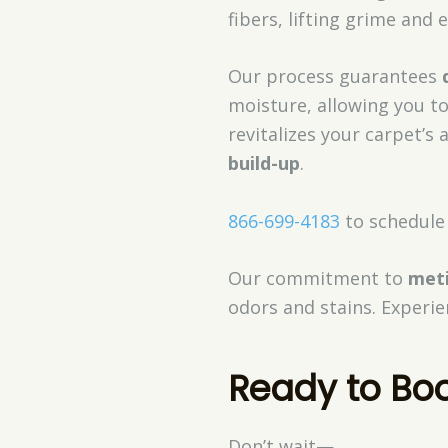
fibers, lifting grime and
Our process guarantees
moisture, allowing you t
revitalizes your carpet’
build-up
.
866-699-4183
to schedule 
Our commitment to
meti
odors and stains. Experie
Ready to Bo
Don’t wait—