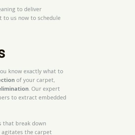
eaning to deliver
t to us now to schedule
s
you know exactly what to
ection
of your carpet,
elimination
. Our expert
ibers to extract embedded
ns that break down
 agitates the carpet