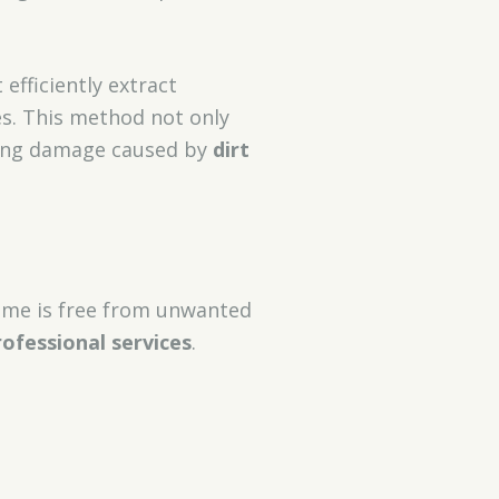
 efficiently extract
es. This method not only
nting damage caused by
dirt
ome is free from unwanted
rofessional services
.