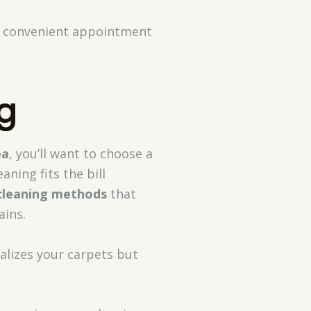
or convenient appointment
g
ea
, you’ll want to choose a
aning fits the bill
cleaning methods
that
ains.
alizes your carpets but