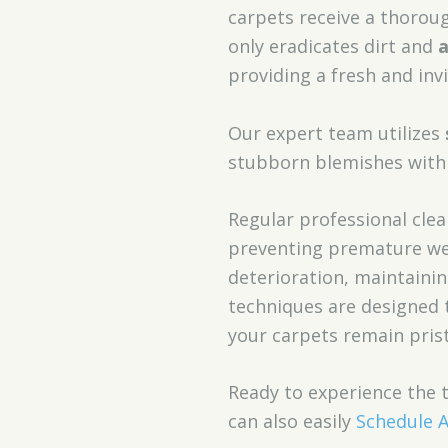
carpets receive a thoro
only eradicates dirt and
a
providing a fresh and in
Our expert team utilizes
stubborn blemishes with 
Regular professional clea
preventing premature wea
deterioration, maintaini
techniques are designed 
your carpets remain prist
Ready to experience the 
can also easily
Schedule 