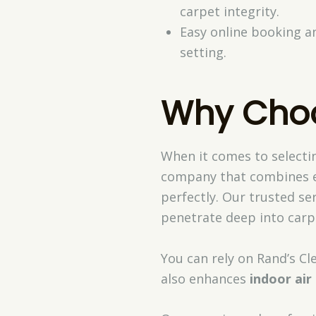
carpet integrity.
Easy online booking a
setting.
Why Choo
When it comes to selectin
company that combines e
perfectly. Our trusted ser
penetrate deep into carpet
You can rely on Rand’s Cl
also enhances
indoor air