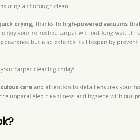
 ensuring a thorough clean.
quick drying
, thanks to
high-powered vacuums
that
o enjoy your refreshed carpet without long wait tim
s appearance but also extends its lifespan by preve
your carpet cleaning today!
culous care
and attention to detail ensures your h
nce unparalleled cleanliness and hygiene with our
p
ok?