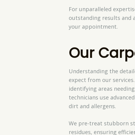
For unparalleled experti
outstanding results and 
your appointment.
Our Carp
Understanding the detail
expect from our services.
identifying areas needing
technicians use advanced
dirt and allergens.
We pre-treat stubborn st
residues, ensuring effici