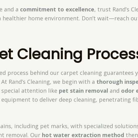
se and a
commitment to excellence
, trust Rand’s Cl
a healthier home environment. Don’t wait—reach ou
et Cleaning Proces
ed process behind our carpet cleaning guarantees 
 At Rand’s Cleaning, we begin with a
thorough insp
 special attention like
pet stain removal
and
odor 
 equipment to deliver deep cleaning, penetrating f
ains, including pet marks, with specialized solutio
ent removal. Our
hot water extraction method
then