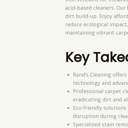
acid-based cleaners. Our
dirt build-up. Enjoy affo
reduce ecological impact
maintaining vibrant carp
Key Tak
Rand’s Cleaning offers
technology and advan
Professional carpet cl
eradicating dirt and al
Eco-friendly solution
disruption during clea
Specialized stain remo