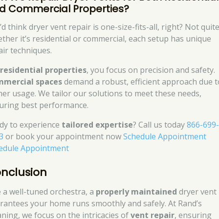
d Commercial Properties?
d think dryer vent repair is one-size-fits-all, right? Not quite
ther it’s residential or commercial, each setup has unique
air techniques.
r
residential properties
, you focus on precision and safety.
mercial spaces
demand a robust, efficient approach due t
her usage. We tailor our solutions to meet these needs,
uring best performance.
dy to experience
tailored expertise
? Call us today
866-699
3
or book your appointment now
Schedule Appointment
edule Appointment
nclusion
e a well-tuned orchestra, a
properly maintained
dryer vent
rantees your home runs smoothly and safely. At Rand’s
aning, we focus on the intricacies of
vent repair
, ensuring