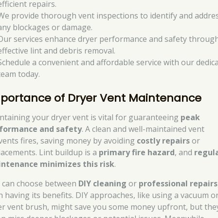
efficient repairs.
We provide thorough vent inspections to identify and addre
any blockages or damage.
Our services enhance dryer performance and safety throug
effective lint and debris removal.
Schedule a convenient and affordable service with our dedic
team today.
portance of Dryer Vent Maintenance
ntaining your dryer vent is vital for guaranteeing
peak
formance and safety
. A clean and well-maintained vent
vents fires, saving money by avoiding
costly repairs
or
lacements. Lint buildup is a
primary fire hazard
, and
regul
ntenance minimizes this risk
.
 can choose between
DIY cleaning
or
professional repairs
h having its benefits. DIY approaches, like using a vacuum o
er vent brush, might save you some money upfront, but the