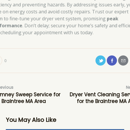
iciency and preventing hazards. By addressing issues early, 
e on energy costs and avoid costly repairs. Trust our expert
m to fine-tune your dryer vent system, promising
peak
formance
. Don’t delay; secure your home’s safety and effici
scheduling your appointment with us today.
0
revious
N
mney Sweep Service for
Dryer Vent Cleaning Ser
 Braintree MA Area
for the Braintree MA 
You May Also Like