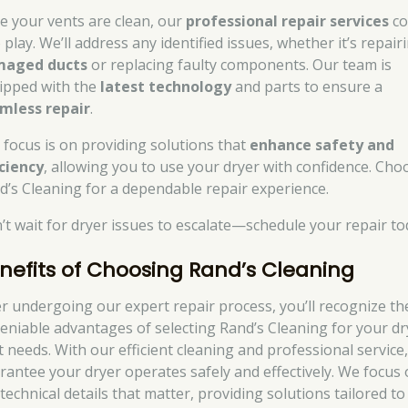
e your vents are clean, our
professional repair services
c
 play. We’ll address any identified issues, whether it’s repair
aged ducts
or replacing faulty components. Our team is
ipped with the
latest technology
and parts to ensure a
mless repair
.
 focus is on providing solutions that
enhance safety and
iciency
, allowing you to use your dryer with confidence. Cho
d’s Cleaning for a dependable repair experience.
’t wait for dryer issues to escalate—schedule your repair to
nefits of Choosing Rand’s Cleaning
er undergoing our expert repair process, you’ll recognize th
eniable advantages of selecting Rand’s Cleaning for your dr
t needs. With our efficient cleaning and professional service
rantee your dryer operates safely and effectively. We focus
technical details that matter, providing solutions tailored to