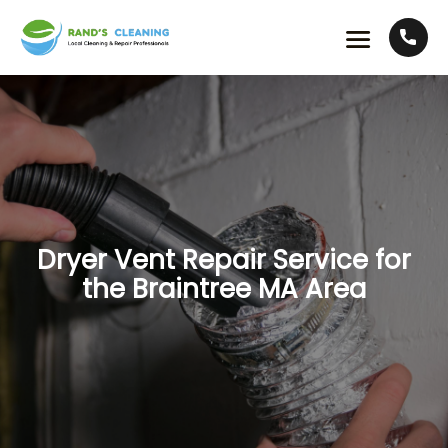
Dryer Vent Repair Service for
the Braintree MA Area