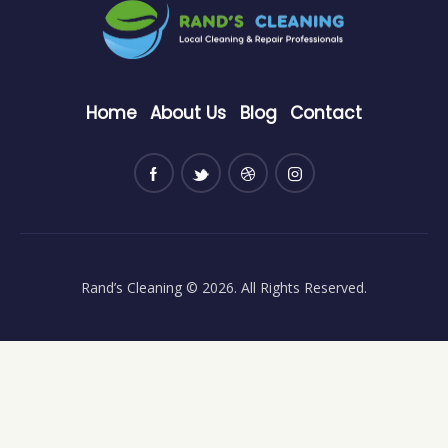
Home
About Us
Blog
Contact
Rand’s Cleaning
© 2026. All Rights Reserved.