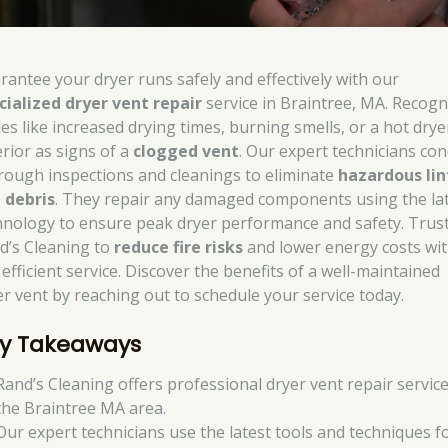
rantee your dryer runs safely and effectively with our
cialized dryer vent repair
service in Braintree, MA. Recogn
ues like increased drying times, burning smells, or a hot drye
erior as signs of a
clogged vent
. Our expert technicians co
rough inspections and cleanings to eliminate
hazardous lin
 debris
. They repair any damaged components using the la
hnology to ensure peak dryer performance and safety. Trus
d’s Cleaning to
reduce fire risks
and lower energy costs wi
efficient service. Discover the benefits of a well-maintained
er vent by reaching out to schedule your service today.
y Takeaways
Rand’s Cleaning offers professional dryer vent repair service
the Braintree MA area.
Our expert technicians use the latest tools and techniques f