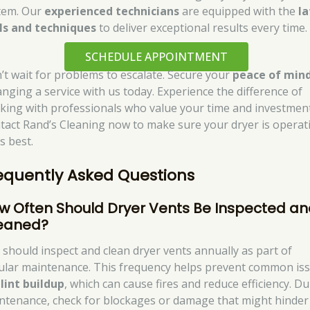
tem. Our
experienced technicians
are equipped with the
la
ls and techniques
to deliver exceptional results every time.
SCHEDULE APPOINTMENT
’t wait for problems to escalate. Secure your
peace of min
anging a service with us today. Experience the difference of
king with professionals who value your time and investment
tact Rand’s Cleaning now to make sure your dryer is operat
ts best.
equently Asked Questions
w Often Should Dryer Vents Be Inspected a
eaned?
 should inspect and clean dryer vents annually as part of
ular maintenance. This frequency helps prevent common is
e
lint buildup
, which can cause fires and reduce efficiency. D
ntenance, check for blockages or damage that might hinder