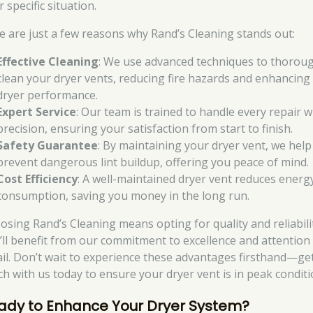
 specific situation.
e are just a few reasons why Rand’s Cleaning stands out:
Effective Cleaning
: We use advanced techniques to thorou
clean your dryer vents, reducing fire hazards and enhancing
dryer performance.
Expert Service
: Our team is trained to handle every repair w
precision, ensuring your satisfaction from start to finish.
Safety Guarantee
: By maintaining your dryer vent, we help
prevent dangerous lint buildup, offering you peace of mind.
Cost Efficiency
: A well-maintained dryer vent reduces energ
consumption, saving you money in the long run.
osing Rand’s Cleaning means opting for quality and reliabili
’ll benefit from our commitment to excellence and attention
ail. Don’t wait to experience these advantages firsthand—get
ch with us today to ensure your dryer vent is in peak conditi
ady to Enhance Your Dryer System?