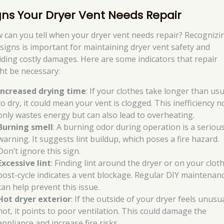
gns Your Dryer Vent Needs Repair
 can you tell when your dryer vent needs repair? Recognizi
 signs is important for maintaining dryer vent safety and
iding costly damages. Here are some indicators that repair
ht be necessary:
Increased drying time
: If your clothes take longer than usu
to dry, it could mean your vent is clogged. This inefficiency n
only wastes energy but can also lead to overheating.
Burning smell
: A burning odor during operation is a seriou
warning. It suggests lint buildup, which poses a fire hazard.
Don’t ignore this sign.
Excessive lint
: Finding lint around the dryer or on your clot
post-cycle indicates a vent blockage. Regular DIY maintenan
can help prevent this issue.
Hot dryer exterior
: If the outside of your dryer feels unusua
hot, it points to poor ventilation. This could damage the
appliance and increase fire risks.