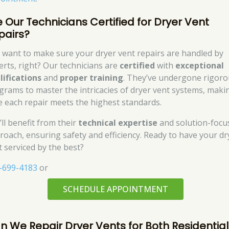
e Our Technicians Certified for Dryer Vent
pairs?
 want to make sure your dryer vent repairs are handled by
erts, right? Our technicians are
certified
with
exceptional
lifications
and
proper training
. They’ve undergone rigor
grams to master the intricacies of dryer vent systems, maki
e each repair meets the highest standards.
’ll benefit from their
technical expertise
and solution-focu
roach, ensuring safety and efficiency. Ready to have your dr
t serviced by the best?
-699-4183
or
SCHEDULE APPOINTMENT
n We Repair Dryer Vents for Both Residential