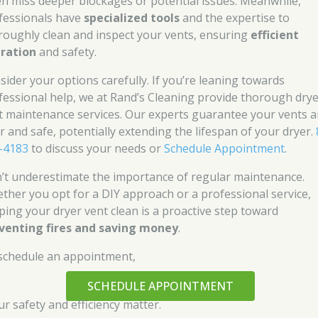
en miss deeper blockages or potential issues. Meanwhile,
fessionals have
specialized tools
and the expertise to
roughly clean and inspect your vents, ensuring
efficient
ration
and safety.
sider your options carefully. If you’re leaning towards
fessional help, we at Rand’s Cleaning provide thorough dry
t maintenance services. Our experts guarantee your vents a
ar and safe, potentially extending the lifespan of your dryer.
-4183
to discuss your needs or
Schedule Appointment
.
’t underestimate the importance of regular maintenance.
ther you opt for a DIY approach or a professional service,
ping your dryer vent clean is a proactive step toward
venting fires and saving money
.
schedule an appointment,
SCHEDULE APPOINTMENT
ur safety and efficiency matter.