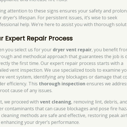
ing attention to these signs ensures your safety and prolo
 dryer’s lifespan. For persistent issues, it’s wise to seek
fessional help. We’re here to assist you with thorough solut
r Expert Repair Process
n you select us for your
dryer vent repair
, you benefit fro
rough and methodical approach that guarantees the job is 
ectly the first time. Our expert repair process starts with a
ailed vent inspection. We use specialized tools to examine y
ire vent system, identifying any blockages or damage that c
er efficiency. This
thorough inspection
ensures we addres
 root cause of any issues.
t, we proceed with
vent cleaning
, removing lint, debris, an
er contaminants that can cause blockages and pose fire haz
 cleaning methods are safe and effective, restoring peak air
 enhancing your dryer’s performance.