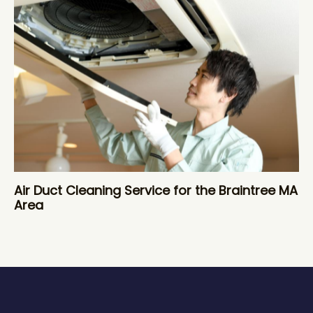
Air Duct Cleaning Service for the Braintree MA
Area