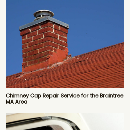
Chimney Cap Repair Service for the Braintree
MA Area