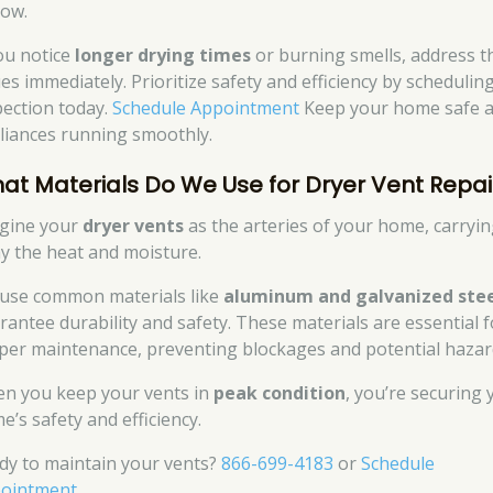
low.
you notice
longer drying times
or burning smells, address t
ues immediately. Prioritize safety and efficiency by schedulin
pection today.
Schedule Appointment
Keep your home safe 
liances running smoothly.
at Materials Do We Use for Dryer Vent Repai
gine your
dryer vents
as the arteries of your home, carryi
y the heat and moisture.
use common materials like
aluminum and galvanized ste
rantee durability and safety. These materials are essential f
per maintenance, preventing blockages and potential hazar
n you keep your vents in
peak condition
, you’re securing 
e’s safety and efficiency.
dy to maintain your vents?
866-699-4183
or
Schedule
ointment
.