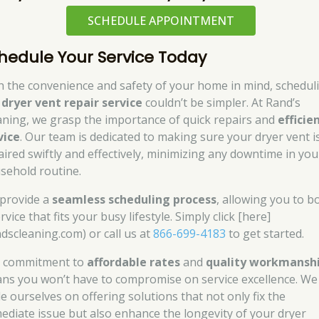
SCHEDULE APPOINTMENT
hedule Your Service Today
h the convenience and safety of your home in mind, schedul
r
dryer vent repair service
couldn’t be simpler. At Rand’s
aning, we grasp the importance of quick repairs and
efficie
vice
. Our team is dedicated to making sure your dryer vent i
aired swiftly and effectively, minimizing any downtime in you
sehold routine.
provide a
seamless scheduling process
, allowing you to b
rvice that fits your busy lifestyle. Simply click [here]
ndscleaning.com) or call us at
866-699-4183
to get started.
 commitment to
affordable rates
and
quality workmansh
ns you won’t have to compromise on service excellence. We
de ourselves on offering solutions that not only fix the
ediate issue but also enhance the longevity of your dryer