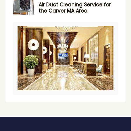
Air Duct Cleaning Service for
the Carver MA Area