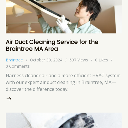
Air Duct Cleaning Service for the
Braintree MA Area
Braintree
October 30, 2024
597
Views
0
Likes
0
Comments
Harness cleaner air and a more efficient HVAC system
with our expert air duct cleaning in Braintree, MA—
discover the difference today.