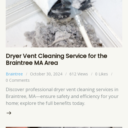
Dryer Vent Cleaning Service for the
Braintree MA Area
Braintree
October 30, 2024
612
Views
0
Likes
0
Comments
Discover professional dryer vent cleaning services in
Braintree, MA—ensure safety and efficiency for your
home; explore the full benefits today.