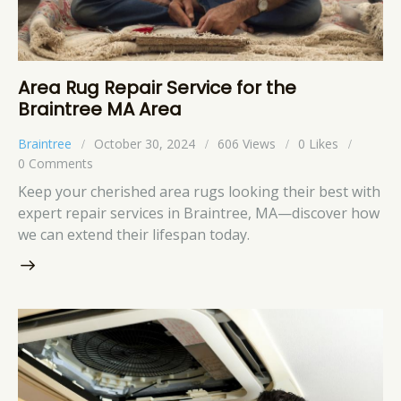
Area Rug Repair Service for the
Braintree MA Area
Braintree
October 30, 2024
606
Views
0
Likes
0
Comments
Keep your cherished area rugs looking their best with
expert repair services in Braintree, MA—discover how
we can extend their lifespan today.