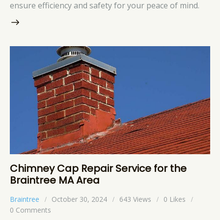
ensure efficiency and safety for your peace of mind.
Chimney Cap Repair Service for the
Braintree MA Area
Braintree
October 30, 2024
643
Views
0
Likes
0
Comments