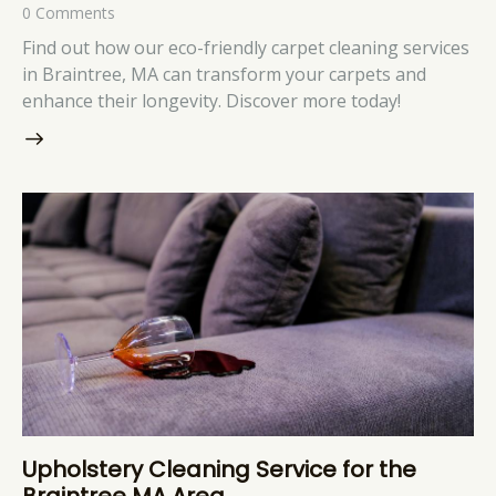
0
Comments
Find out how our eco-friendly carpet cleaning services
in Braintree, MA can transform your carpets and
enhance their longevity. Discover more today!
Upholstery Cleaning Service for the
Braintree MA Area