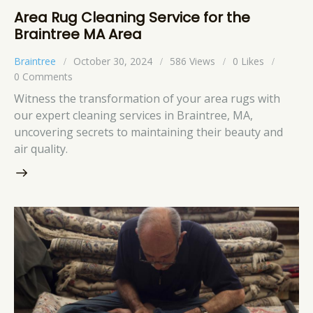
Area Rug Cleaning Service for the
Braintree MA Area
Braintree
October 30, 2024
586
Views
0
Likes
0
Comments
Witness the transformation of your area rugs with
our expert cleaning services in Braintree, MA,
uncovering secrets to maintaining their beauty and
air quality.