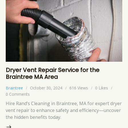
Dryer Vent Repair Service for the
Braintree MA Area
Braintree
October 30, 2024
616
Views
0
Likes
0
Comments
Hire Rand’s Cleaning in Braintree, MA for expert dryer
vent repair to enhance safety and efficiency—uncover
the hidden benefits today.