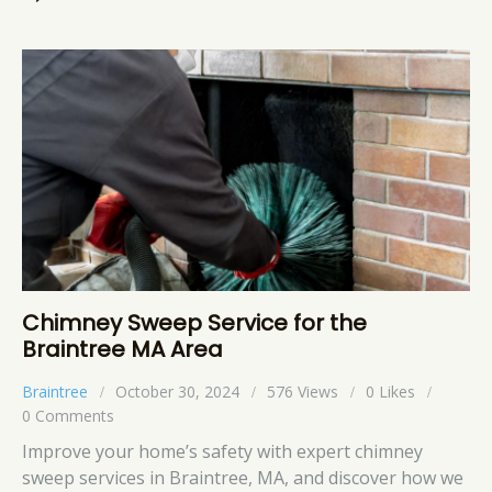
Chimney Sweep Service for the
Braintree MA Area
Braintree
October 30, 2024
576
Views
0
Likes
0
Comments
Improve your home’s safety with expert chimney
sweep services in Braintree, MA, and discover how we