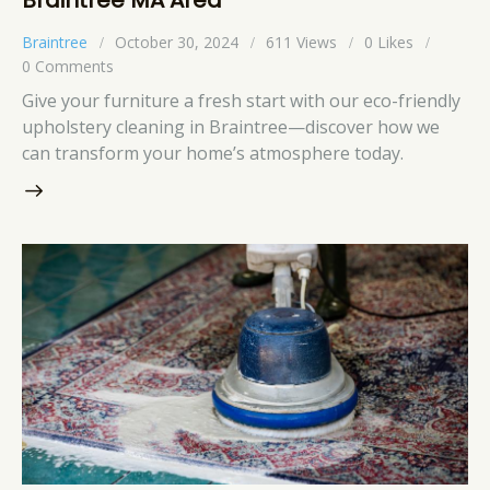
Braintree
October 30, 2024
611
Views
0
Likes
0
Comments
Give your furniture a fresh start with our eco-friendly
upholstery cleaning in Braintree—discover how we
can transform your home’s atmosphere today.