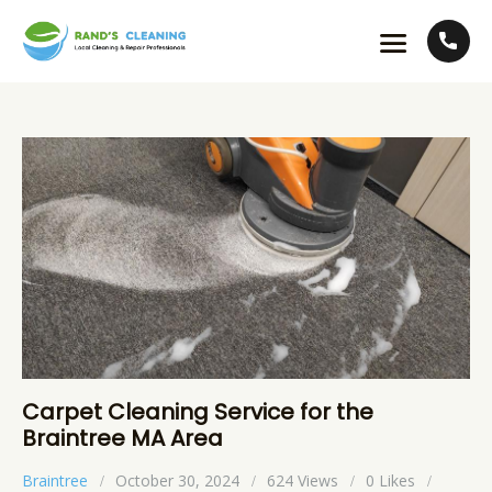
Carpet Cleaning Service for the
Braintree MA Area
Braintree
October 30, 2024
624
Views
0
Likes