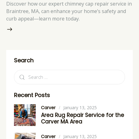
Discover how our expert chimney cap repair service in
Braintree, MA, can enhance your home’s safety and
curb appeal—learn more today.
Search
Recent Posts
Carver
January 13, 2025
Area Rug Repair Service for the
Carver MA Area
Carver
January 13, 2025