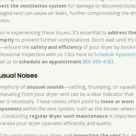
pect the ventilation system
for damage or disconnections
aged vent can cause air leaks, further compromising the dr
cess.
ou’re experiencing these issues, it’s essential to
address th
mptly
to prevent further complications. Don’t wait until it’s
e—ensure the
safety and efficiency
of your dryer by booki
fessional inspection with us. Click here to
Schedule Appoint
all us to
schedule an appointment
866-699-4183
.
usual Noises
ymphony of
unusual sounds
—rattling, thumping, or squeal
anating from your dryer vent can be a clear indicator that
air is necessary. These noises often point to
loose or worn
mponents
within the vent system, such as the blower wheel 
t. Conducting
regular dryer vent maintenance
is importan
rantee your dryer operates efficiently and quietly.
rt by unplugging your dryer and
inspecting the vent
for a