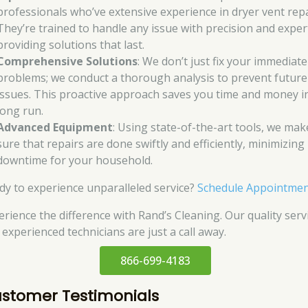
professionals who’ve extensive experience in dryer vent repa
They’re trained to handle any issue with precision and exper
providing solutions that last.
Comprehensive Solutions
: We don’t just fix your immediate
problems; we conduct a thorough analysis to prevent future
issues. This proactive approach saves you time and money i
long run.
Advanced Equipment
: Using state-of-the-art tools, we mak
sure that repairs are done swiftly and efficiently, minimizing
downtime for your household.
dy to experience unparalleled service?
Schedule Appointme
erience the difference with Rand’s Cleaning. Our quality serv
 experienced technicians are just a call away.
866-699-4183
stomer Testimonials