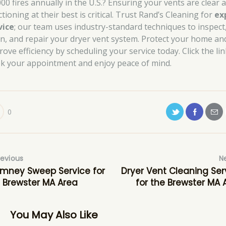
000 fires annually in the U.S.? Ensuring your vents are clear 
tioning at their best is critical. Trust Rand’s Cleaning for
ex
vice
; our team uses industry-standard techniques to inspect
an, and repair your dryer vent system. Protect your home an
ove efficiency by scheduling your service today. Click the lin
k your appointment and enjoy peace of mind.
0
revious
N
mney Sweep Service for
Dryer Vent Cleaning Ser
 Brewster MA Area
for the Brewster MA 
You May Also Like