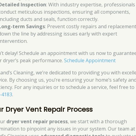
Detailed Inspection
: With industry expertise, professionals
conduct meticulous inspections, ensuring all components,
including ducts and seals, function correctly.
Long-term Savings
: Prevent costly repairs and replacemen
down the line by addressing issues early with expert
intervention.
’t delay! Schedule an appointment with us now to guarante
r dryer’s peak performance.
Schedule Appointment
Rand’s Cleaning, we’re dedicated to providing you with excell
vice. By choosing us, you’re ensuring your home’s safety an
ciency. For any inquiries or to schedule a service, feel free to
-4183
.
r Dryer Vent Repair Process
our
dryer vent repair process
, we start with a thorough
mination to pinpoint any issues in your system. Our team at