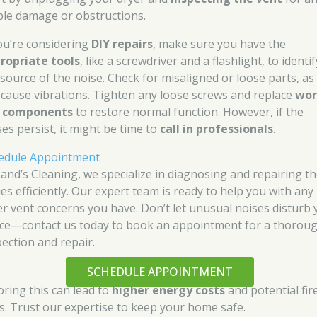
ible damage or obstructions.
you’re considering
DIY repairs
, make sure you have the
ropriate tools
, like a screwdriver and a flashlight, to identif
 source of the noise. Check for misaligned or loose parts, as
 cause vibrations. Tighten any loose screws and replace
wor
 components
to restore normal function. However, if the
ses persist, it might be time to
call in professionals
.
edule Appointment
Rand’s Cleaning, we specialize in diagnosing and repairing t
ues efficiently. Our expert team is ready to help you with any
er vent concerns you have. Don’t let unusual noises disturb 
ce—contact us today to book an appointment for a thorou
pection and repair.
SCHEDULE APPOINTMENT
oring this can lead to
higher energy costs
and potential fir
ks. Trust our expertise to keep your home safe.