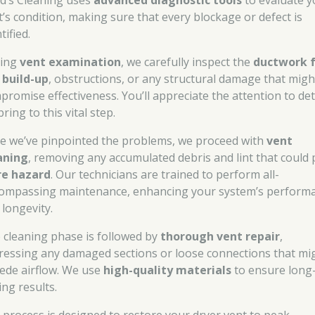
d’s Cleaning uses
advanced diagnostic tools
to evaluate y
t’s condition, making sure that every blockage or defect is
tified.
ing
vent examination
, we carefully inspect the
ductwork 
t build-up
, obstructions, or any structural damage that migh
promise effectiveness. You’ll appreciate the attention to det
ring to this vital step.
e we’ve pinpointed the problems, we proceed with
vent
aning
, removing any accumulated debris and lint that could
ire hazard
. Our technicians are trained to perform all-
ompassing maintenance, enhancing your system’s perform
 longevity.
 cleaning phase is followed by
thorough vent repair
,
ressing any damaged sections or loose connections that mi
ede airflow. We use
high-quality materials
to ensure long
ing results.