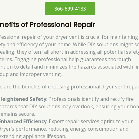
866-699-4183
nefits of Professional Repair
fessional repair of your dryer vent is crucial for maintaining
ety and efficiency of your home. While DIY solutions might 
aling, they often fall short in addressing all potential safet
cerns. Engaging professional help guarantees thorough
ention to detail and minimizes fire hazards associated with li
ldup and improper venting.
e are the benefits of choosing professional dryer vent repai
Heightened Safety
: Professionals identify and rectify fire
hazards that DIY solutions may overlook, ensuring your ho
remains secure.
Enhanced Efficiency
: Expert repair services optimize your
dryer’s performance, reducing energy consumption and
extending appliance lifespan.