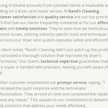
ring firsthand accounts from satisfied clients is invaluable 
iding on a dryer vent repair service. At
Rand’s Cleaning
,
tomer satisfaction
and
quality service
are our top priorit
’ll find that our clients frequently commend us for our
effic
airs
and
timely solutions
. They’ve seen how we meticulous
gnose issues, utilizing industry-specific tools and techniques
e sure your dryer vent system operates safely and efficientl
 client noted, “Rand’s Cleaning didn’t just patch up the prob
y provided a thorough solution that improved my dryer’s
formance.” Our team’s
technical expertise
guarantees tha
ry repair is handled with precision, leaving you with peace o
d.
ther customer emphasized our
prompt service
, saying, “I
reciated the quick response and the technicians’
fessionalism. They arrived on time and completed the repai
hout any hassle.” This speaks to our commitment to deliveri
ely solutions that address your needs effectively.