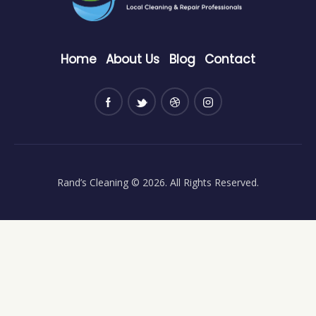
Home
About Us
Blog
Contact
Rand’s Cleaning
© 2026. All Rights Reserved.