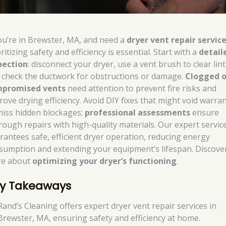
you’re in Brewster, MA, and need a
dryer vent repair servic
ritizing safety and efficiency is essential. Start with a
detail
pection
: disconnect your dryer, use a vent brush to clear lint
 check the ductwork for obstructions or damage.
Clogged o
promised vents
need attention to prevent fire risks and
rove drying efficiency. Avoid DIY fixes that might void warran
miss hidden blockages;
professional assessments
ensure
rough repairs with high-quality materials. Our expert servic
rantees safe, efficient dryer operation, reducing energy
sumption and extending your equipment’s lifespan. Discove
e about
optimizing your dryer’s functioning
.
y Takeaways
Rand’s Cleaning offers expert dryer vent repair services in
Brewster, MA, ensuring safety and efficiency at home.