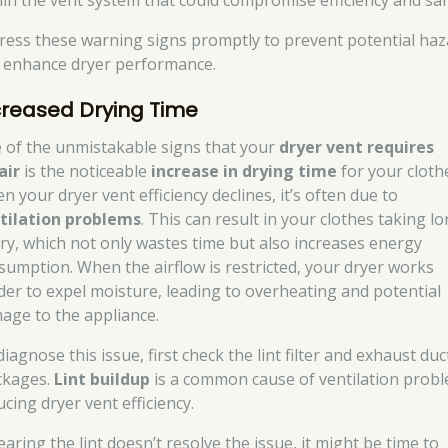
hin the vent system that could compromise efficiency and saf
ress these warning signs promptly to prevent potential haz
 enhance dryer performance.
creased Drying Time
 of the unmistakable signs that your
dryer vent requires
air
is the noticeable
increase in drying time
for your cloth
 your dryer vent efficiency declines, it’s often due to
tilation problems
. This can result in your clothes taking l
dry, which not only wastes time but also increases energy
sumption. When the airflow is restricted, your dryer works
der to expel moisture, leading to overheating and potential
age to the appliance.
iagnose this issue, first check the lint filter and exhaust duc
ckages.
Lint buildup
is a common cause of ventilation probl
cing dryer vent efficiency.
learing the lint doesn’t resolve the issue, it might be time to