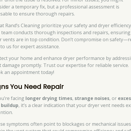
sider a temporary fix, but a professional assessment is
isable to ensure thorough repairs.
at Rand’s Cleaning prioritize your safety and dryer efficiency
 team conducts thorough inspections and repairs, ensuring
r vents are in top condition. Don’t compromise on safety—r
 to us for expert assistance.
tect your home and enhance dryer performance by address
t damage promptly. Trust our expertise for reliable service.
k an appointment today!
gns You Need Repair
you’re facing
longer drying times
,
strange noises
, or
exces
t buildup
, it’s a clear indication that your dryer vent needs e
ention.
se symptoms often point to blockages or mechanical issue