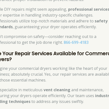
le DIY repairs might seem appealing,
professional service
r expertise in handling industry-specific challenges.
fessionals utilize top-notch materials and adhere to
safety
ndards
, guaranteeing your dryer operates efficiently.
’t compromise on safety—consider reaching out to a
fessional to get the job done right.
866-699-4183
e Your Repair Services Available for Commerc
yers?
gine your commercial dryers working like the heart of your
ness; absolutely crucial. Yes, our repair services are availab
 those essential machines.
specialize in meticulous
vent cleaning
and maintenance,
uring your dryers operate efficiently. Our team uses
industr
ding techniques
to address any issues swiftly.