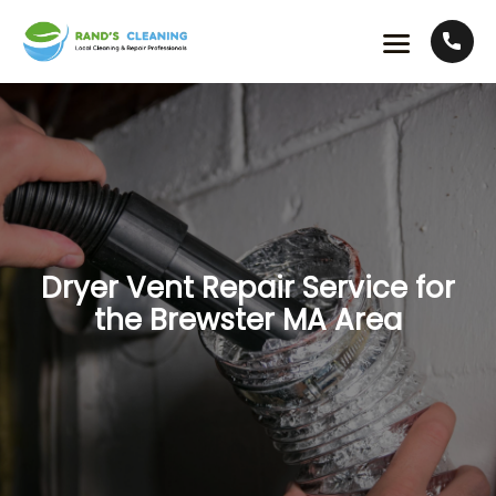
Dryer Vent Repair Service for
the Brewster MA Area