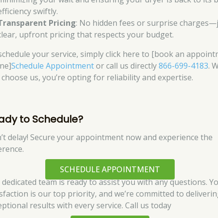
efficiency swiftly.
Transparent Pricing
: No hidden fees or surprise charges—
clear, upfront pricing that respects your budget.
schedule your service, simply click here to [book an appoin
ine]
Schedule Appointment
or call us directly
866-699-4183
. 
choose us, you’re opting for reliability and expertise.
ady to Schedule?
’t delay! Secure your appointment now and experience the
erence.
SCHEDULE APPOINTMENT
 dedicated team is ready to assist you with any questions. Y
isfaction is our top priority, and we’re committed to deliveri
ptional results with every service. Call us today