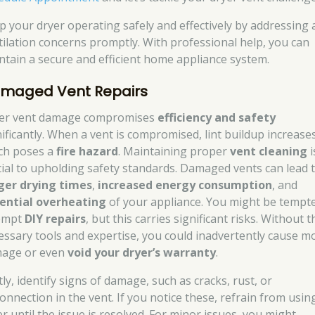
p your dryer operating safely and effectively by addressing 
tilation concerns promptly. With professional help, you can
ntain a secure and efficient home appliance system.
maged Vent Repairs
er vent damage compromises
efficiency and safety
nificantly. When a vent is compromised, lint buildup increases
ch poses a
fire hazard
. Maintaining proper
vent cleaning
i
cial to upholding safety standards. Damaged vents can lead 
ger drying times
,
increased energy consumption
, and
ential overheating
of your appliance. You might be tempt
empt
DIY repairs
, but this carries significant risks. Without t
essary tools and expertise, you could inadvertently cause m
age or even
void your dryer’s warranty
.
tly, identify signs of damage, such as cracks, rust, or
connection in the vent. If you notice these, refrain from usin
er until the issue is resolved. For minor issues, you might