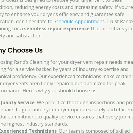
 process is designed to restore your dryer vent to peak
dition, reducing energy costs and increasing safety. If you’r
dy to enhance your dryer’s efficiency and guarantee safe
ration, don’t hesitate to
Schedule Appointment
. Trust Rand’
aning for a
seamless repair experience
that prioritizes yo
ty and satisfaction.
y Choose Us
osing Rand’s Cleaning for your dryer vent repair needs me
ing for a service backed by years of industry expertise and
hnical proficiency. Our experienced technicians make certain 
r dryer vents aren’t only repaired but optimized for peak
formance. Here’s why you should choose us:
Quality Service
: We prioritize thorough inspections and pre
repairs to guarantee your dryer operates safely and efficient
Our commitment to quality service ensures that every job m
the highest industry standards.
Experienced Technicians
: Our team is composed of skilled