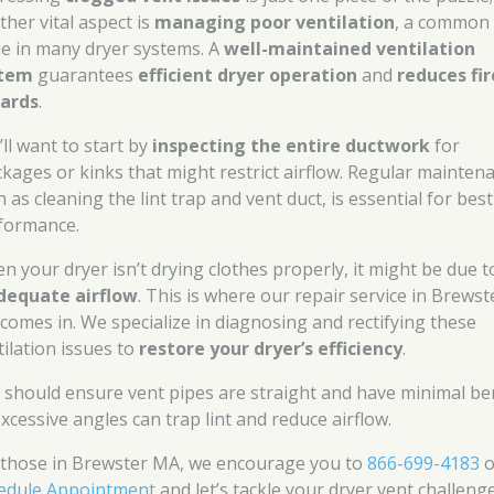
ther vital aspect is
managing poor ventilation
, a common
ue in many dryer systems. A
well-maintained ventilation
stem
guarantees
efficient dryer operation
and
reduces fir
ards
.
’ll want to start by
inspecting the entire ductwork
for
ckages or kinks that might restrict airflow. Regular mainten
 as cleaning the lint trap and vent duct, is essential for best
formance.
n your dryer isn’t drying clothes properly, it might be due t
dequate airflow
. This is where our repair service in Brewst
comes in. We specialize in diagnosing and rectifying these
tilation issues to
restore your dryer’s efficiency
.
 should ensure vent pipes are straight and have minimal be
excessive angles can trap lint and reduce airflow.
 those in Brewster MA, we encourage you to
866-699-4183
o
edule Appointment
and let’s tackle your dryer vent challenge