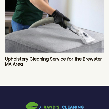
Upholstery Cleaning Service for the Brewster
MA Area