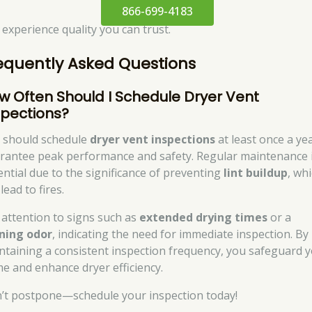
866-699-4183
 experience quality you can trust.
equently Asked Questions
w Often Should I Schedule Dryer Vent
spections?
 should schedule
dryer vent inspections
at least once a ye
rantee peak performance and safety. Regular maintenance 
ential due to the significance of preventing
lint buildup
, wh
lead to fires.
 attention to signs such as
extended drying times
or a
ning odor
, indicating the need for immediate inspection. By
ntaining a consistent inspection frequency, you safeguard 
e and enhance dryer efficiency.
’t postpone—schedule your inspection today!