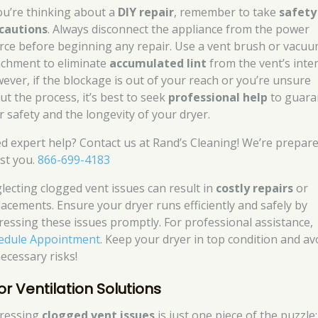
you’re thinking about a
DIY repair
, remember to take
safety
cautions
. Always disconnect the appliance from the power
rce before beginning any repair. Use a vent brush or vacu
achment to eliminate
accumulated lint
from the vent’s inter
ever, if the blockage is out of your reach or you’re unsure
ut the process, it’s best to seek
professional help
to guara
r safety and the longevity of your dryer.
d expert help? Contact us at Rand’s Cleaning! We’re prepare
ist you.
866-699-4183
lecting clogged vent issues can result in
costly repairs
or
lacements. Ensure your dryer runs efficiently and safely by
ressing these issues promptly. For professional assistance,
edule Appointment
. Keep your dryer in top condition and av
ecessary risks!
or Ventilation Solutions
ressing
clogged vent issues
is just one piece of the puzzle;