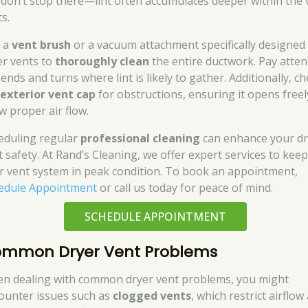
 don’t stop there—lint often accumulates deeper within the 
s.
 a
vent brush
or a vacuum attachment specifically designed
er vents to
thoroughly clean
the entire ductwork. Pay atten
ends and turns where lint is likely to gather. Additionally, c
e
exterior vent cap
for obstructions, ensuring it opens freel
w proper air flow.
eduling regular
professional cleaning
can enhance your dr
t safety. At Rand’s Cleaning, we offer expert services to kee
r vent system in peak condition. To book an appointment,
edule Appointment
or call us today for peace of mind.
SCHEDULE APPOINTMENT
mmon Dryer Vent Problems
n dealing with common dryer vent problems, you might
ounter issues such as
clogged vents
, which restrict airflow