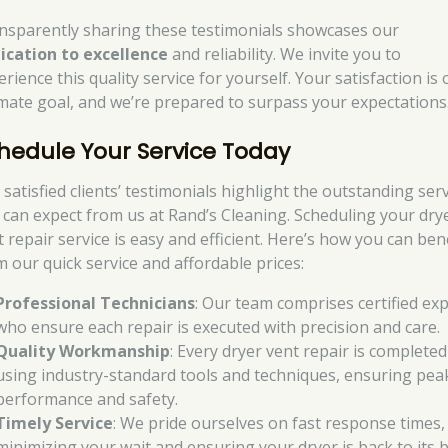
nsparently sharing these testimonials showcases our
ication to excellence
and reliability. We invite you to
rience this quality service for yourself. Your satisfaction is 
imate goal, and we’re prepared to surpass your expectations
hedule Your Service Today
satisfied clients’ testimonials highlight the outstanding ser
 can expect from us at Rand’s Cleaning. Scheduling your dry
 repair service is easy and efficient. Here’s how you can ben
m our quick service and affordable prices:
Professional Technicians
: Our team comprises certified ex
who ensure each repair is executed with precision and care.
Quality Workmanship
: Every dryer vent repair is completed
using industry-standard tools and techniques, ensuring pea
performance and safety.
Timely Service
: We pride ourselves on fast response times,
minimizing your wait and ensuring your dryer is back to its 