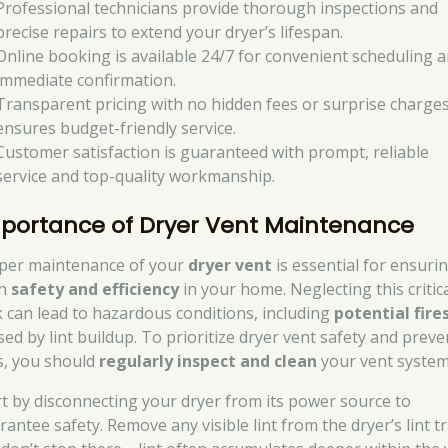
Professional technicians provide thorough inspections and
precise repairs to extend your dryer’s lifespan.
Online booking is available 24/7 for convenient scheduling 
immediate confirmation.
Transparent pricing with no hidden fees or surprise charge
ensures budget-friendly service.
Customer satisfaction is guaranteed with prompt, reliable
service and top-quality workmanship.
portance of Dryer Vent Maintenance
per maintenance of your
dryer vent
is essential for ensuri
th
safety and efficiency
in your home. Neglecting this critic
k can lead to hazardous conditions, including
potential fire
sed by lint buildup. To prioritize dryer vent safety and preve
es, you should
regularly inspect and clean
your vent system
rt by disconnecting your dryer from its power source to
antee safety. Remove any visible lint from the dryer’s lint t