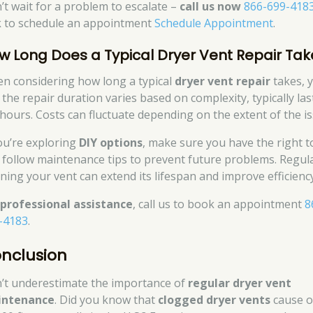
’t wait for a problem to escalate –
call us now
866-699-418
ck to schedule an appointment
Schedule Appointment
.
w Long Does a Typical Dryer Vent Repair Tak
n considering how long a typical
dryer vent repair
takes, y
 the repair duration varies based on complexity, typically las
 hours. Costs can fluctuate depending on the extent of the is
you’re exploring
DIY options
, make sure you have the right t
 follow maintenance tips to prevent future problems. Regula
aning your vent can extend its lifespan and improve efficiency
r
professional assistance
, call us to book an appointment
8
-4183
.
nclusion
’t underestimate the importance of
regular dryer vent
intenance
. Did you know that
clogged dryer vents
cause o