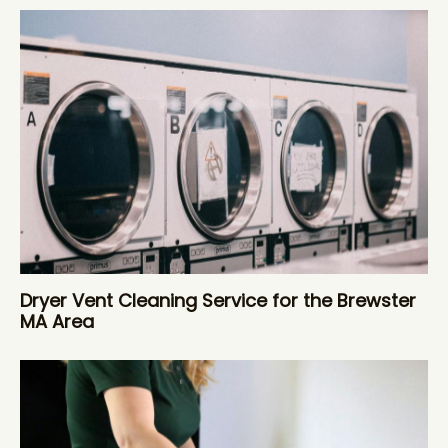
Dryer Vent Cleaning Service for the Brewster
MA Area