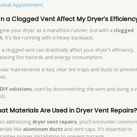
edule Appointment
n a Clogged Vent Affect My Dryer’s Efficienc
gine your dryer as a marathon runner, but with a
clogged
t
, it’s like running with a heavy backpack.
 a clogged vent can drastically affect your dryer’s efficiency,
reasing fire hazards and energy consumption.
ular maintenance is key; clear lint traps and ducts to preven
es.
r
DIY solutions
, start by disconnecting the vent and using a 
sh.
at Materials Are Used in Dryer Vent Repairs
n addressing
dryer vent repairs
, you’ll encounter commo
erials like
aluminum ducts
and vent caps. It’s essential to
rantee proper installation to prevent hazards.