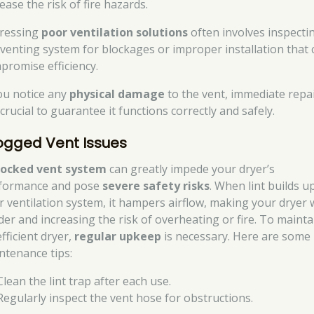
ease the risk of fire hazards.
ressing
poor ventilation solutions
often involves inspecti
 venting system for blockages or improper installation that 
promise efficiency.
you notice any
physical damage
to the vent, immediate repa
crucial to guarantee it functions correctly and safely.
ogged Vent Issues
locked vent system
can greatly impede your dryer’s
formance and pose
severe safety risks
. When lint builds up
r ventilation system, it hampers airflow, making your dryer
der and increasing the risk of overheating or fire. To mainta
fficient dryer,
regular upkeep
is necessary. Here are some
ntenance tips:
Clean the lint trap after each use.
Regularly inspect the vent hose for obstructions.