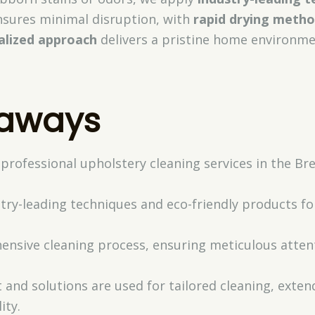
ensures minimal disruption, with
rapid drying meth
alized approach
delivers a pristine home environm
eaways
 professional upholstery cleaning services in the B
try-leading techniques and eco-friendly products for
nsive cleaning process, ensuring meticulous attent
and solutions are used for tailored cleaning, exten
ity.