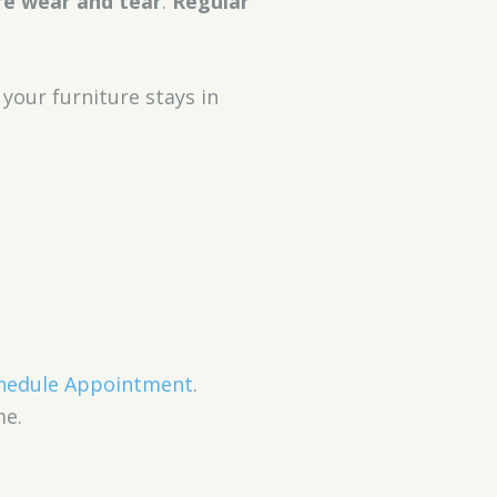
re wear and tear
.
Regular
 your furniture stays in
hedule Appointment
.
me.