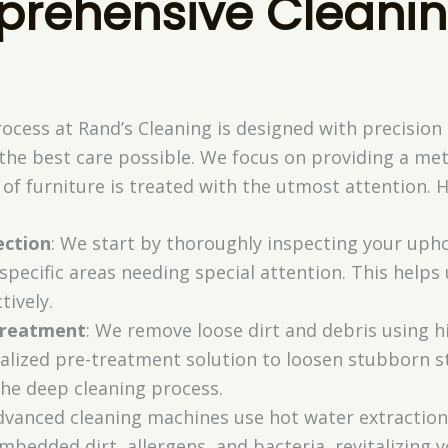
rehensive Cleani
ocess at Rand’s Cleaning is designed with precision
 the best care possible. We focus on providing a me
of furniture is treated with the utmost attention. H
ection
: We start by thoroughly inspecting your uphol
 specific areas needing special attention. This help
tively.
Treatment
: We remove loose dirt and debris using
alized pre-treatment solution to loosen stubborn st
the deep cleaning process.
dvanced cleaning machines use hot water extraction
mbedded dirt, allergens, and bacteria, revitalizing 