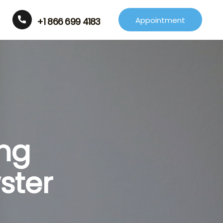
Appointment
+1 866 699 4183
ing
ster