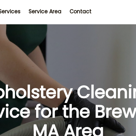
Services
Service Area
Contact
holstery Clean
vice for the Brew
MA Area