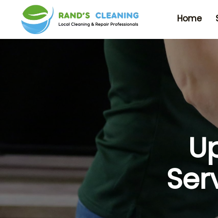
Home
Up
Ser