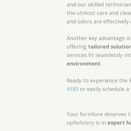
and our skilled technicia
the utmost care and clea
and odors are effectively
Another key advantage i
offering
tailored solutio
services fit seamlessly in
environment
.
Ready to experience the 
4183
or easily schedule a 
Your furniture deserves t
upholstery is in
expert h