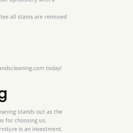
ntee all stains are removed
randscleaning.com today!
g
eaning stands out as the
ns for choosing us,
rniture is an investment,