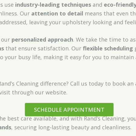
ns use
industry-leading techniques
and
eco-friendl
nliness. Our
attention to detail
means that even th
 addressed, leaving your upholstery looking and feel
s our
personalized approach
. We take the time to as
ns
that ensure satisfaction. Our
flexible scheduling
g
to your busy life, making it easy for you to maintain
Rand’s Cleaning difference? Call us today to book 
visit through our website.
SCHEDULE APPOINTMENT
he best care available, and with Rand’s Cleaning, yo
ands
, securing long-lasting beauty and cleanliness.