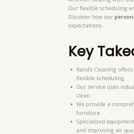
Our flexible scheduling 
Discover how our
person
expectations.
Key Tak
Rand’s Cleaning offers
flexible scheduling.
Our service uses indus
clean.
We provide a comprehe
furniture.
Specialized equipment 
and improving air qual