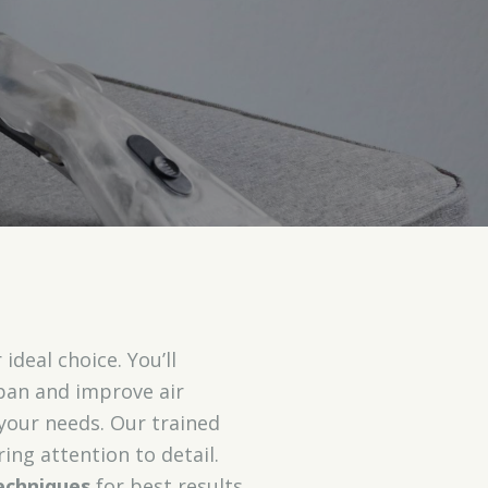
ideal choice. You’ll
span and improve air
 your needs. Our trained
ing attention to detail.
echniques
for best results.