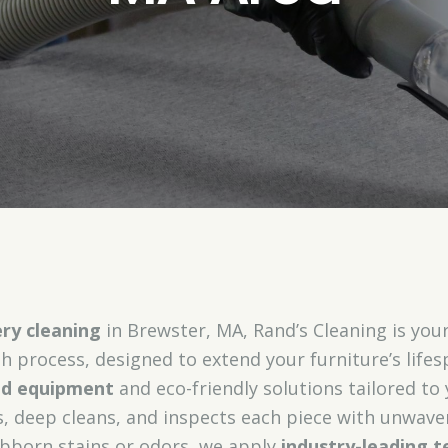
ry cleaning
in Brewster, MA, Rand’s Cleaning is your 
h process, designed to extend your furniture’s life
zed equipment
and eco-friendly solutions tailored to
, deep cleans, and inspects each piece with unwaver
bborn stains or odors, we apply
industry-leading t