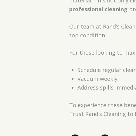
material. This not only c
professional cleaning
pre
Our team at Rand’s Clean
top condition.
For those looking to maxi
Schedule regular clea
Vacuum weekly
Address spills immedia
To experience these bene
Trust Rand’s Cleaning to 