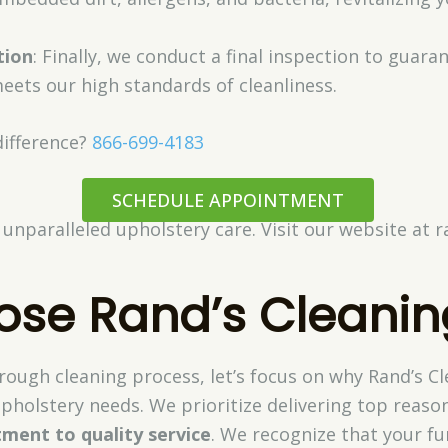
tion
: Finally, we conduct a final inspection to guara
eets our high standards of cleanliness.
difference?
866-699-4183
SCHEDULE APPOINTMENT
 unparalleled upholstery care. Visit our website at 
se Rand’s Cleanin
ough cleaning process, let’s focus on why Rand’s Cl
pholstery needs. We prioritize delivering top reaso
ment to quality service
. We recognize that your fu