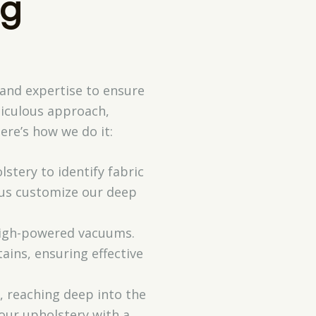
ng
 and expertise to ensure
ticulous approach,
ere’s how we do it:
stery to identify fabric
s us customize our deep
 high-powered vacuums.
ains, ensuring effective
, reaching deep into the
your upholstery with a