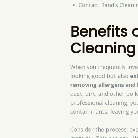
Contact Rand’s Cleanin
Benefits 
Cleaning
When you frequently inve
looking good but also
ex
removing allergens and 
dust, dirt, and other pol
professional cleaning, y
contaminants, leaving you
Consider the process: ex