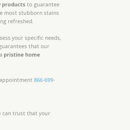
y products
to guarantee
e most stubborn stains
ing refreshed.
sess your specific needs,
uarantees that our
 a
pristine home
an appointment
866-699-
u can trust that your