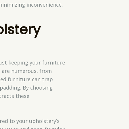
minimizing inconvenience.
olstery
just keeping your furniture
s are numerous, from
red furniture can trap
d padding. By choosing
tracts these
red to your upholstery’s