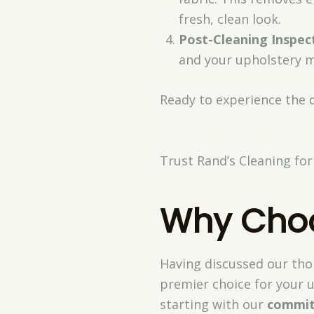
fresh, clean look.
Post-Cleaning Inspec
and your upholstery m
Ready to experience the 
Trust Rand’s Cleaning for
Why Choo
Having discussed our thor
premier choice for your u
starting with our
commit