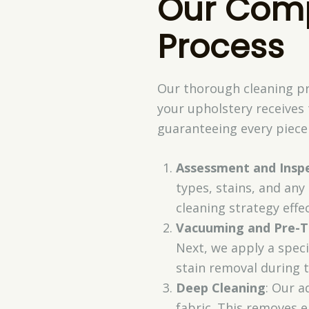
Our Comp
Process
Our thorough cleaning pr
your upholstery receives
guaranteeing every piece 
Assessment and Insp
types, stains, and any
cleaning strategy effec
Vacuuming and Pre-
Next, we apply a speci
stain removal during 
Deep Cleaning
: Our a
fabric. This removes e