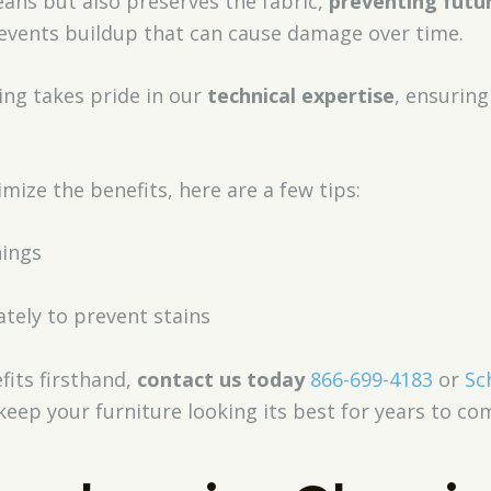
leans but also preserves the fabric,
preventing futu
vents buildup that can cause damage over time.
ing takes pride in our
technical expertise
, ensuring
mize the benefits, here are a few tips:
nings
tely to prevent stains
fits firsthand,
contact us today
866-699-4183
or
Sc
keep your furniture looking its best for years to co