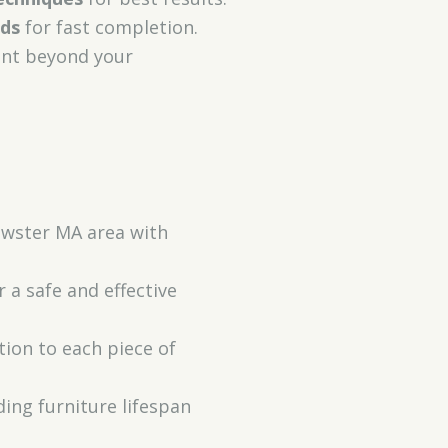
ods
for fast completion.
ent beyond your
rewster MA area with
 a safe and effective
ion to each piece of
ding furniture lifespan