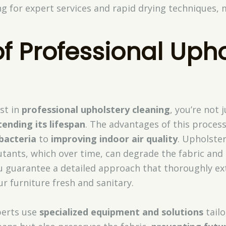
g for expert services and rapid drying techniques, 
of Professional Uph
st in
professional upholstery cleaning
, you’re not 
tending its lifespan
. The advantages of this proces
bacteria
to
improving indoor air quality
. Upholste
lutants, which over time, can degrade the fabric an
ou guarantee a detailed approach that thoroughly ex
r furniture fresh and sanitary.
perts use
specialized equipment and solutions
tailo