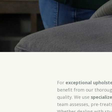
For
exceptional upholste
benefit from our thoroug
quality. We use
speciali
team assesses, pre-treats
Whether dealing with stu