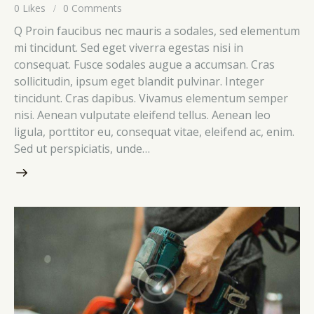
0
Likes
0
Comments
Q Proin faucibus nec mauris a sodales, sed elementum
mi tincidunt. Sed eget viverra egestas nisi in
consequat. Fusce sodales augue a accumsan. Cras
sollicitudin, ipsum eget blandit pulvinar. Integer
tincidunt. Cras dapibus. Vivamus elementum semper
nisi. Aenean vulputate eleifend tellus. Aenean leo
ligula, porttitor eu, consequat vitae, eleifend ac, enim.
Sed ut perspiciatis, unde…