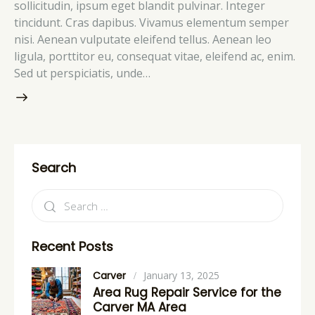
sollicitudin, ipsum eget blandit pulvinar. Integer
tincidunt. Cras dapibus. Vivamus elementum semper
nisi. Aenean vulputate eleifend tellus. Aenean leo
ligula, porttitor eu, consequat vitae, eleifend ac, enim.
Sed ut perspiciatis, unde…
Search
Recent Posts
Carver
January 13, 2025
Area Rug Repair Service for the
Carver MA Area