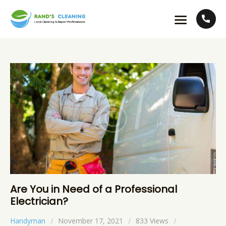
Are You in Need of a Professional
Electrician?
Handyman
November 17, 2021
833
Views