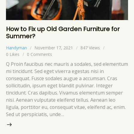
How to Fix up Old Garden Furniture for
Summer?
Handyman
November 17, 2021
847
Views
0
Likes
0
Comments
Q Proin faucibus nec mauris a sodales, sed elementum
mi tincidunt. Sed eget viverra egestas nisi in
consequat. Fusce sodales augue a accumsan. Cras
sollicitudin, ipsum eget blandit pulvinar. Integer
tincidunt. Cras dapibus. Vivamus elementum semper
nisi. Aenean vulputate eleifend tellus. Aenean leo
ligula, porttitor eu, consequat vitae, eleifend ac, enim.
Sed ut perspiciatis, unde…