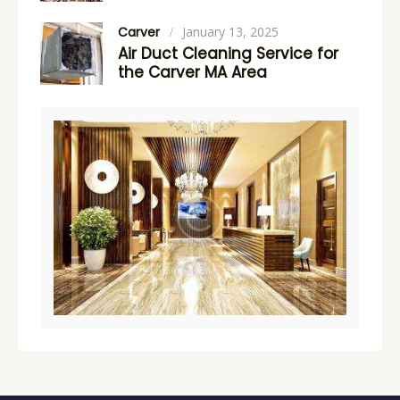
Carver
January 13, 2025
Air Duct Cleaning Service for
the Carver MA Area