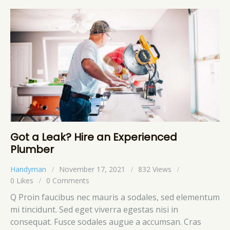
Got a Leak? Hire an Experienced
Plumber
Handyman
November 17, 2021
832
Views
0
Likes
0
Comments
Q Proin faucibus nec mauris a sodales, sed elementum
mi tincidunt. Sed eget viverra egestas nisi in
consequat. Fusce sodales augue a accumsan. Cras