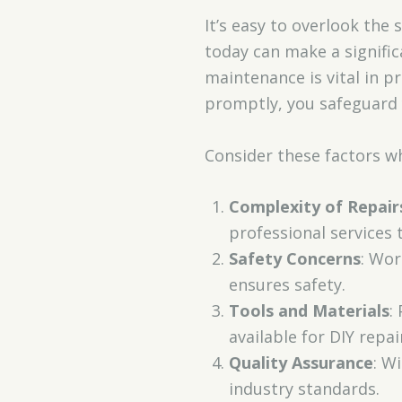
It’s easy to overlook the
today can make a signific
maintenance is vital in p
promptly, you safeguard y
Consider these factors wh
Complexity of Repair
professional services 
Safety Concerns
: Wor
ensures safety.
Tools and Materials
:
available for DIY repai
Quality Assurance
: W
industry standards.