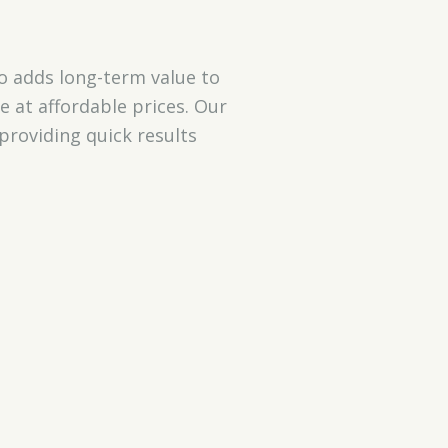
o adds long-term value to
e at affordable prices. Our
providing quick results