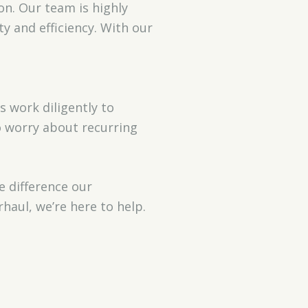
on. Our team is highly
y and efficiency. With our
 work diligently to
o worry about recurring
e difference our
haul, we’re here to help.