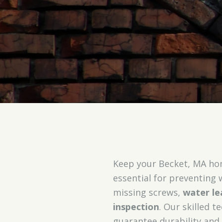
Keep your Becket, MA ho
essential for preventing
missing screws,
water le
inspection
. Our skilled 
guarantee durability and 