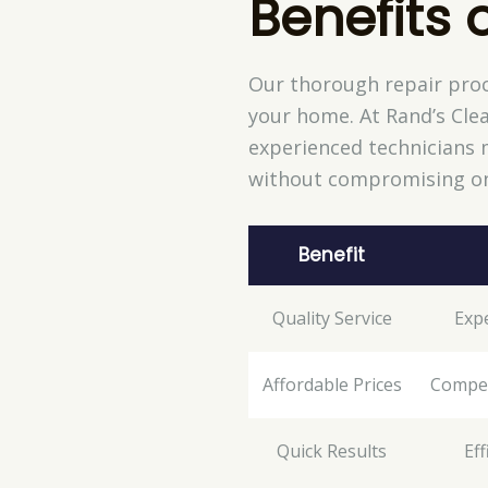
Benefits 
Our thorough repair proc
your home. At Rand’s Clea
experienced technicians m
without compromising on
Benefit
Quality Service
Expe
Affordable Prices
Competi
Quick Results
Ef