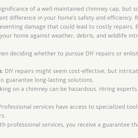
 significance of a well-maintained chimney cap, but s
ant difference in your home’s safety and efficiency.
reventing damage that could lead to costly repairs. 
our home against weather, debris, and wildlife intr
en deciding whether to pursue DIY repairs or enlist
s
: DIY repairs might seem cost-effective, but intrica
to guarantee long-lasting solutions.
king on a chimney can be hazardous. Hiring experts
 Professional services have access to specialized tools
rs.
ith professional services, you receive a guarantee t