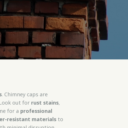
s
. Chimney caps are
 Look out for
rust stains
,
ime for a
professional
r-resistant materials
to
ith minimal disruption,