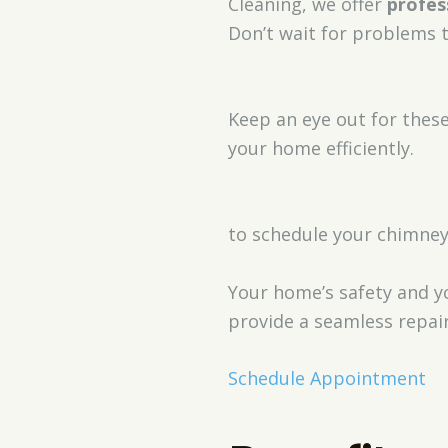
Cleaning, we offer
profes
Don’t wait for problems 
Keep an eye out for thes
your home efficiently.
to schedule your chimney
Your home’s safety and yo
provide a seamless repair
Schedule Appointment