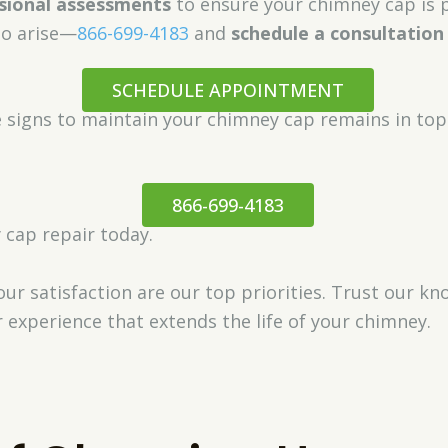
sional assessments
to ensure your chimney cap is p
to arise—
866-699-4183
and
schedule a consultation
SCHEDULE APPOINTMENT
e signs to maintain your chimney cap remains in top
866-699-4183
 cap repair today.
ur satisfaction are our top priorities. Trust our k
 experience that extends the life of your chimney.