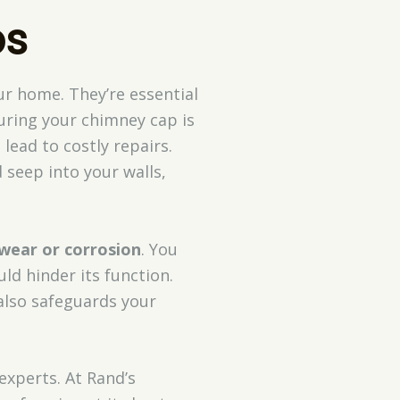
ps
ur home. They’re essential
curing your chimney cap is
lead to costly repairs.
seep into your walls,
 wear or corrosion
. You
ld hinder its function.
also safeguards your
experts. At Rand’s