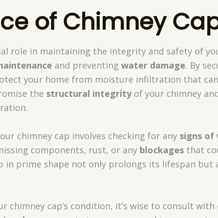
ce of Chimney Ca
al role in maintaining the integrity and safety of yo
maintenance
and preventing
water damage
. By se
otect your home from moisture infiltration that can 
romise the
structural integrity
of your chimney and 
ration.
our chimney cap involves checking for any
signs of
 missing components, rust, or any
blockages
that cou
 in prime shape not only prolongs its lifespan but 
r chimney cap’s condition, it’s wise to consult with 