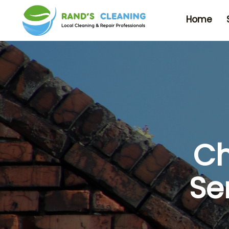
Home
Ch
Se