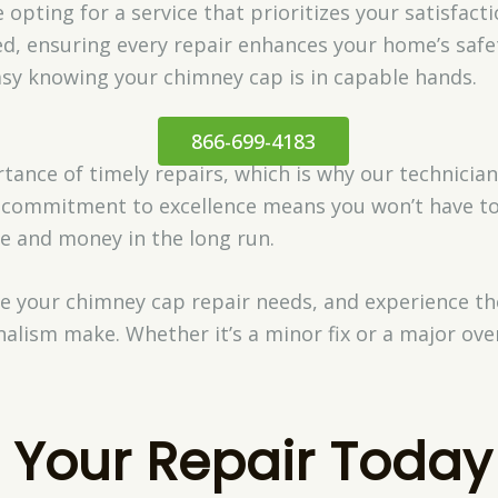
opting for a service that prioritizes your satisfacti
ed, ensuring every repair enhances your home’s safet
asy knowing your chimney cap is in capable hands.
866-699-4183
nce of timely repairs, which is why our technicians
ur commitment to excellence means you won’t have t
e and money in the long run.
le your chimney cap repair needs, and experience th
alism make. Whether it’s a minor fix or a major over
 Your Repair Today