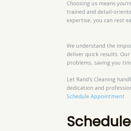
Choosing us means you’re 
trained and detail-orient
expertise, you can rest e
We understand the importa
deliver quick results. O
problems, saving you tim
Let Rand’s Cleaning hand
dedication and profession
Schedule Appointment
Schedule