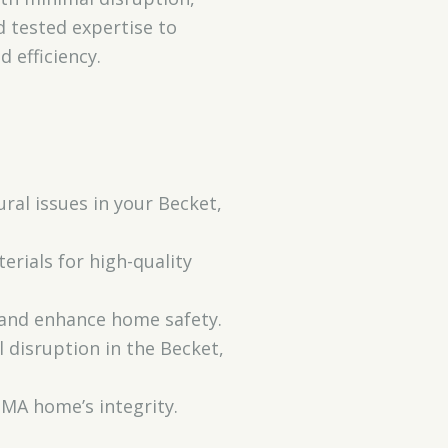
 tested expertise to
 efficiency.
al issues in your Becket,
rials for high-quality
 and enhance home safety.
 disruption in the Becket,
MA home’s integrity.