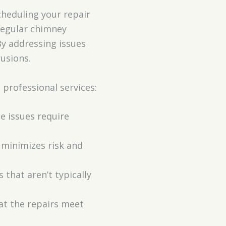
cheduling your repair
 Regular chimney
By addressing issues
usions.
 professional services:
te issues require
 minimizes risk and
 that aren’t typically
hat the repairs meet