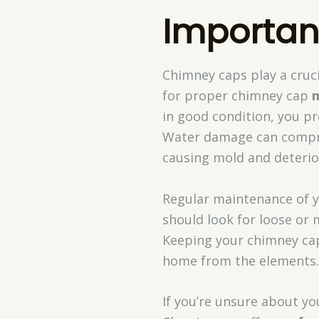
Importan
Chimney caps play a cruci
for proper chimney cap
in good condition, you pr
Water damage can comp
causing mold and deterio
Regular maintenance of y
should look for loose or
Keeping your chimney cap
home from the elements.
If you’re unsure about you