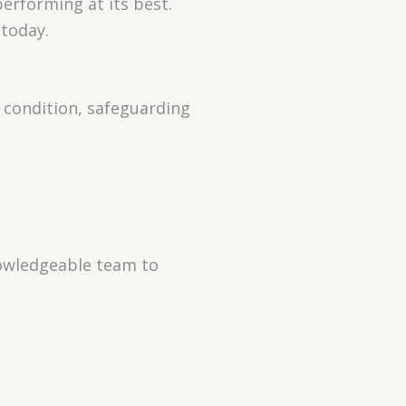
erforming at its best.
today.
 condition, safeguarding
nowledgeable team to