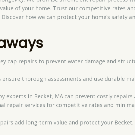
value of your home. Trust our competitive rates and
. Discover how we can protect your home’s safety and
eaways
ey cap repairs to prevent water damage and structur
ns ensure thorough assessments and use durable mate
y experts in Becket, MA can prevent costly repairs
l repair services for competitive rates and minimal
pairs add long-term value and protect your Becket, 