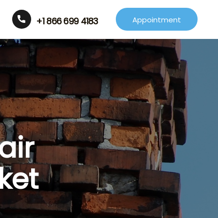
Appointment
+1 866 699 4183
air
ket