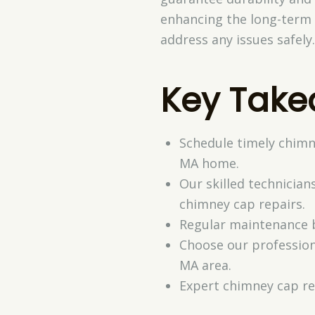
enhancing the long-term 
address any issues safely
Key Tak
Schedule timely chimn
MA home.
Our skilled technicia
chimney cap repairs.
Regular maintenance b
Choose our professiona
MA area.
Expert chimney cap re