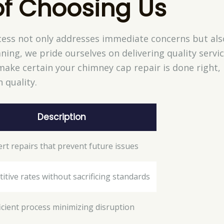
of Choosing Us
ess not only addresses immediate concerns but als
ning, we pride ourselves on delivering quality servic
ake certain your chimney cap repair is done right, 
 quality.
Description
rt repairs that prevent future issues
tive rates without sacrificing standards
ficient process minimizing disruption