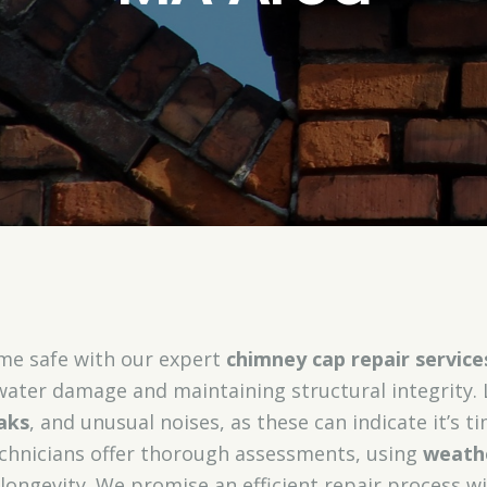
me safe with our expert
chimney cap repair service
 water damage and maintaining structural integrity.
aks
, and unusual noises, as these can indicate it’s t
technicians offer thorough assessments, using
weathe
longevity. We promise an efficient repair process w