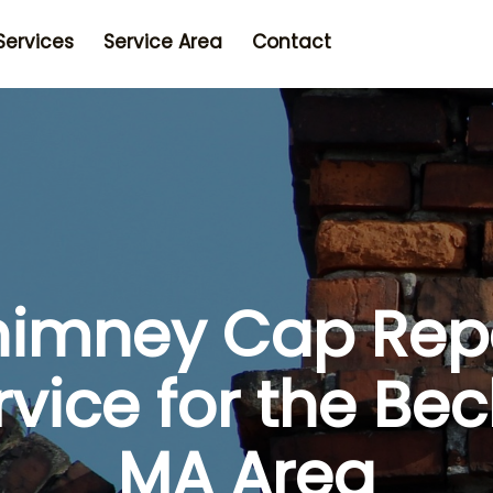
Services
Service Area
Contact
imney Cap Rep
rvice for the Bec
MA Area