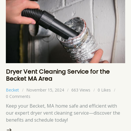
Dryer Vent Cleaning Service for the
Becket MA Area
Becket
November 15, 2024
663
Views
0
Likes
0
Comments
Keep your Becket, MA home safe and efficient with
our expert dryer vent cleaning service—discover the
benefits and schedule today!