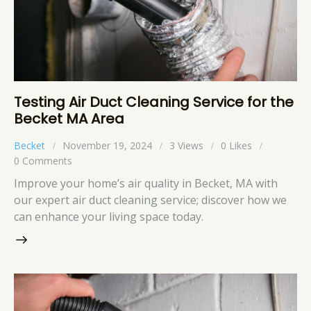
Testing Air Duct Cleaning Service for the
Becket MA Area
Becket
November 19, 2024
3
Views
0
Likes
0
Comments
Improve your home’s air quality in Becket, MA with
our expert air duct cleaning service; discover how we
can enhance your living space today.