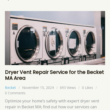
Dryer Vent Repair Service for the Becket
MA Area
Becket
November 15, 2024
693
Views
0
Likes
0
Comments
Optimize your home’s safety with expert dryer vent
repair in Becket MA; find out how our services can