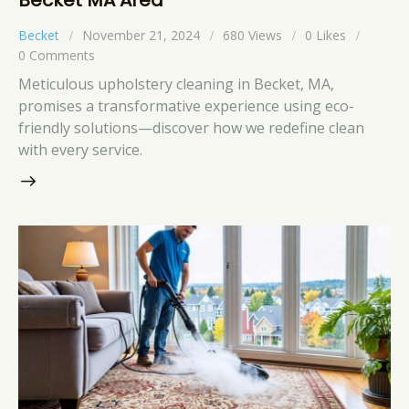
Becket
November 21, 2024
680
Views
0
Likes
0
Comments
Meticulous upholstery cleaning in Becket, MA,
promises a transformative experience using eco-
friendly solutions—discover how we redefine clean
with every service.