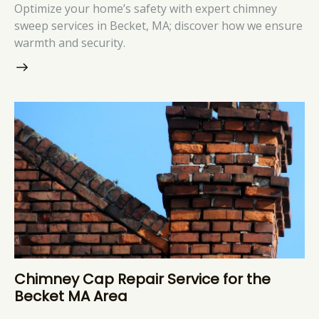
Optimize your home’s safety with expert chimney
sweep services in Becket, MA; discover how we ensure
warmth and security.
Chimney Cap Repair Service for the
Becket MA Area