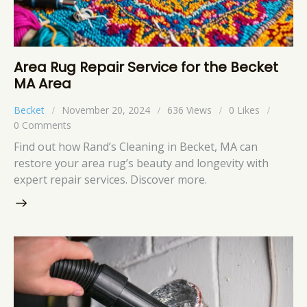
Area Rug Repair Service for the Becket
MA Area
Becket
November 20, 2024
636
Views
0
Likes
0
Comments
Find out how Rand’s Cleaning in Becket, MA can
restore your area rug’s beauty and longevity with
expert repair services. Discover more.