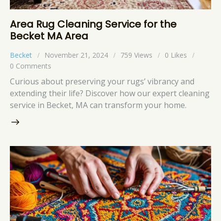
Area Rug Cleaning Service for the
Becket MA Area
Becket
November 21, 2024
759
Views
0
Likes
0
Comments
Curious about preserving your rugs’ vibrancy and
extending their life? Discover how our expert cleaning
service in Becket, MA can transform your home.