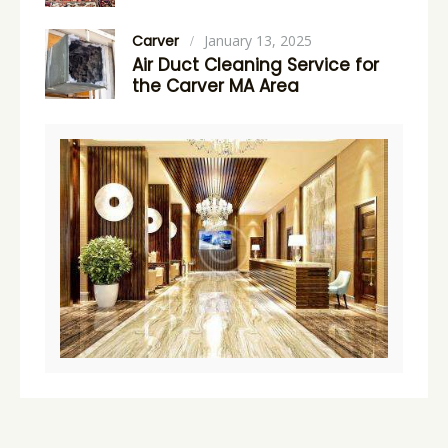
Carver
January 13, 2025
Air Duct Cleaning Service for
the Carver MA Area