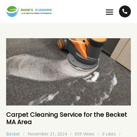
Carpet Cleaning Service for the Becket
MA Area
Becket
November 21, 2024
659
Views
0
Likes