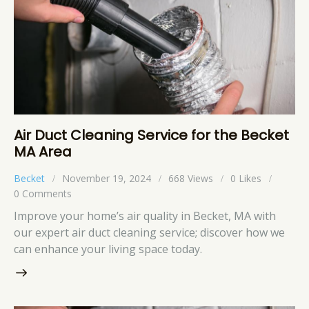
Air Duct Cleaning Service for the Becket
MA Area
Becket
November 19, 2024
668
Views
0
Likes
0
Comments
Improve your home’s air quality in Becket, MA with
our expert air duct cleaning service; discover how we
can enhance your living space today.