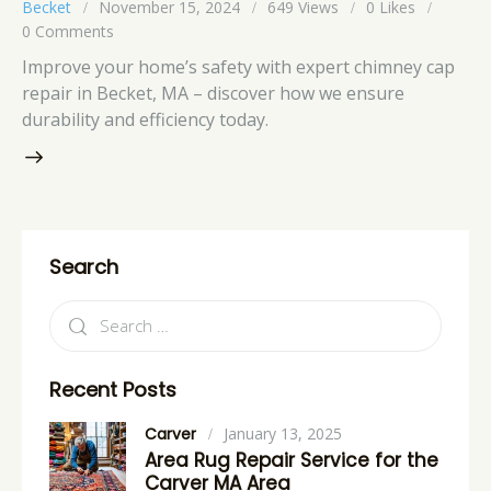
Becket
November 15, 2024
649
Views
0
Likes
0
Comments
Improve your home’s safety with expert chimney cap
repair in Becket, MA – discover how we ensure
durability and efficiency today.
Search
Recent Posts
Carver
January 13, 2025
Area Rug Repair Service for the
Carver MA Area