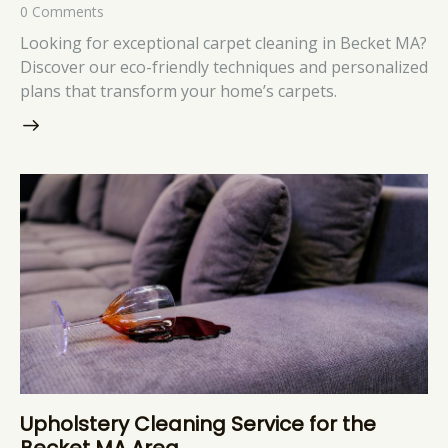
0
Comments
Looking for exceptional carpet cleaning in Becket MA?
Discover our eco-friendly techniques and personalized
plans that transform your home’s carpets.
Upholstery Cleaning Service for the
Becket MA Area