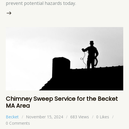
prevent potential hazards today.
Chimney Sweep Service for the Becket
MA Area
Becket
November 15, 2024
683
Views
0
Likes
0
Comments