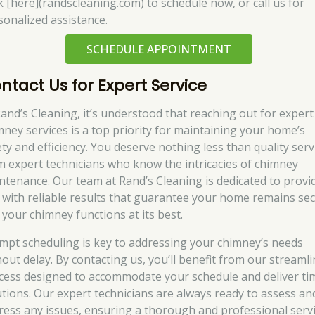
ck [here](randscleaning.com) to schedule now, or call us for
sonalized assistance.
SCHEDULE APPOINTMENT
ntact Us for Expert Service
Rand’s Cleaning, it’s understood that reaching out for expert
mney services is a top priority for maintaining your home’s
ety and efficiency. You deserve nothing less than quality serv
m expert technicians who know the intricacies of chimney
ntenance. Our team at Rand’s Cleaning is dedicated to provi
 with reliable results that guarantee your home remains se
 your chimney functions at its best.
mpt scheduling is key to addressing your chimney’s needs
hout delay. By contacting us, you’ll benefit from our streaml
cess designed to accommodate your schedule and deliver ti
utions. Our expert technicians are always ready to assess an
ress any issues, ensuring a thorough and professional serv