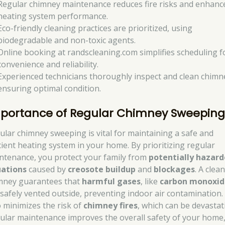
Regular chimney maintenance reduces fire risks and enhanc
heating system performance.
Eco-friendly cleaning practices are prioritized, using
biodegradable and non-toxic agents.
Online booking at randscleaning.com simplifies scheduling f
convenience and reliability.
Experienced technicians thoroughly inspect and clean chimn
ensuring optimal condition.
portance of Regular Chimney Sweepin
ular chimney sweeping is vital for maintaining a safe and
icient heating system in your home. By prioritizing regular
ntenance, you protect your family from
potentially hazar
uations
caused by
creosote buildup
and
blockages
. A clea
mney guarantees that
harmful gases
, like
carbon monoxid
 safely vented outside, preventing indoor air contamination. 
o minimizes the risk of
chimney fires
, which can be devastat
ular maintenance improves the overall safety of your home