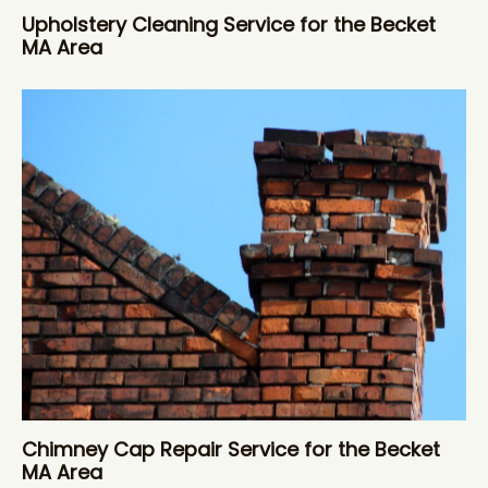
Upholstery Cleaning Service for the Becket
MA Area
Chimney Cap Repair Service for the Becket
MA Area