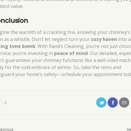
 best value.
nclusion
gine the warmth of a crackling fire, knowing your chimney’s
n as a whistle. Don’t let neglect turn your
cozy haven
into a
king time bomb
. With Rand’s Cleaning, you’re not just choo
rvice; you’re investing in
peace of mind
. Our detailed, expe
ch guarantees your chimney functions like a well-oiled mach
dy for the cold embrace of winter. So, take the reins and
eguard your home’s safety—schedule your appointment tod
0
revious
N