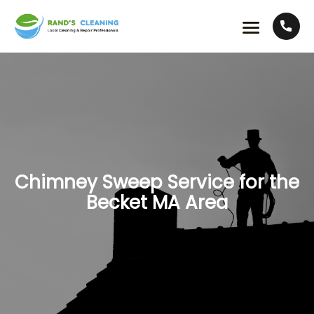
Chimney Sweep Service for the
Becket MA Area