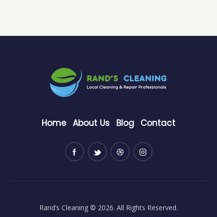
Home
About Us
Blog
Contact
Rand’s Cleaning
© 2026. All Rights Reserved.