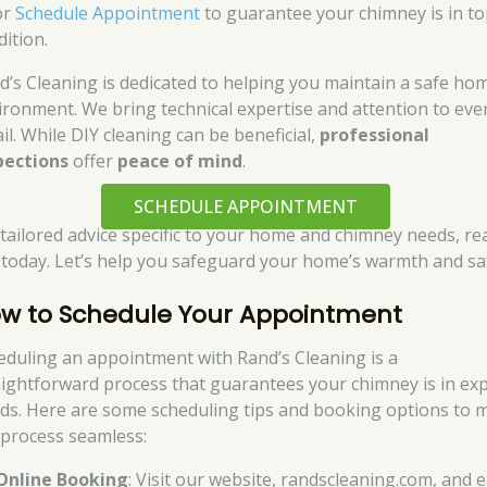
or
Schedule Appointment
to guarantee your chimney is in t
dition.
d’s Cleaning is dedicated to helping you maintain a safe ho
ironment. We bring technical expertise and attention to eve
il. While DIY cleaning can be beneficial,
professional
pections
offer
peace of mind
.
SCHEDULE APPOINTMENT
 tailored advice specific to your home and chimney needs, re
 today. Let’s help you safeguard your home’s warmth and sa
w to Schedule Your Appointment
eduling an appointment with Rand’s Cleaning is a
aightforward process that guarantees your chimney is in ex
ds. Here are some scheduling tips and booking options to 
 process seamless:
Online Booking
: Visit our website, randscleaning.com, and e