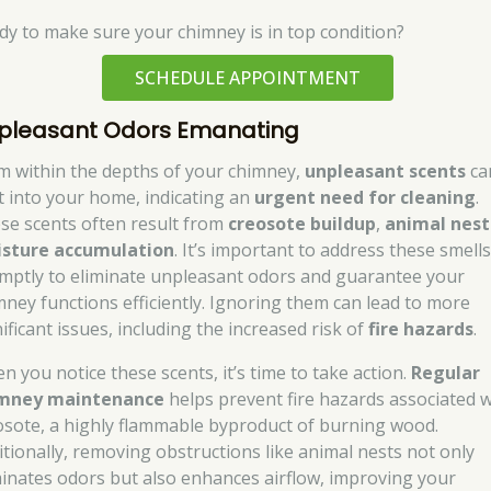
dy to make sure your chimney is in top condition?
SCHEDULE APPOINTMENT
pleasant Odors Emanating
m within the depths of your chimney,
unpleasant scents
ca
t into your home, indicating an
urgent need for cleaning
.
se scents often result from
creosote buildup
,
animal nest
sture accumulation
. It’s important to address these smell
mptly to eliminate unpleasant odors and guarantee your
mney functions efficiently. Ignoring them can lead to more
ificant issues, including the increased risk of
fire hazards
.
n you notice these scents, it’s time to take action.
Regular
mney maintenance
helps prevent fire hazards associated w
osote, a highly flammable byproduct of burning wood.
itionally, removing obstructions like animal nests not only
minates odors but also enhances airflow, improving your