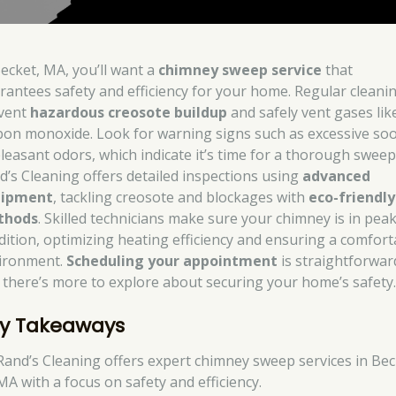
Becket, MA, you’ll want a
chimney sweep service
that
rantees safety and efficiency for your home. Regular cleani
vent
hazardous creosote buildup
and safely vent gases lik
bon monoxide. Look for warning signs such as excessive soo
leasant odors, which indicate it’s time for a thorough sweep
d’s Cleaning offers detailed inspections using
advanced
uipment
, tackling creosote and blockages with
eco-friendly
thods
. Skilled technicians make sure your chimney is in pea
dition, optimizing heating efficiency and ensuring a comfort
ironment.
Scheduling your appointment
is straightforwar
 there’s more to explore about securing your home’s safety
y Takeaways
Rand’s Cleaning offers expert chimney sweep services in Bec
MA with a focus on safety and efficiency.