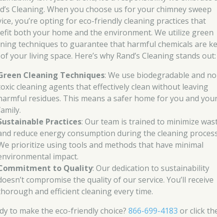
d’s Cleaning. When you choose us for your chimney sweep
ice, you’re opting for eco-friendly cleaning practices that
efit both your home and the environment. We utilize green
aning techniques to guarantee that harmful chemicals are k
 of your living space. Here’s why Rand’s Cleaning stands out:
Green Cleaning Techniques
: We use biodegradable and no
toxic cleaning agents that effectively clean without leaving
harmful residues. This means a safer home for you and you
family.
Sustainable Practices
: Our team is trained to minimize was
and reduce energy consumption during the cleaning process
We prioritize using tools and methods that have minimal
environmental impact.
Commitment to Quality
: Our dedication to sustainability
doesn’t compromise the quality of our service. You’ll receive
thorough and efficient cleaning every time.
dy to make the eco-friendly choice?
866-699-4183
or click th