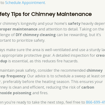
k to
Schedule Appointment
.
fety Tips for Chimney Maintenance
r chimney’s longevity and your home’s
safety
heavily depe
proper maintenance
and attention to detail. Taking on the
llenge of
DIY chimney cleaning
can be rewarding, but it’s
rtant to prioritize safety.
ays make sure the area is well-ventilated and use a sturdy l
h appropriate protective gear. A detailed inspection for
creo
ldup
is essential, as this reduces fire hazards.
maintain peak safety, consider the recommended
chimney
ep frequency
. Our advice is to schedule a sweep at least o
r, preferably before the heating season. This ensures your
ney is clean and efficient, reducing the risk of
carbon
oxide poisoning
and fires.
n you’re ready to take the next step, feel free to
866-699-4