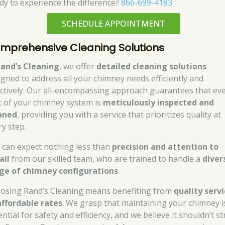
dy to experience the difference?
866-699-4183
SCHEDULE APPOINTMENT
mprehensive Cleaning Solutions
and’s Cleaning
, we offer
detailed cleaning solutions
igned to address all your chimney needs efficiently and
ectively. Our all-encompassing approach guarantees that ev
t of your chimney system is
meticulously inspected and
aned
, providing you with a service that prioritizes quality at
ry step.
 can expect nothing less than
precision and attention to
ail
from our skilled team, who are trained to handle a
diver
ge of chimney configurations
.
osing Rand’s Cleaning means benefiting from
quality serv
affordable rates
. We grasp that maintaining your chimney i
ntial for safety and efficiency, and we believe it shouldn’t st