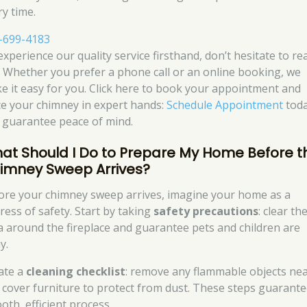
ry time.
-699-4183
experience our quality service firsthand, don’t hesitate to re
. Whether you prefer a phone call or an online booking, we
e it easy for you. Click here to book your appointment and
ce your chimney in expert hands:
Schedule Appointment
tod
 guarantee peace of mind.
at Should I Do to Prepare My Home Before t
imney Sweep Arrives?
ore your chimney sweep arrives, imagine your home as a
ress of safety. Start by taking
safety precautions
: clear th
a around the fireplace and guarantee pets and children are
y.
ate a
cleaning checklist
: remove any flammable objects ne
 cover furniture to protect from dust. These steps guarante
oth, efficient process.