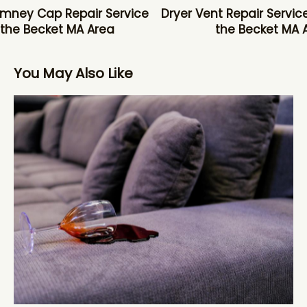
mney Cap Repair Service
Dryer Vent Repair Service
 the Becket MA Area
the Becket MA 
You May Also Like