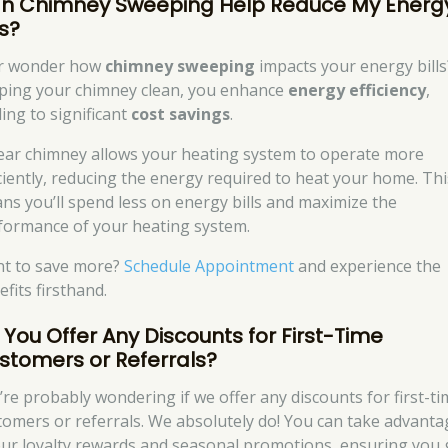
n Chimney Sweeping Help Reduce My Energ
ls?
r wonder how
chimney sweeping
impacts your energy bills
ping your chimney clean, you enhance
energy efficiency
,
ding to significant
cost savings
.
lear chimney allows your heating system to operate more
iciently, reducing the energy required to heat your home. Thi
ns you’ll spend less on energy bills and maximize the
formance of your heating system.
t to save more?
Schedule Appointment
and experience the
fits firsthand.
 You Offer Any Discounts for First-Time
stomers or Referrals?
’re probably wondering if we offer any discounts for first-t
tomers or referrals. We absolutely do! You can take advanta
our loyalty rewards and seasonal promotions, ensuring you 