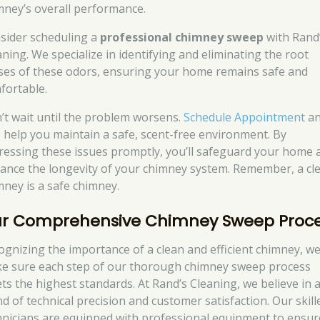
mney’s overall performance.
sider scheduling a
professional chimney sweep
with Rand
aning. We specialize in identifying and eliminating the root
ses of these odors, ensuring your home remains safe and
fortable.
’t wait until the problem worsens.
Schedule Appointment
a
’s help you maintain a safe, scent-free environment. By
ressing these issues promptly, you’ll safeguard your home 
ance the longevity of your chimney system. Remember, a cl
mney is a safe chimney.
r Comprehensive Chimney Sweep Proc
ognizing the importance of a clean and efficient chimney, w
e sure each step of our thorough chimney sweep process
ts the highest standards. At Rand’s Cleaning, we believe in 
nd of technical precision and customer satisfaction. Our skill
hnicians are equipped with professional equipment to ensur