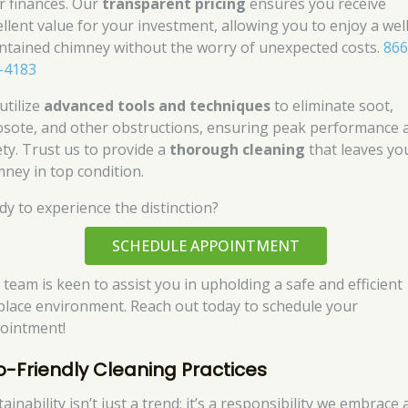
r finances. Our
transparent pricing
ensures you receive
ellent value for your investment, allowing you to enjoy a well
ntained chimney without the worry of unexpected costs.
866
-4183
utilize
advanced tools and techniques
to eliminate soot,
osote, and other obstructions, ensuring peak performance 
ety. Trust us to provide a
thorough cleaning
that leaves yo
mney in top condition.
dy to experience the distinction?
SCHEDULE APPOINTMENT
 team is keen to assist you in upholding a safe and efficient
eplace environment. Reach out today to schedule your
ointment!
o-Friendly Cleaning Practices
ainability isn’t just a trend; it’s a responsibility we embrace 