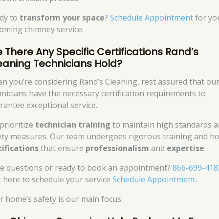
dy to
transform your space
?
Schedule Appointment
for yo
oming chimney service.
e There Any Specific Certifications Rand’s
eaning Technicians Hold?
n you’re considering Rand’s Cleaning, rest assured that ou
hnicians have the necessary certification requirements to
rantee exceptional service.
prioritize
technician training
to maintain high standards 
ety measures. Our team undergoes rigorous training and ho
tifications
that ensure
professionalism
and
expertise
.
e questions or ready to book an appointment?
866-699-418
ck here to schedule your service
Schedule Appointment
.
r home’s safety is our main focus.