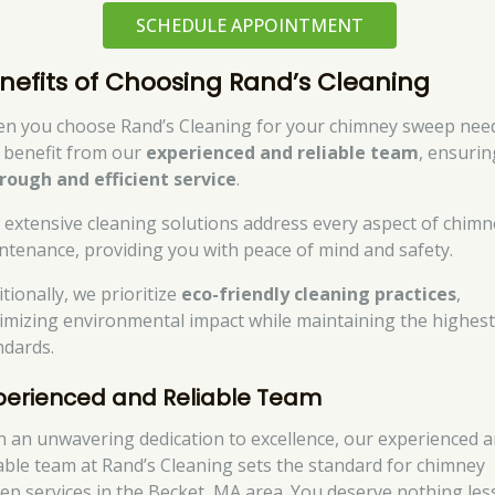
SCHEDULE APPOINTMENT
nefits of Choosing Rand’s Cleaning
n you choose Rand’s Cleaning for your chimney sweep nee
 benefit from our
experienced and reliable team
, ensurin
rough and efficient service
.
 extensive cleaning solutions address every aspect of chimn
ntenance, providing you with peace of mind and safety.
tionally, we prioritize
eco-friendly cleaning practices
,
imizing environmental impact while maintaining the highes
ndards.
perienced and Reliable Team
h an unwavering dedication to excellence, our experienced 
iable team at Rand’s Cleaning sets the standard for chimney
ep services in the Becket, MA area. You deserve nothing les