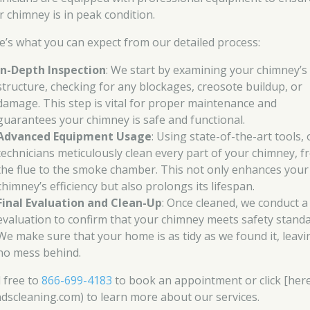
r chimney is in peak condition.
e’s what you can expect from our detailed process:
In-Depth Inspection
: We start by examining your chimney’s
structure, checking for any blockages, creosote buildup, or
damage. This step is vital for proper maintenance and
guarantees your chimney is safe and functional.
Advanced Equipment Usage
: Using state-of-the-art tools,
technicians meticulously clean every part of your chimney, 
the flue to the smoke chamber. This not only enhances your
chimney’s efficiency but also prolongs its lifespan.
Final Evaluation and Clean-Up
: Once cleaned, we conduct a 
evaluation to confirm that your chimney meets safety standa
We make sure that your home is as tidy as we found it, leavi
no mess behind.
l free to
866-699-4183
to book an appointment or click [her
ndscleaning.com) to learn more about our services.