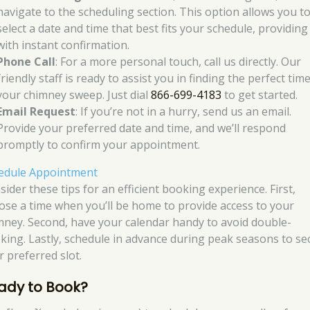
navigate to the scheduling section. This option allows you t
select a date and time that best fits your schedule, providing
with instant confirmation.
Phone Call
: For a more personal touch, call us directly. Our
friendly staff is ready to assist you in finding the perfect tim
your chimney sweep. Just dial
866-699-4183
to get started.
Email Request
: If you’re not in a hurry, send us an email.
Provide your preferred date and time, and we’ll respond
promptly to confirm your appointment.
edule Appointment
ider these tips for an efficient booking experience. First,
ose a time when you’ll be home to provide access to your
mney. Second, have your calendar handy to avoid double-
king. Lastly, schedule in advance during peak seasons to se
r preferred slot.
ady to Book?