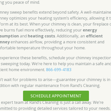
ing you peace of mind.
mney sweep benefits extend beyond safety. A well-maintain
mney optimizes your heating system’s efficiency, allowing it 
form at its best. When your chimney is clean, your fireplace 
ve burns fuel more effectively, reducing your
energy
sumption
and
heating costs
. Additionally, an
efficient
imney
enhances airflow, providing a more consistent and
fortable temperature throughout your home.
experience these benefits, schedule your chimney inspectio
 sweeping today. We’re here to help you maintain a safe an
icient home environment.
866-699-4183
’t wait for problems to arise—guarantee your chimney is in
dition with regular maintenance from Rand’s Cleaning.
SCHEDULE APPOINTMENT
 expert team at Rand’s Cleaning is just a call away. We’re
mitted to providing detailed services tailored to your needs.