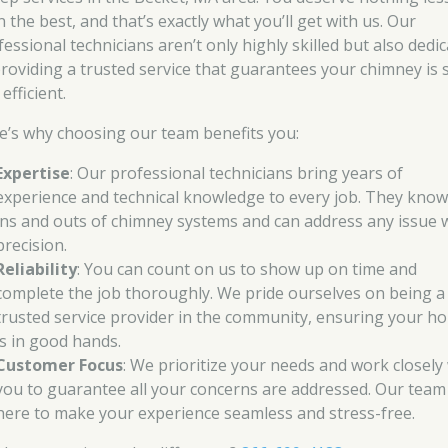
 the best, and that’s exactly what you’ll get with us. Our
fessional technicians aren’t only highly skilled but also dedi
providing a trusted service that guarantees your chimney is 
efficient.
e’s why choosing our team benefits you:
Expertise
: Our professional technicians bring years of
experience and technical knowledge to every job. They know
ins and outs of chimney systems and can address any issue 
precision.
Reliability
: You can count on us to show up on time and
complete the job thoroughly. We pride ourselves on being a
trusted service provider in the community, ensuring your h
is in good hands.
Customer Focus
: We prioritize your needs and work closely
you to guarantee all your concerns are addressed. Our team 
here to make your experience seamless and stress-free.